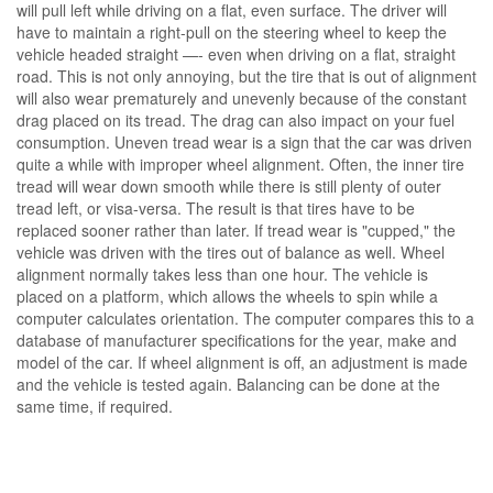
will pull left while driving on a flat, even surface. The driver will
have to maintain a right-pull on the steering wheel to keep the
vehicle headed straight —- even when driving on a flat, straight
road. This is not only annoying, but the tire that is out of alignment
will also wear prematurely and unevenly because of the constant
drag placed on its tread. The drag can also impact on your fuel
consumption. Uneven tread wear is a sign that the car was driven
quite a while with improper wheel alignment. Often, the inner tire
tread will wear down smooth while there is still plenty of outer
tread left, or visa-versa. The result is that tires have to be
replaced sooner rather than later. If tread wear is "cupped," the
vehicle was driven with the tires out of balance as well. Wheel
alignment normally takes less than one hour. The vehicle is
placed on a platform, which allows the wheels to spin while a
computer calculates orientation. The computer compares this to a
database of manufacturer specifications for the year, make and
model of the car. If wheel alignment is off, an adjustment is made
and the vehicle is tested again. Balancing can be done at the
same time, if required.