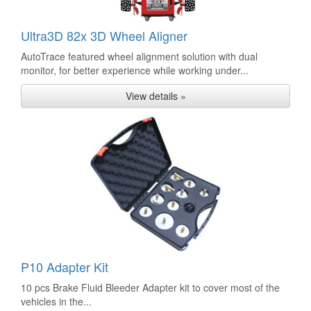
Ultra3D 82x 3D Wheel Aligner
AutoTrace featured wheel alignment solution with dual
monitor, for better experience while working under...
View details »
P10 Adapter Kit
10 pcs Brake Fluid Bleeder Adapter kit to cover most of the
vehicles in the...