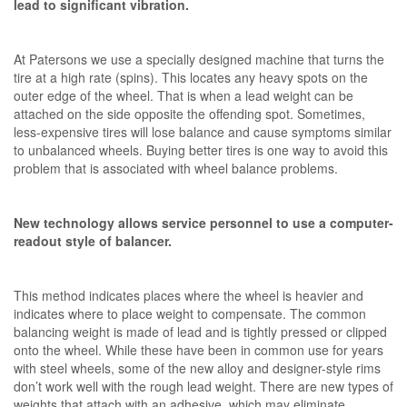
lead to significant vibration.
At Patersons we use a specially designed machine that turns the
tire at a high rate (spins). This locates any heavy spots on the
outer edge of the wheel. That is when a lead weight can be
attached on the side opposite the offending spot. Sometimes,
less-expensive tires will lose balance and cause symptoms similar
to unbalanced wheels. Buying better tires is one way to avoid this
problem that is associated with wheel balance problems.
New technology allows service personnel to use a computer-
readout style of balancer.
This method indicates places where the wheel is heavier and
indicates where to place weight to compensate. The common
balancing weight is made of lead and is tightly pressed or clipped
onto the wheel. While these have been in common use for years
with steel wheels, some of the new alloy and designer-style rims
don’t work well with the rough lead weight. There are new types of
weights that attach with an adhesive, which may eliminate