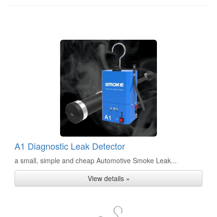
A1 Diagnostic Leak Detector
a small, simple and cheap Automotive Smoke Leak...
View details »