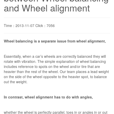
and Wheel alignment
Time：2013-11-07 Click：7056
Wheel balancing is a separate issue from wheel alignment,
Essentially, when a car’s wheels are correctly balanced they will
rotate with vibration. The simple explanation of wheel balancing
includes reference to spots on the wheel and/or tire that are
heavier than the rest of the wheel. Our team places a lead weight
on the side of the wheel opposite to the heavier spot, to balance
out the weight.
In contrast, wheel alignment has to do with angles,
whether the wheel is perfectly parallel, toes in or angles in or out