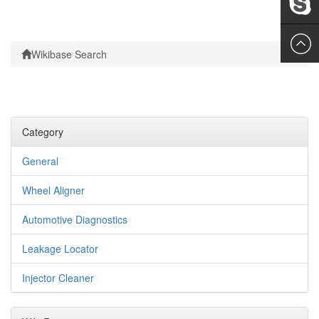
Leslie
Wikibase Search
Category
General
Wheel Aligner
Automotive Diagnostics
Leakage Locator
Injector Cleaner