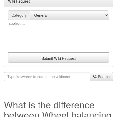
Wiki Request
Category
Submit Wiki Request
Search
What is the difference
between Wheel balancing