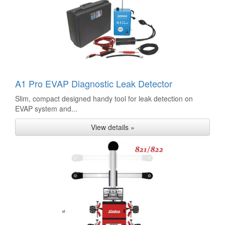
A1 Pro EVAP Diagnostic Leak Detector
Slim, compact designed handy tool for leak detection on
EVAP system and...
View details »