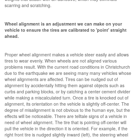
scarring and scratching.
Wheel alignment is an adjustment we can make on your
vehicle to ensure the tires are calibrated to 'point' straight
ahead.
Proper wheel alignment makes a vehicle steer easily and allows
tires to wear evenly. When wheels are not aligned various
problems result. With the current road conditions in Christchurch
due to the earthquake we are seeing many many vehicles whose
wheel alignments are affected. Tires can be nudged out of
alignment by accidentally hitting them against objects such as
curbs and parking blocks, or by catching a center cement divider
while making a miscalculated turn. Once a tire is knocked out of
alignment, its orientation on the vehicle is slightly off-center. The
degree of misalignment is not obvious to the human eye, but the
effects will be noticeable. There are telltale signs of a vehicle in
need of wheel alignment. The tire that is pointing off-center will
pull the vehicle in the direction it is oriented. For example, if the
right front tire is nudged slightly inward (left), the steering wheel