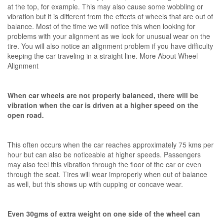
at the top, for example. This may also cause some wobbling or
vibration but it is different from the effects of wheels that are out of
balance. Most of the time we will notice this when looking for
problems with your alignment as we look for unusual wear on the
tire. You will also notice an alignment problem if you have difficulty
keeping the car traveling in a straight line. More About Wheel
Alignment
When car wheels are not properly balanced, there will be
vibration when the car is driven at a higher speed on the
open road.
This often occurs when the car reaches approximately 75 kms per
hour but can also be noticeable at higher speeds. Passengers
may also feel this vibration through the floor of the car or even
through the seat. Tires will wear improperly when out of balance
as well, but this shows up with cupping or concave wear.
Even 30gms of extra weight on one side of the wheel can