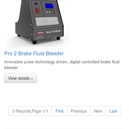
Pro 2 Brake Fluid Bleeder
Innovative pulse technology driven, digital controlled brake fluid
bleeder
View details »
3 Records,Page 1/1
First
Previous
Next
Last