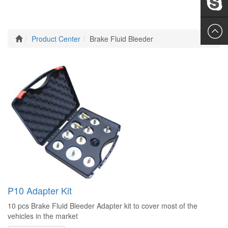
Leslie
Product Center
Brake Fluid Bleeder
P10 Adapter Kit
10 pcs Brake Fluid Bleeder Adapter kit to cover most of the
vehicles in the market