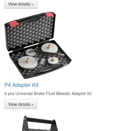
View details »
P4 Adapter Kit
4 pcs Universal Brake Fluid Bleeder Adapter kit
View details »