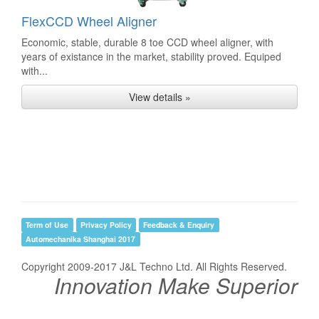
FlexCCD Wheel Aligner
Economic, stable, durable 8 toe CCD wheel aligner, with
years of existance in the market, stability proved. Equiped
with...
View details »
Term of Use
Privacy Policy
Feedback & Enquiry
Automechanika Shanghai 2017
Copyright 2009-2017 J&L Techno Ltd. All Rights Reserved.
Innovation Make Superior