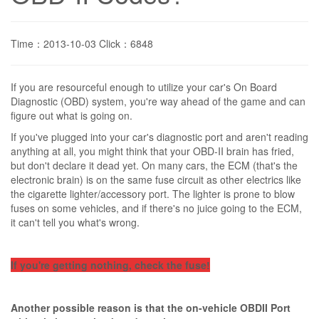
Time：2013-10-03 Click：6848
If you are resourceful enough to utilize your car's On Board
Diagnostic (OBD) system, you're way ahead of the game and can
figure out what is going on.
If you've plugged into your car's diagnostic port and aren't reading
anything at all, you might think that your OBD-II brain has fried,
but don't declare it dead yet. On many cars, the ECM (that's the
electronic brain) is on the same fuse circuit as other electrics like
the cigarette lighter/accessory port. The lighter is prone to blow
fuses on some vehicles, and if there's no juice going to the ECM,
it can't tell you what's wrong.
If you're getting nothing, check the fuse!
Another possible reason is that the on-vehicle OBDII Port