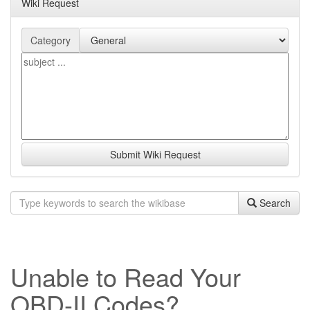
Wiki Request
Category
Submit Wiki Request
Search
Unable to Read Your
OBD-II Codes?