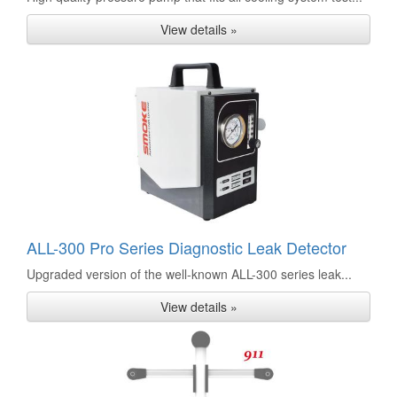
View details »
ALL-300 Pro Series Diagnostic Leak Detector
Upgraded version of the well-known ALL-300 series leak...
View details »