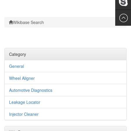
Leslie
Wikibase Search
Category
General
Wheel Aligner
Automotive Diagnostics
Leakage Locator
Injector Cleaner