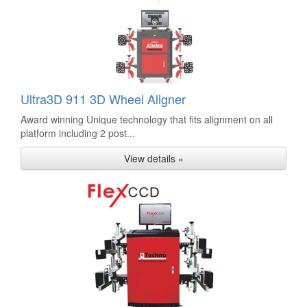
Ultra3D 911 3D Wheel Aligner
Award winning Unique technology that fits alignment on all
platform including 2 post...
View details »