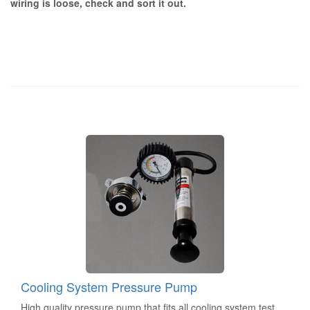
wiring is loose, check and sort it out.
Cooling System Pressure Pump
High quality pressure pump that fits all cooling system test...