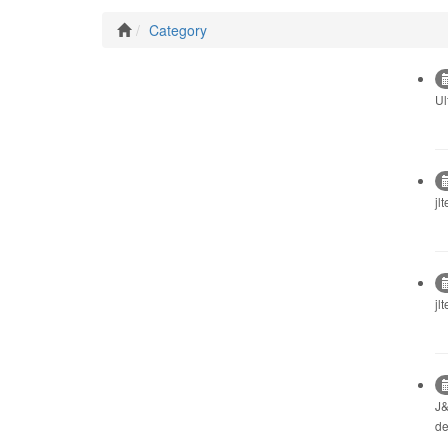
Category
Ul
jl
jl
J&
de