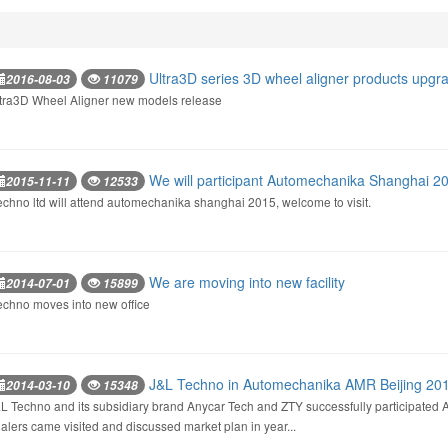
Ultra3D series 3D wheel aligner products upgra
2016-08-03
11079
tra3D Wheel Aligner new models release
We will participant Automechanika Shanghai 2
2015-11-11
12533
techno ltd will attend automechanika shanghai 2015, welcome to visit.
We are moving into new facility
2014-07-01
15899
techno moves into new office
J&L Techno in Automechanika AMR Beijing 20
2014-03-10
15348
L Techno and its subsidiary brand Anycar Tech and ZTY successfully participated 
alers came visited and discussed market plan in year...