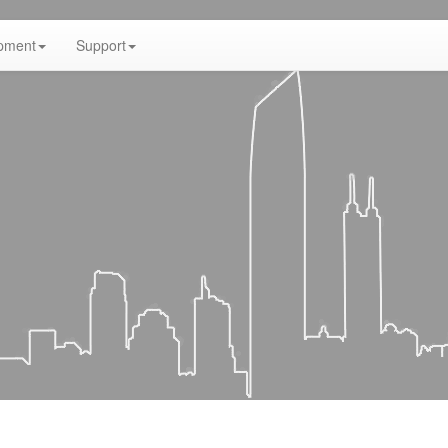
pment
Support