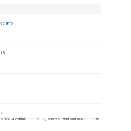
de info
015
14
AMR2014 exhibition in Beijing. many current and new domestic