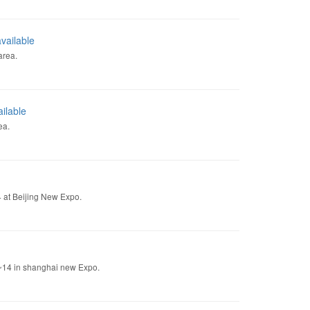
vailable
area.
ilable
ea.
4 at Beijing New Expo.
~14 in shanghai new Expo.