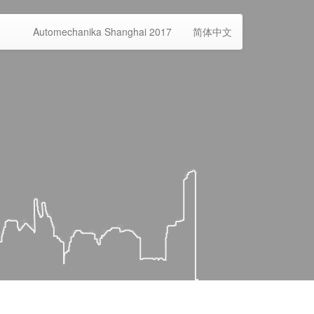
Automechanika Shanghai 2017
简体中文