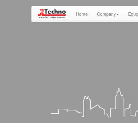
(current)
Home
Company
Equi