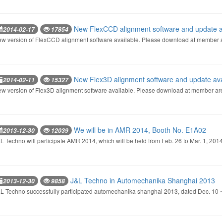
New FlexCCD alignment software and update a
2014-02-17
17854
w version of FlexCCD alignment software available. Please download at member 
New Flex3D alignment software and update ava
2014-02-11
15327
w version of Flex3D alignment software available. Please download at member ar
We will be in AMR 2014, Booth No. E1A02
2013-12-30
12039
L Techno will participate AMR 2014, which will be held from Feb. 26 to Mar. 1, 201
J&L Techno in Automechanika Shanghai 2013
2013-12-30
9858
L Techno successfully participated automechanika shanghai 2013, dated Dec. 10 