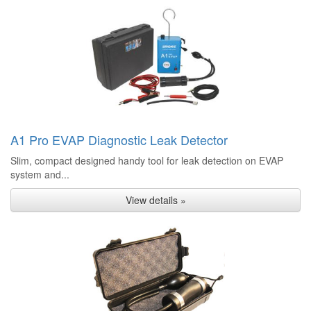
A1 Pro EVAP Diagnostic Leak Detector
Slim, compact designed handy tool for leak detection on EVAP
system and...
View details »