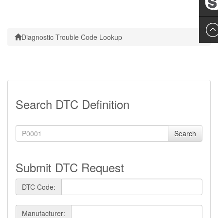
Leslie
Diagnostic Trouble Code Lookup
Search DTC Definition
Search
Submit DTC Request
DTC Code:
Manufacturer: