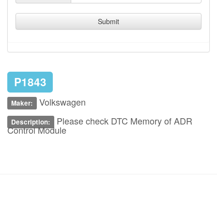
Submit
P1843
Volkswagen
Maker:
Please check DTC Memory of ADR
Description:
Control Module