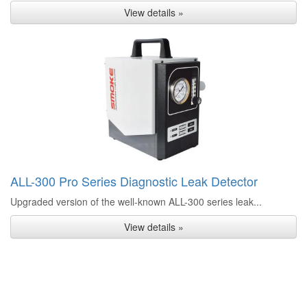
View details »
ALL-300 Pro Series Diagnostic Leak Detector
Upgraded version of the well-known ALL-300 series leak...
View details »