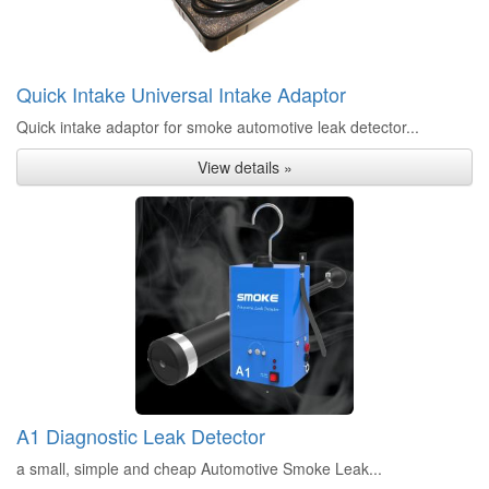
Quick Intake Universal Intake Adaptor
Quick intake adaptor for smoke automotive leak detector...
View details »
A1 Diagnostic Leak Detector
a small, simple and cheap Automotive Smoke Leak...