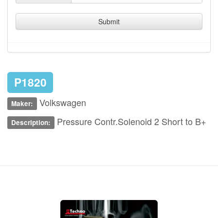
Submit
P1820
Volkswagen
Maker:
Pressure Contr.Solenoid 2 Short to B+
Description: