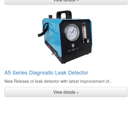
A5 Series Diagnostic Leak Detector
New Release of leak detector with latest improvement of...
View details »