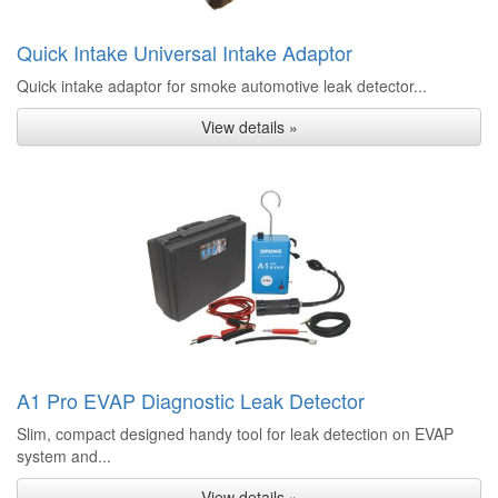
Quick Intake Universal Intake Adaptor
Quick intake adaptor for smoke automotive leak detector...
View details »
A1 Pro EVAP Diagnostic Leak Detector
Slim, compact designed handy tool for leak detection on EVAP
system and...
View details »