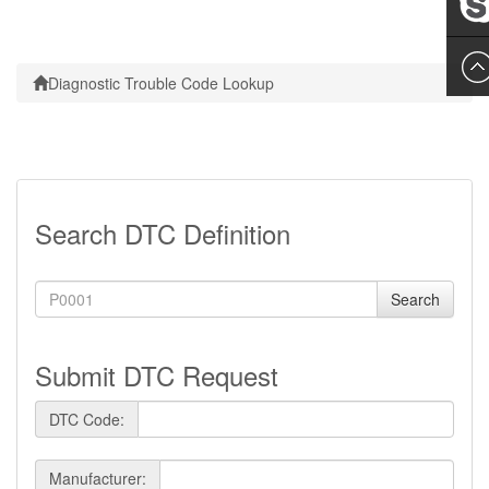
Leslie
Diagnostic Trouble Code Lookup
Search DTC Definition
Search
Submit DTC Request
DTC Code:
Manufacturer: