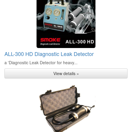
ALL-300 HD Diagnostic Leak Detector
a 'Diagnostic Leak Detector for heavy...
View details »