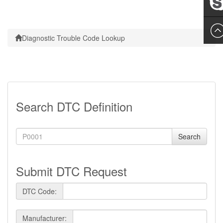
Leslie
Diagnostic Trouble Code Lookup
Search DTC Definition
Search
Submit DTC Request
DTC Code:
Manufacturer: