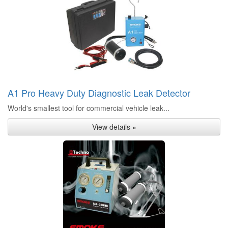
A1 Pro Heavy Duty Diagnostic Leak Detector
World's smallest tool for commercial vehicle leak...
View details »