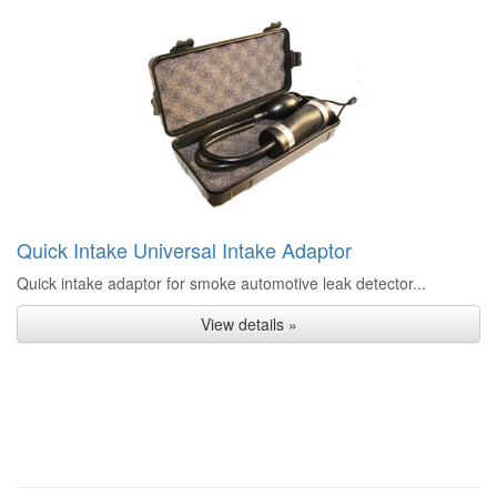
Quick Intake Universal Intake Adaptor
Quick intake adaptor for smoke automotive leak detector...
View details »