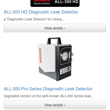
ALL-300 HD Diagnostic Leak Detector
a 'Diagnostic Leak Detector for heavy...
View details »
ALL-300 Pro Series Diagnostic Leak Detector
Upgraded version of the well-known ALL-300 series leak...
View details »