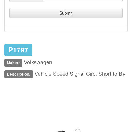
Submit
P1797
Volkswagen
Maker:
Vehicle Speed Signal Circ. Short to B+
Description: