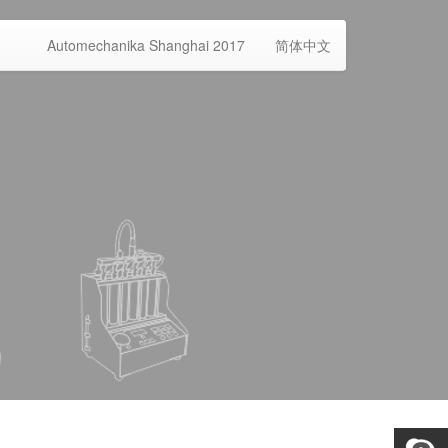
Automechanika Shanghai 2017
简体中文