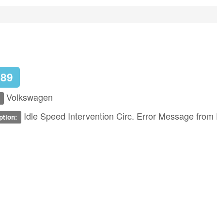
789
Volkswagen
Idle Speed Intervention Circ. Error Message from 
ption: