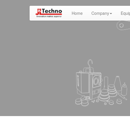
(current)
Home
Company
Equi