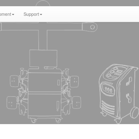
pment
Support