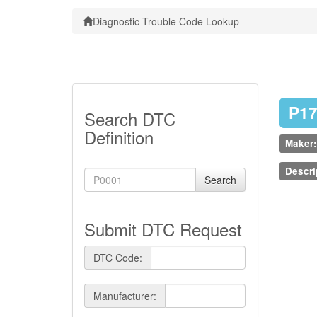
Diagnostic Trouble Code Lookup
P1
Search DTC
Definition
Maker:
Descri
Search
Submit DTC Request
DTC Code:
Manufacturer: