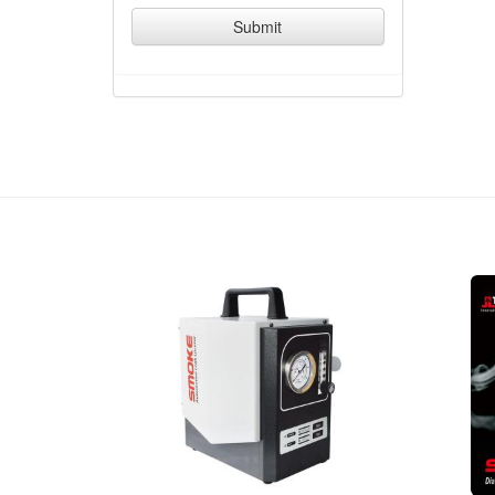
Submit