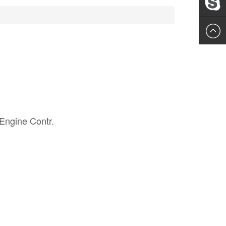
Leslie
Engine Contr.