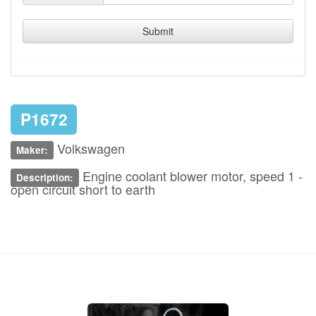
Submit
P1672
Volkswagen
Maker:
Engine coolant blower motor, speed 1 -
Description:
open circuit short to earth