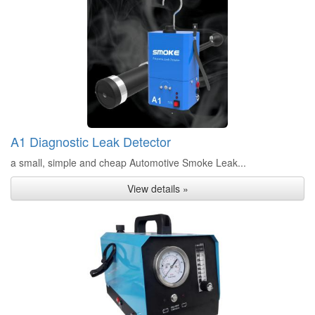
A1 Diagnostic Leak Detector
a small, simple and cheap Automotive Smoke Leak...
View details »