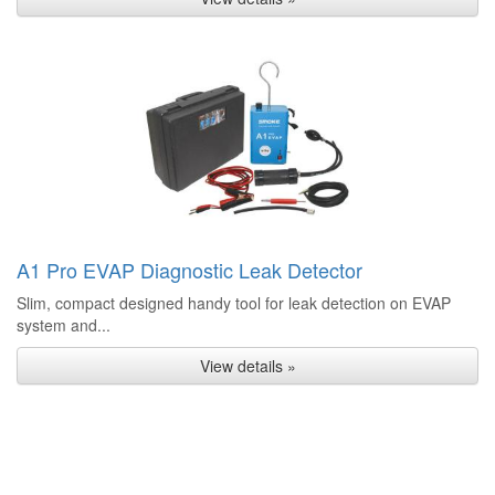
A1 Pro EVAP Diagnostic Leak Detector
Slim, compact designed handy tool for leak detection on EVAP
system and...
View details »