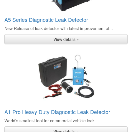
A5 Series Diagnostic Leak Detector
New Release of leak detector with latest improvement of...
View details »
A1 Pro Heavy Duty Diagnostic Leak Detector
World's smallest tool for commercial vehicle leak...
View details »