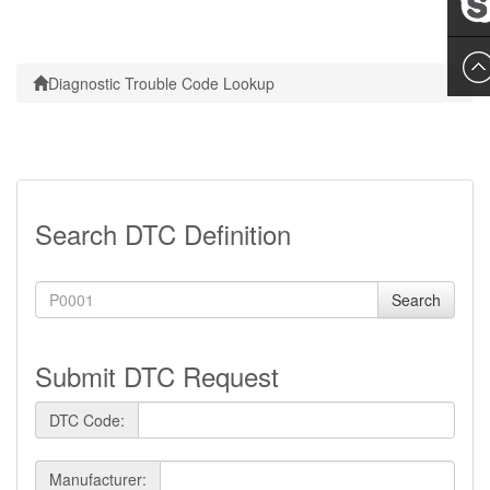
Leslie
Diagnostic Trouble Code Lookup
Search DTC Definition
Search
Submit DTC Request
DTC Code:
Manufacturer: