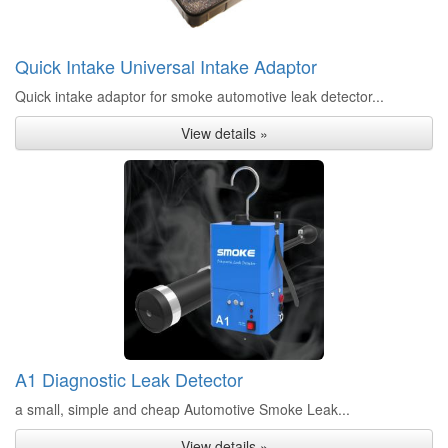
Quick Intake Universal Intake Adaptor
Quick intake adaptor for smoke automotive leak detector...
View details »
A1 Diagnostic Leak Detector
a small, simple and cheap Automotive Smoke Leak...
View details »