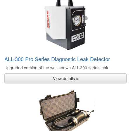
ALL-300 Pro Series Diagnostic Leak Detector
Upgraded version of the well-known ALL-300 series leak...
View details »