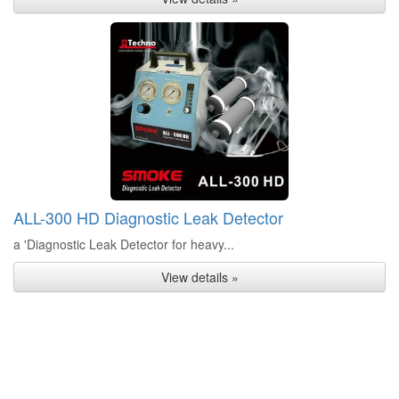
ALL-300 HD Diagnostic Leak Detector
a 'Diagnostic Leak Detector for heavy...
View details »