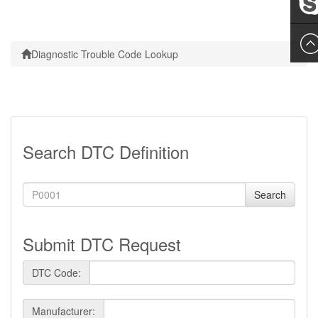
Leslie
Diagnostic Trouble Code Lookup
Search DTC Definition
Search
Submit DTC Request
DTC Code:
Manufacturer: