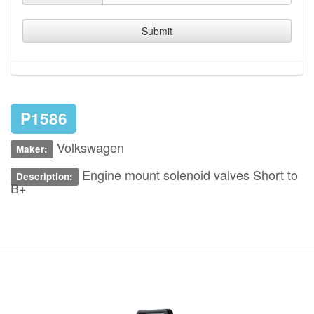
Submit
P1586
Volkswagen
Maker:
Engine mount solenoid valves Short to
Description:
B+