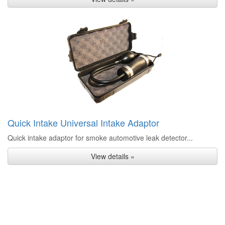
Quick Intake Universal Intake Adaptor
Quick intake adaptor for smoke automotive leak detector...
View details »