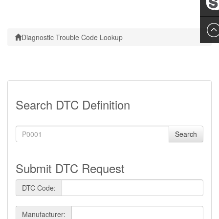
Leslie
Diagnostic Trouble Code Lookup
Search DTC Definition
Search
Submit DTC Request
DTC Code:
Manufacturer: