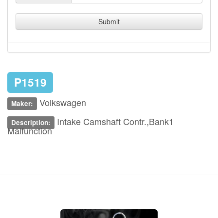
Submit
P1519
Volkswagen
Maker:
Intake Camshaft Contr.,Bank1
Description:
Malfunction