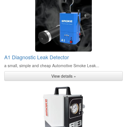
A1 Diagnostic Leak Detector
a small, simple and cheap Automotive Smoke Leak...
View details »