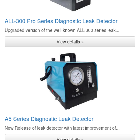
ALL-300 Pro Series Diagnostic Leak Detector
Upgraded version of the well-known ALL-300 series leak...
View details »
A5 Series Diagnostic Leak Detector
New Release of leak detector with latest improvement of...
View details »