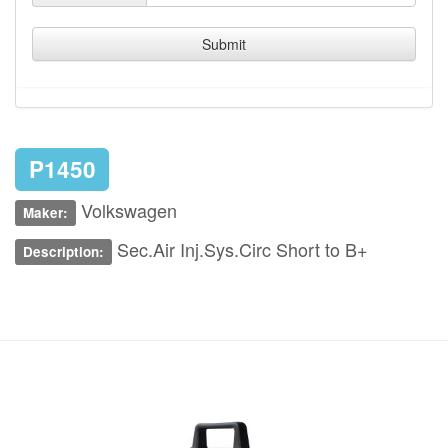
Submit
P1450
Volkswagen
Maker:
Sec.Air Inj.Sys.Circ Short to B+
Description: