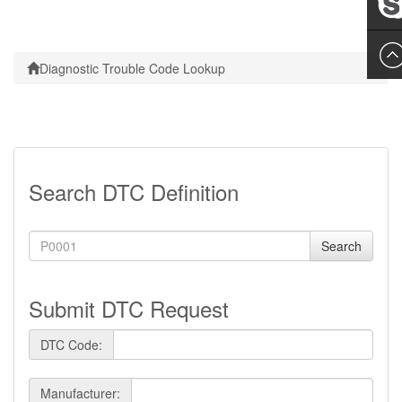
Leslie
Diagnostic Trouble Code Lookup
Search DTC Definition
Search
Submit DTC Request
DTC Code:
Manufacturer: