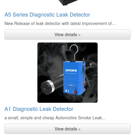
A5 Series Diagnostic Leak Detector
New Release of leak detector with latest improvement of...
View details »
A1 Diagnostic Leak Detector
a small, simple and cheap Automotive Smoke Leak...
View details »