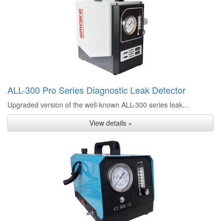
ALL-300 Pro Series Diagnostic Leak Detector
Upgraded version of the well-known ALL-300 series leak...
View details »