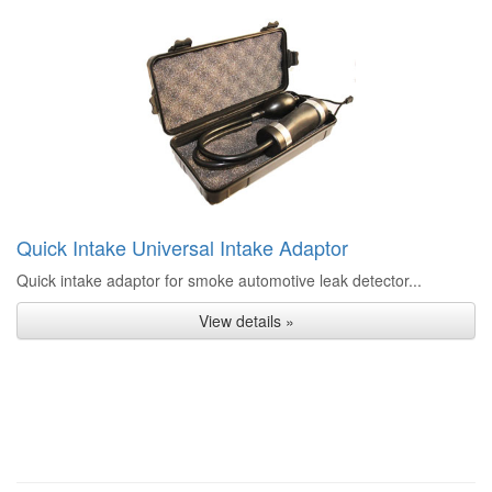
Quick Intake Universal Intake Adaptor
Quick intake adaptor for smoke automotive leak detector...
View details »