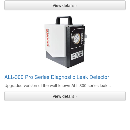
View details »
ALL-300 Pro Series Diagnostic Leak Detector
Upgraded version of the well-known ALL-300 series leak...
View details »