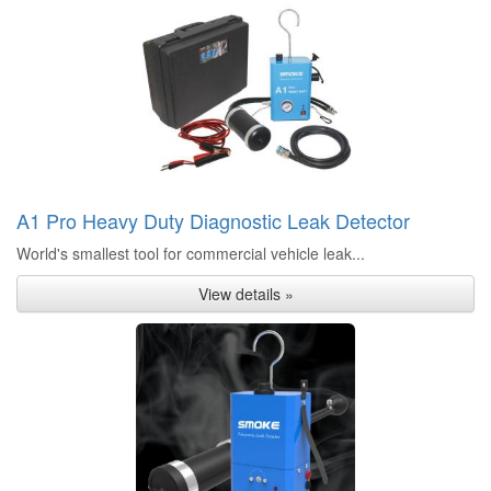
A1 Pro Heavy Duty Diagnostic Leak Detector
World's smallest tool for commercial vehicle leak...
View details »