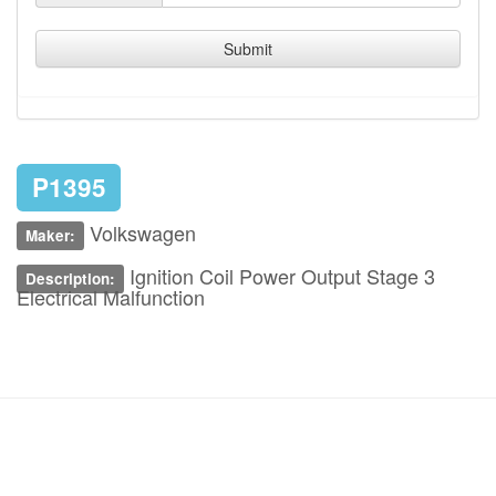
Submit
P1395
Volkswagen
Maker:
Ignition Coil Power Output Stage 3
Description:
Electrical Malfunction