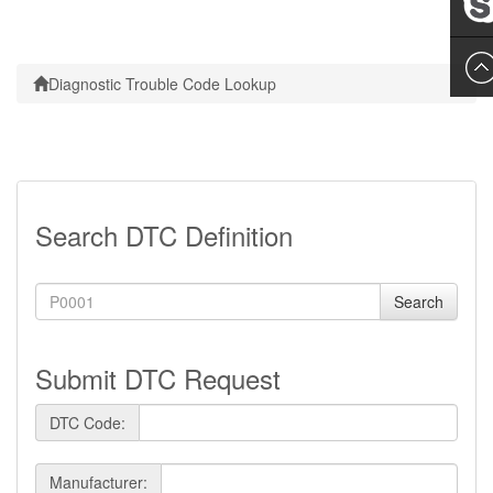
Leslie
Diagnostic Trouble Code Lookup
Search DTC Definition
Search
Submit DTC Request
DTC Code:
Manufacturer: