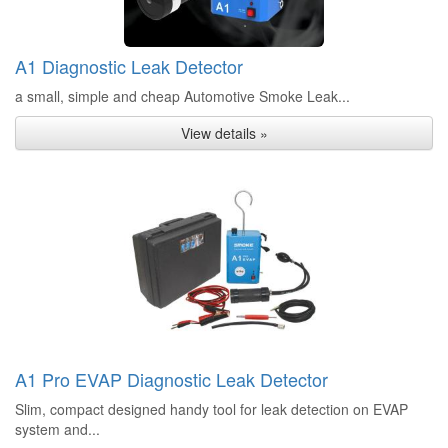
A1 Diagnostic Leak Detector
a small, simple and cheap Automotive Smoke Leak...
View details »
A1 Pro EVAP Diagnostic Leak Detector
Slim, compact designed handy tool for leak detection on EVAP
system and...