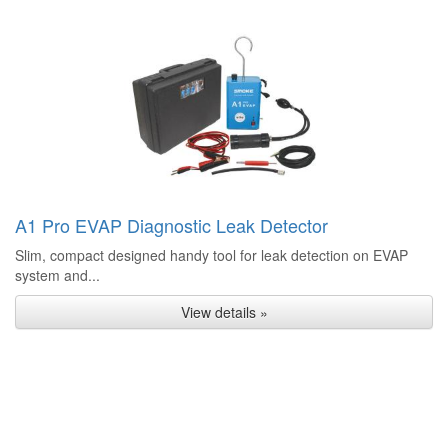
A1 Pro EVAP Diagnostic Leak Detector
Slim, compact designed handy tool for leak detection on EVAP
system and...
View details »