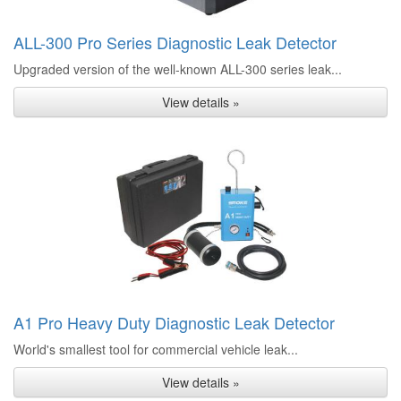
ALL-300 Pro Series Diagnostic Leak Detector
Upgraded version of the well-known ALL-300 series leak...
View details »
A1 Pro Heavy Duty Diagnostic Leak Detector
World's smallest tool for commercial vehicle leak...
View details »