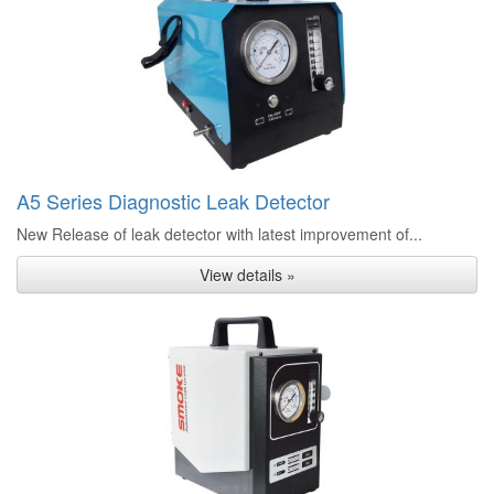
A5 Series Diagnostic Leak Detector
New Release of leak detector with latest improvement of...
View details »