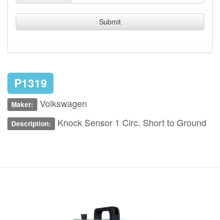
Submit
P1319
Volkswagen
Maker:
Knock Sensor 1 Circ. Short to Ground
Description: