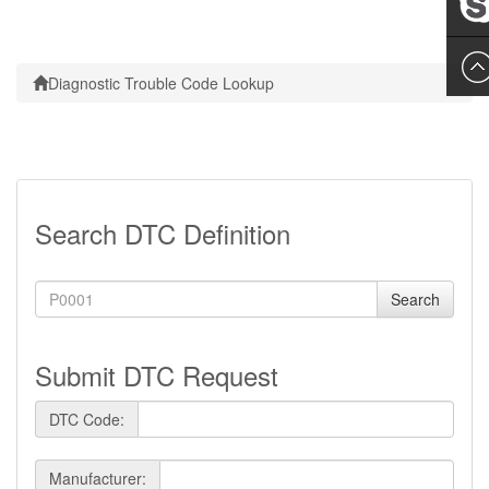
Leslie
Diagnostic Trouble Code Lookup
Search DTC Definition
Search
Submit DTC Request
DTC Code:
Manufacturer: