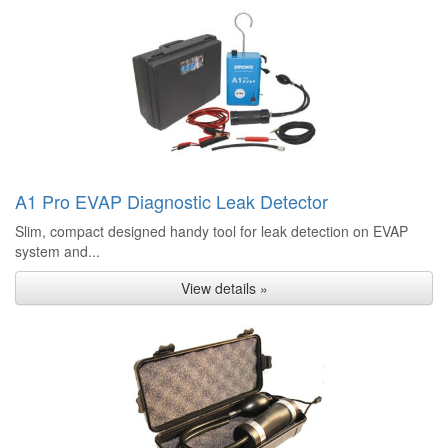
A1 Pro EVAP Diagnostic Leak Detector
Slim, compact designed handy tool for leak detection on EVAP
system and...
View details »