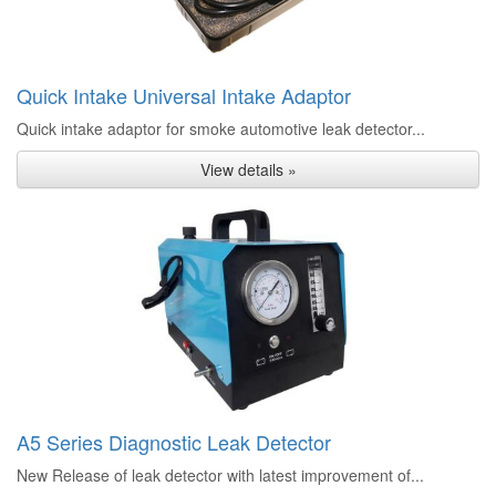
Quick Intake Universal Intake Adaptor
Quick intake adaptor for smoke automotive leak detector...
View details »
A5 Series Diagnostic Leak Detector
New Release of leak detector with latest improvement of...