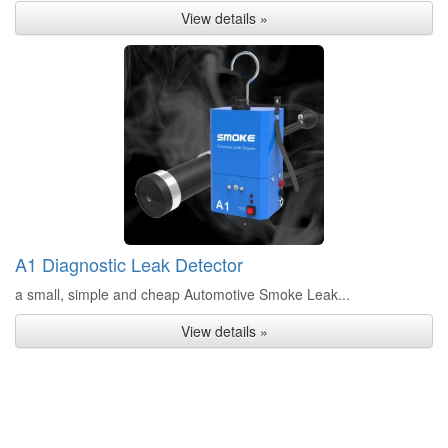
View details »
A1 Diagnostic Leak Detector
a small, simple and cheap Automotive Smoke Leak...
View details »