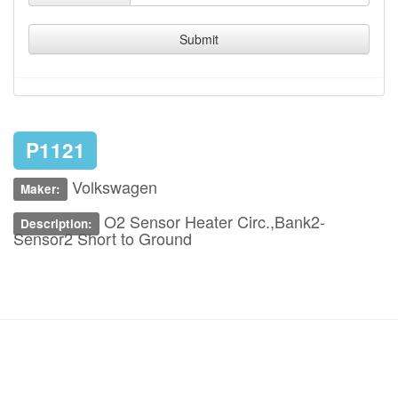
Submit
P1121
Volkswagen
Maker:
O2 Sensor Heater Circ.,Bank2-
Description:
Sensor2 Short to Ground