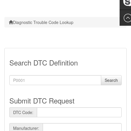
Leslie
Diagnostic Trouble Code Lookup
Search DTC Definition
Search
Submit DTC Request
DTC Code:
Manufacturer: