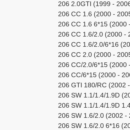
206 2.0GTI (1999 - 200
206 CC 1.6 (2000 - 200
206 CC 1.6 6*15 (2000 
206 CC 1.6/2.0 (2000 - 
206 CC 1.6/2.0/6*16 (20
206 CC 2.0 (2000 - 200
206 CC/2.0/6*15 (2000 
206 CC/6*15 (2000 - 20
206 GTI 180/RC (2002 -
206 SW 1.1/1.4/1.9D (2
206 SW 1.1/1.4/1.9D 1.
206 SW 1.6/2.0 (2002 -
206 SW 1.6/2.0 6*16 (2