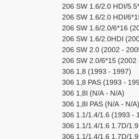
206 SW 1.6/2.0 HDI/5.5
206 SW 1.6/2.0 HDI/6*1
206 SW 1.6/2.0/6*16 (2
206 SW 1.6/2.0HDI (200
206 SW 2.0 (2002 - 200
206 SW 2.0/6*15 (2002 
306 1,8 (1993 - 1997)
306 1,8 PAS (1993 - 19
306 1,8I (N/A - N/A)
306 1,8I PAS (N/A - N/A
306 1.1/1.4/1.6 (1993 - 
306 1.1/1.4/1.6 1.7D/1.
306 1.1/1.4/1.6 1.7D/1.