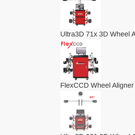
Ultra3D 71x 3D Wheel A
FlexCCD Wheel Aligner