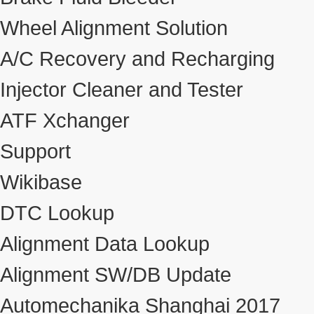
Wheel Alignment Solution
A/C Recovery and Recharging
Injector Cleaner and Tester
ATF Xchanger
Support
Wikibase
DTC Lookup
Alignment Data Lookup
Alignment SW/DB Update
Automechanika Shanghai 2017