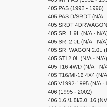
405 PAS (1992 - 1996)
405 PAS D/SRDT (N/A -
405 SRDT 4DRWAGON 1.
405 SRI 1.9L (N/A - N/A
405 SRI 2.0L (N/A - N/A
405 SRI WAGON 2.0L (N
405 STI 2.0L (N/A - N/A
405 T16 4WD (N/A - N/
405 T16/MI-16 4X4 (N/A
405 V1992-1995 (N/A - 
406 (1995 - 2002)
406 1.6I/1.8I/2.0I 16 (N/