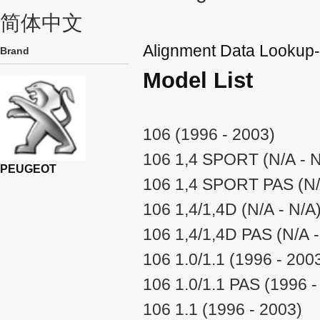
简体中文
Alignment Data Look
Brand
Model List
106 (1996 - 2003)
106 1,4 SPORT (N/A - N
PEUGEOT
106 1,4 SPORT PAS (N/
106 1,4/1,4D (N/A - N/A
106 1,4/1,4D PAS (N/A -
106 1.0/1.1 (1996 - 200
106 1.0/1.1 PAS (1996 -
106 1.1 (1996 - 2003)