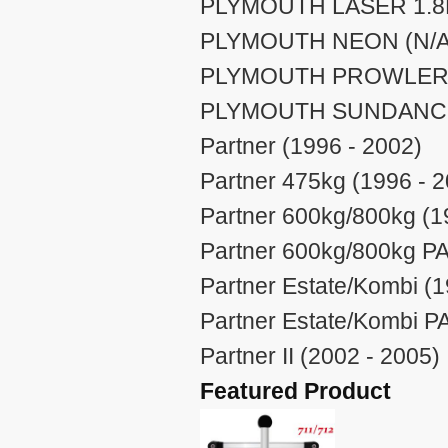
PLYMOUTH LASER 1.8L 
PLYMOUTH NEON (N/A 
PLYMOUTH PROWLER (
PLYMOUTH SUNDANCE 
Partner (1996 - 2002)
Partner 475kg (1996 - 
Partner 600kg/800kg (1
Partner 600kg/800kg PA
Partner Estate/Kombi (1
Partner Estate/Kombi P
Partner II (2002 - 2005)
Featured Product