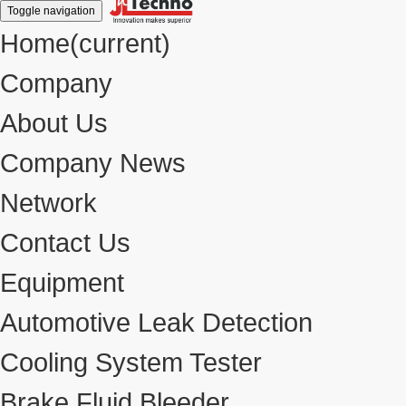
Toggle navigation
Home
(current)
Company
About Us
Company News
Network
Contact Us
Equipment
Automotive Leak Detection
Cooling System Tester
Brake Fluid Bleeder