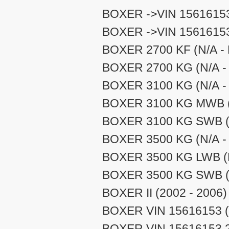
BOXER ->VIN 15616153
BOXER ->VIN 15616153
BOXER 2700 KF (N/A - 
BOXER 2700 KG (N/A - 
BOXER 3100 KG (N/A - 
BOXER 3100 KG MWB (N
BOXER 3100 KG SWB (N
BOXER 3500 KG (N/A - 
BOXER 3500 KG LWB (N
BOXER 3500 KG SWB (N
BOXER II (2002 - 2006)
BOXER VIN 15616153 (
BOXER VIN 15616153 27