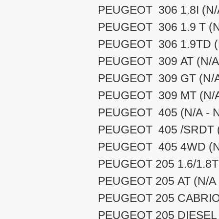
PEUGEOT 306 1.8I (N/A
PEUGEOT 306 1.9 T (N/
PEUGEOT 306 1.9TD (N
PEUGEOT 309 AT (N/A 
PEUGEOT 309 GT (N/A 
PEUGEOT 309 MT (N/A 
PEUGEOT 405 (N/A - N
PEUGEOT 405 /SRDT (N
PEUGEOT 405 4WD (N/
PEUGEOT 205 1.6/1.8TD
PEUGEOT 205 AT (N/A 
PEUGEOT 205 CABRIOL
PEUGEOT 205 DIESEL (