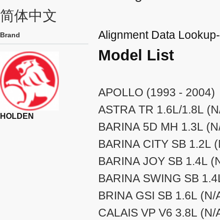
简体中文
Alignment Data Looku
Brand
Model List
APOLLO (1993 - 2004)
ASTRA TR 1.6L/1.8L (N/
HOLDEN
BARINA 5D MH 1.3L (N/
BARINA CITY SB 1.2L (N
BARINA JOY SB 1.4L (N
BARINA SWING SB 1.4L 
BRINA GSI SB 1.6L (N/A
CALAIS VP V6 3.8L (N/A