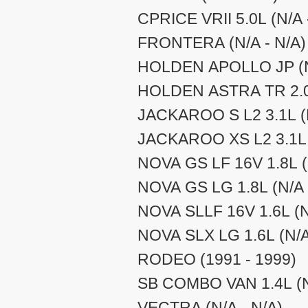
CPRICE VRII 5.0L (N/A 
FRONTERA (N/A - N/A)
HOLDEN APOLLO JP (N/
HOLDEN ASTRA TR 2.0L
JACKAROO S L2 3.1L (N
JACKAROO XS L2 3.1L (
NOVA GS LF 16V 1.8L (
NOVA GS LG 1.8L (N/A 
NOVA SLLF 16V 1.6L (N
NOVA SLX LG 1.6L (N/A
RODEO (1991 - 1999)
SB COMBO VAN 1.4L (N
VECTRA (N/A - N/A)