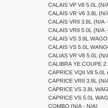
CALAIS VP V8 5.0L (N/A
CALAIS VR V6 3.8L (N/A
CALAIS VRII 3.8L (N/A -
CALAIS VRII 5.0L (N/A -
CALAIS VS 3.8L WAGON
CALAIS VS 5.0L WANGO
CALIAS VR V8 5.0L (N/A
CALIBRA YE COUPE 2.0
CAPRICE VQII V8 5.0L (
CAPRICE VRII 3.8L (N/A
CAPRICE VS 3.8L WAGO
CAPRICE VS 5.0L WAGO
COMBO (N/A - N/A)