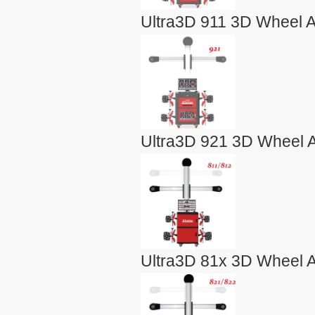
Ultra3D 911 3D Wheel A
Ultra3D 921 3D Wheel A
Ultra3D 81x 3D Wheel A