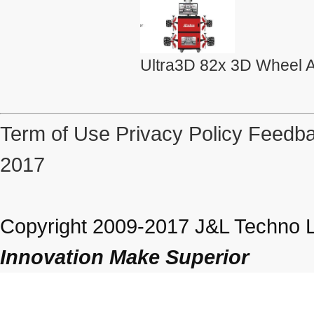
Ultra3D 82x 3D Wheel A
Term of Use
Privacy Policy
Feedba
2017
Copyright 2009-2017 J&L Techno Lt
Innovation Make Superior