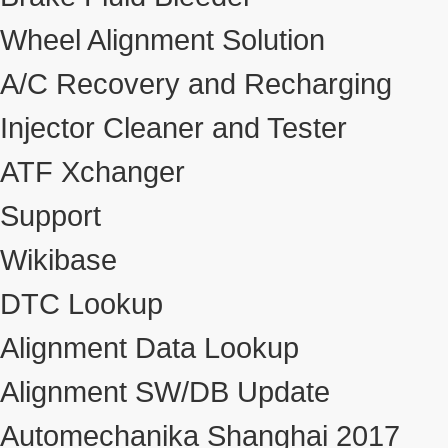
Wheel Alignment Solution
A/C Recovery and Recharging
Injector Cleaner and Tester
ATF Xchanger
Support
Wikibase
DTC Lookup
Alignment Data Lookup
Alignment SW/DB Update
Automechanika Shanghai 2017