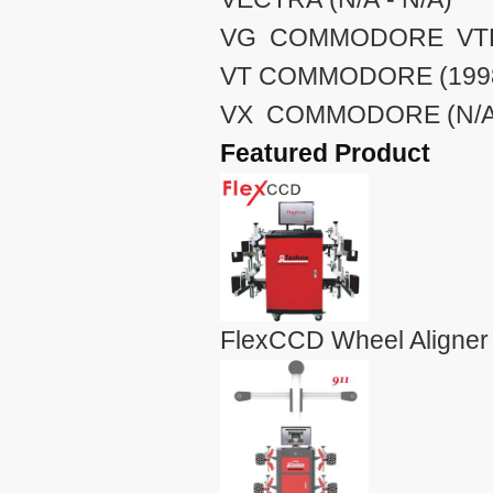
VG COMMODORE VTE (
VT COMMODORE (1998 
VX COMMODORE (N/A 
Featured Product
FlexCCD Wheel Aligner