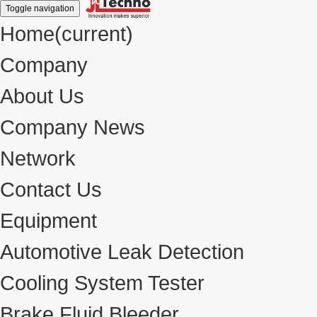
Toggle navigation
Home
(current)
Company
About Us
Company News
Network
Contact Us
Equipment
Automotive Leak Detection
Cooling System Tester
Brake Fluid Bleeder