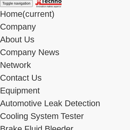
Toggle navigation
Home
(current)
Company
About Us
Company News
Network
Contact Us
Equipment
Automotive Leak Detection
Cooling System Tester
Brake Fluid Bleeder