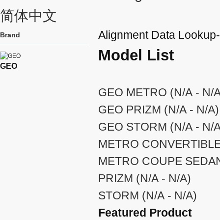
简体中文
Alignment Data Looku
Brand
Model List
GEO
GEO METRO (N/A - N/A
GEO PRIZM (N/A - N/A)
GEO STORM (N/A - N/A
METRO CONVERTIBLE (
METRO COUPE SEDAN (
PRIZM (N/A - N/A)
STORM (N/A - N/A)
Featured Product