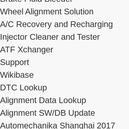
Wheel Alignment Solution
A/C Recovery and Recharging
Injector Cleaner and Tester
ATF Xchanger
Support
Wikibase
DTC Lookup
Alignment Data Lookup
Alignment SW/DB Update
Automechanika Shanghai 2017