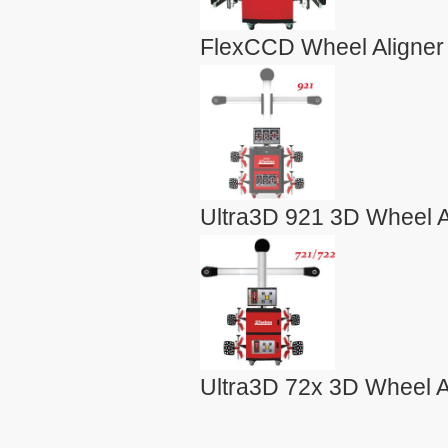
FlexCCD Wheel Aligner
Ultra3D 921 3D Wheel A
Ultra3D 72x 3D Wheel A