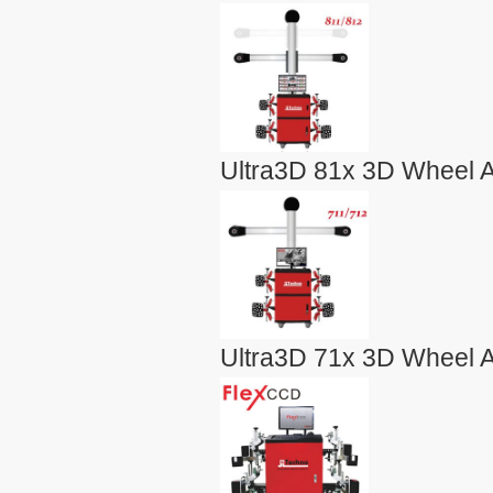
Ultra3D 81x 3D Wheel A
Ultra3D 71x 3D Wheel A