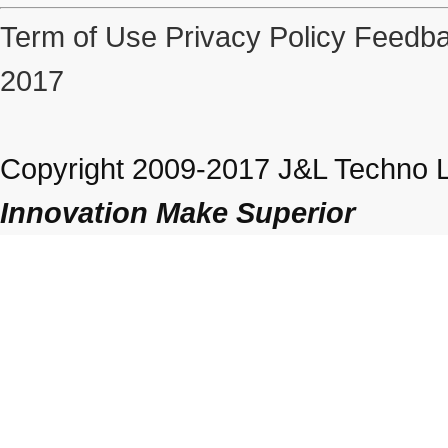
Term of Use
Privacy Policy
Feedba
2017
Copyright 2009-2017 J&L Techno Lt
Innovation Make Superior