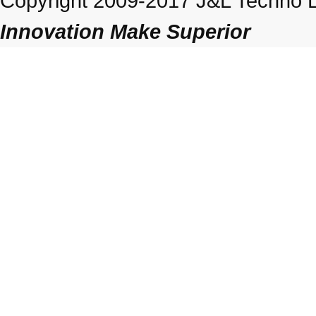
Copyright 2009-2017 J&L Techno Lt
Innovation Make Superior