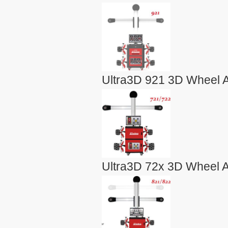
Ultra3D 921 3D Wheel A
Ultra3D 72x 3D Wheel A