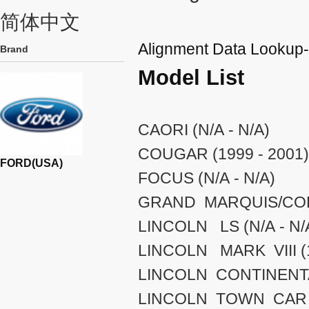
简体中文
Alignment Data Looku
Brand
Model List
CAORI (N/A - N/A)
COUGAR (1999 - 2001)
FORD(USA)
FOCUS (N/A - N/A)
GRAND MARQUIS/COLO
LINCOLN LS (N/A - N/
LINCOLN MARK VIII (1
LINCOLN CONTINENTAL
LINCOLN TOWN CAR (1