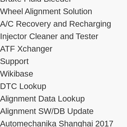
Wheel Alignment Solution
A/C Recovery and Recharging
Injector Cleaner and Tester
ATF Xchanger
Support
Wikibase
DTC Lookup
Alignment Data Lookup
Alignment SW/DB Update
Automechanika Shanghai 2017