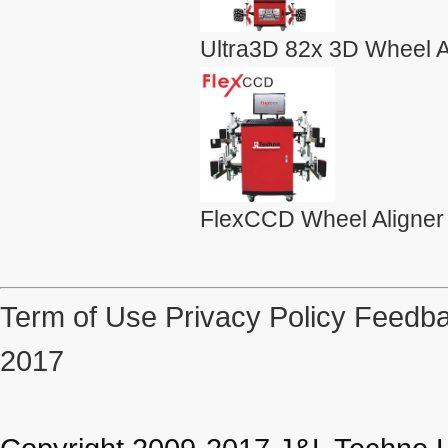
Ultra3D 82x 3D Wheel A
FlexCCD Wheel Aligner
Term of Use
Privacy Policy
Feedba
2017