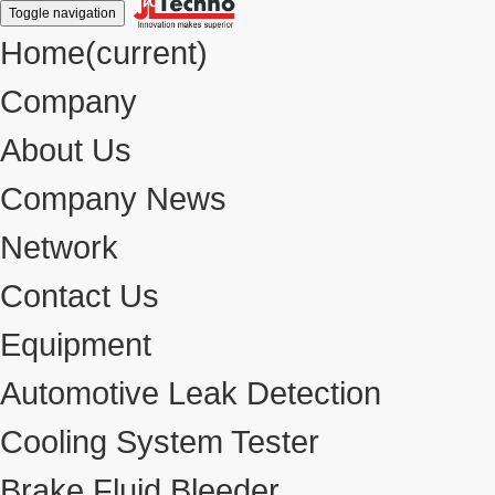
Toggle navigation
Home
(current)
Company
About Us
Company News
Network
Contact Us
Equipment
Automotive Leak Detection
Cooling System Tester
Brake Fluid Bleeder