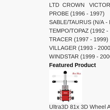
LTD CROWN VICTORIA 
PROBE (1996 - 1997)
SABLE/TAURUS (N/A - 
TEMPO/TOPAZ (1992 - 
TRACER (1997 - 1999)
VILLAGER (1993 - 2000
WINDSTAR (1999 - 200
Featured Product
Ultra3D 81x 3D Wheel A