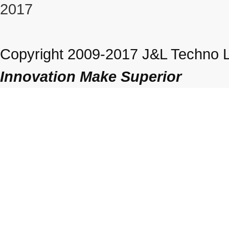
2017
Copyright 2009-2017 J&L Techno Lt
Innovation Make Superior