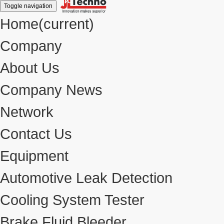
Toggle navigation
Home
(current)
Company
About Us
Company News
Network
Contact Us
Equipment
Automotive Leak Detection
Cooling System Tester
Brake Fluid Bleeder