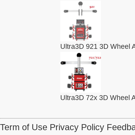
Ultra3D 921 3D Wheel A
Ultra3D 72x 3D Wheel A
Term of Use
Privacy Policy
Feedba