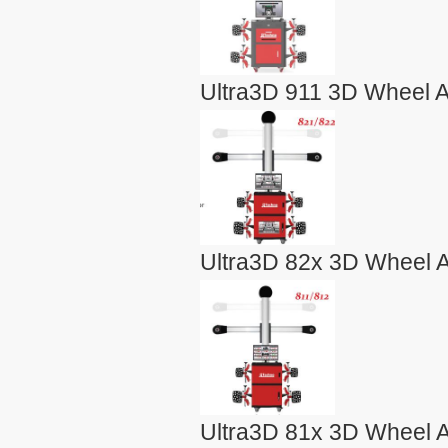
Ultra3D 911 3D Wheel A
Ultra3D 82x 3D Wheel A
Ultra3D 81x 3D Wheel A