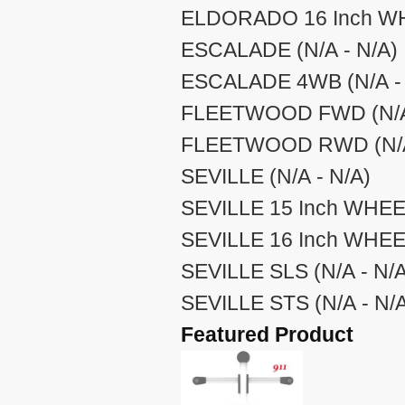
ELDORADO 16 Inch WHE
ESCALADE (N/A - N/A)
ESCALADE 4WB (N/A - 
FLEETWOOD FWD (N/A 
FLEETWOOD RWD (N/A 
SEVILLE (N/A - N/A)
SEVILLE 15 Inch WHEEL
SEVILLE 16 Inch WHEEL
SEVILLE SLS (N/A - N/A
SEVILLE STS (N/A - N/
Featured Product