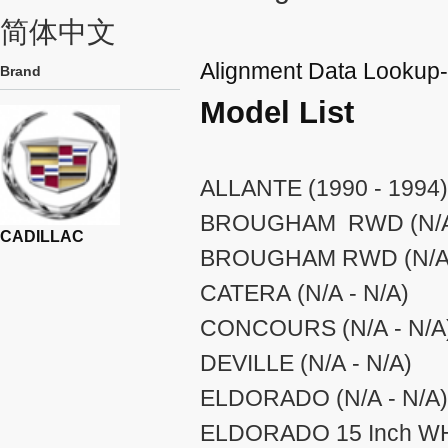
简体中文
Alignment Data Looku
Brand
Model List
ALLANTE (1990 - 1994)
BROUGHAM RWD (N/A 
CADILLAC
BROUGHAM RWD (N/A 
CATERA (N/A - N/A)
CONCOURS (N/A - N/A
DEVILLE (N/A - N/A)
ELDORADO (N/A - N/A)
ELDORADO 15 Inch WHE