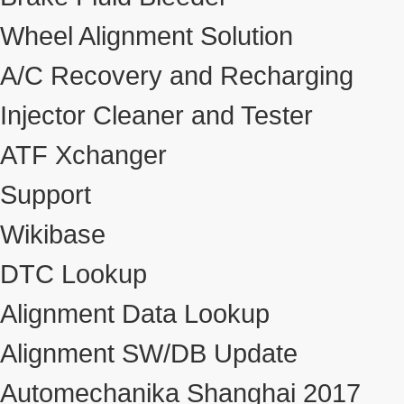
Wheel Alignment Solution
A/C Recovery and Recharging
Injector Cleaner and Tester
ATF Xchanger
Support
Wikibase
DTC Lookup
Alignment Data Lookup
Alignment SW/DB Update
Automechanika Shanghai 2017