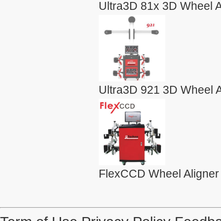
Ultra3D 81x 3D Wheel A
Ultra3D 921 3D Wheel A
FlexCCD Wheel Aligner