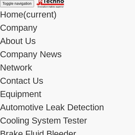
Toggle navigation
Home
(current)
Company
About Us
Company News
Network
Contact Us
Equipment
Automotive Leak Detection
Cooling System Tester
Brake Fluid Bleeder