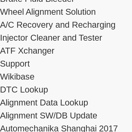
Wheel Alignment Solution
A/C Recovery and Recharging
Injector Cleaner and Tester
ATF Xchanger
Support
Wikibase
DTC Lookup
Alignment Data Lookup
Alignment SW/DB Update
Automechanika Shanghai 2017