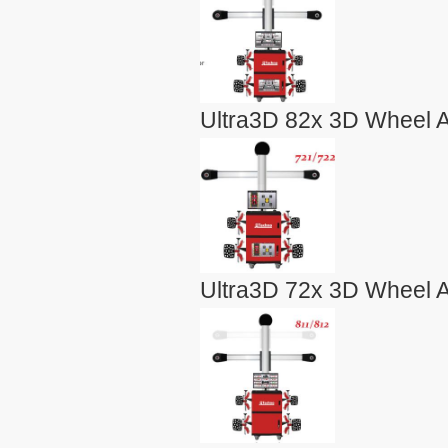
Ultra3D 82x 3D Wheel A
Ultra3D 72x 3D Wheel A