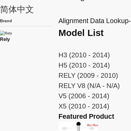
简体中文
Alignment Data Lookup
Brand
Model List
Rely
H3 (2010 - 2014)
H5 (2010 - 2014)
RELY (2009 - 2010)
RELY V8 (N/A - N/A)
V5 (2006 - 2014)
X5 (2010 - 2014)
Featured Product