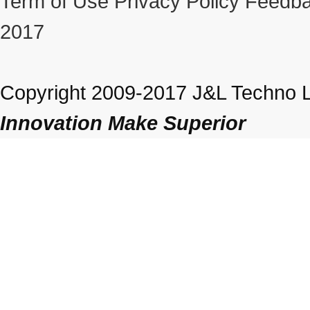
Term of Use
Privacy Policy
Feedba
2017
Copyright 2009-2017 J&L Techno Lt
Innovation Make Superior