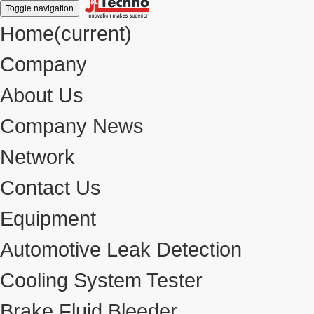
Toggle navigation
Home
(current)
Company
About Us
Company News
Network
Contact Us
Equipment
Automotive Leak Detection
Cooling System Tester
Brake Fluid Bleeder