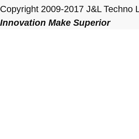
Copyright 2009-2017 J&L Techno Lt
Innovation Make Superior