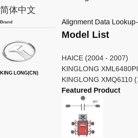
简体中文
Alignment Data Looku
Brand
Model List
HAICE (2004 - 2007)
KINGLONG XML6480PI (
KING LONG(CN)
KINGLONG XMQ6110 (1
Featured Product