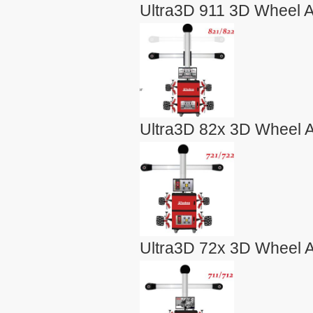
Ultra3D 911 3D Wheel A
Ultra3D 82x 3D Wheel A
Ultra3D 72x 3D Wheel A