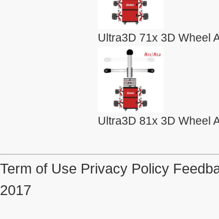
Ultra3D 71x 3D Wheel A
Ultra3D 81x 3D Wheel A
Term of Use
Privacy Policy
Feedba
2017