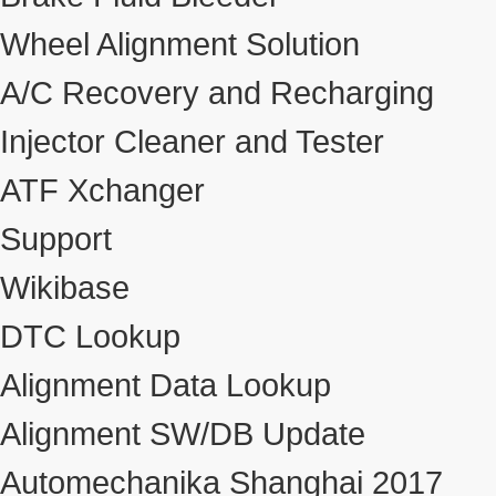
Wheel Alignment Solution
A/C Recovery and Recharging
Injector Cleaner and Tester
ATF Xchanger
Support
Wikibase
DTC Lookup
Alignment Data Lookup
Alignment SW/DB Update
Automechanika Shanghai 2017