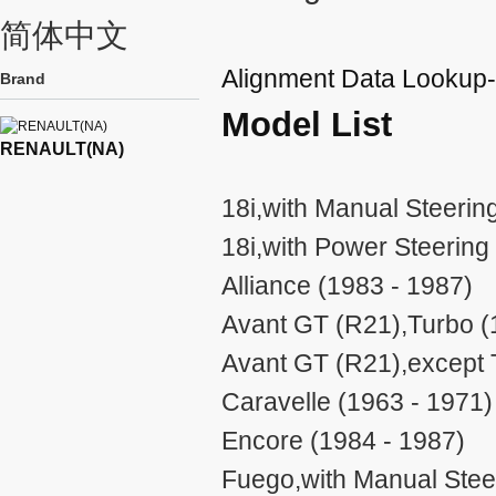
简体中文
Alignment Data Looku
Brand
Model List
RENAULT(NA)
18i,with Manual Steerin
18i,with Power Steering
Alliance (1983 - 1987)
Avant GT (R21),Turbo (
Avant GT (R21),except 
Caravelle (1963 - 1971)
Encore (1984 - 1987)
Fuego,with Manual Stee