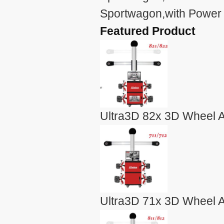
Sportwagon,with Power 
Featured Product
Ultra3D 82x 3D Wheel A
Ultra3D 71x 3D Wheel A