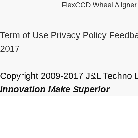
FlexCCD Wheel Aligner
Term of Use
Privacy Policy
Feedba
2017
Copyright 2009-2017 J&L Techno Lt
Innovation Make Superior