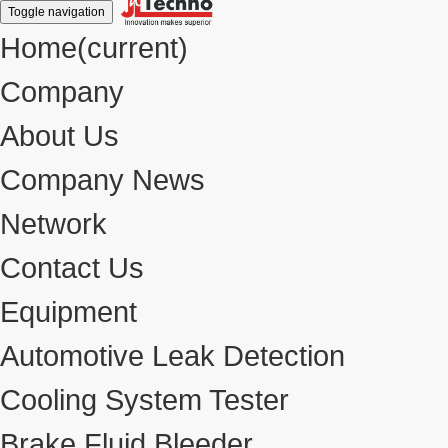
Toggle navigation
Home
(current)
Company
About Us
Company News
Network
Contact Us
Equipment
Automotive Leak Detection
Cooling System Tester
Brake Fluid Bleeder