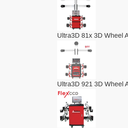
Ultra3D 81x 3D Wheel A
Ultra3D 921 3D Wheel A