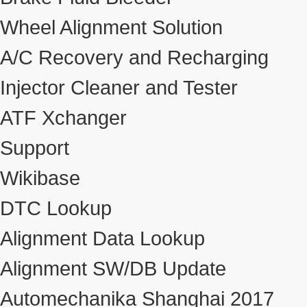
Wheel Alignment Solution
A/C Recovery and Recharging
Injector Cleaner and Tester
ATF Xchanger
Support
Wikibase
DTC Lookup
Alignment Data Lookup
Alignment SW/DB Update
Automechanika Shanghai 2017