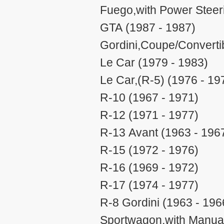
Fuego,with Power Steer
GTA (1987 - 1987)
Gordini,Coupe/Convertib
Le Car (1979 - 1983)
Le Car,(R-5) (1976 - 19
R-10 (1967 - 1971)
R-12 (1971 - 1977)
R-13 Avant (1963 - 196
R-15 (1972 - 1976)
R-16 (1969 - 1972)
R-17 (1974 - 1977)
R-8 Gordini (1963 - 196
Sportwagon,with Manual