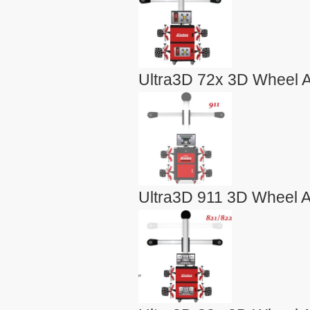
Ultra3D 72x 3D Wheel A
Ultra3D 911 3D Wheel A