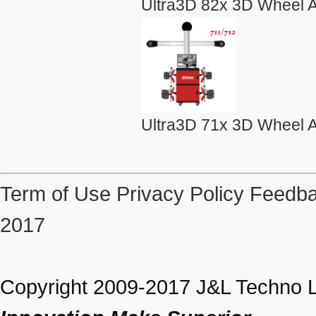
Ultra3D 82x 3D Wheel A
Ultra3D 71x 3D Wheel A
Term of Use
Privacy Policy
Feedba
2017
Copyright 2009-2017 J&L Techno Lt