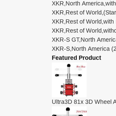
XKR,North America,with
XKR,Rest of World,(Sta
XKR,Rest of World,with
XKR,Rest of World,with
XKR-S GT,North America
XKR-S,North America (2
Featured Product
Ultra3D 81x 3D Wheel A