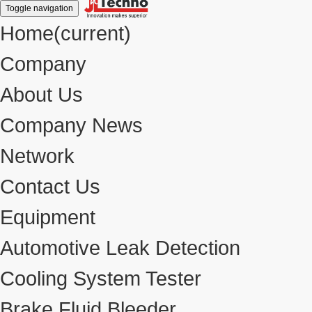
Toggle navigation
Home
(current)
Company
About Us
Company News
Network
Contact Us
Equipment
Automotive Leak Detection
Cooling System Tester
Brake Fluid Bleeder