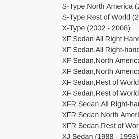
S-Type,North America (
S-Type,Rest of World (2
X-Type (2002 - 2008)
XF Sedan,All Right Han
XF Sedan,All Right-han
XF Sedan,North Americ
XF Sedan,North Americ
XF Sedan,Rest of Worl
XF Sedan,Rest of Worl
XFR Sedan,All Right-ha
XFR Sedan,North Ameri
XFR Sedan,Rest of Worl
XJ Sedan (1988 - 1993)