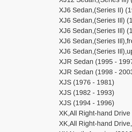
XJ6 Sedan,(Series II) (
XJ6 Sedan,(Series IIl) (
XJ6 Sedan,(Series IIl) (
XJ6 Sedan,(Series IIl),
XJ6 Sedan,(Series IIl),
XJR Sedan (1995 - 199
XJR Sedan (1998 - 200
XJS (1976 - 1981)
XJS (1982 - 1993)
XJS (1994 - 1996)
XK,All Right-hand Drive
XK,All Right-hand Drive