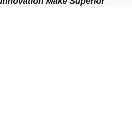
Innovation Make Superior