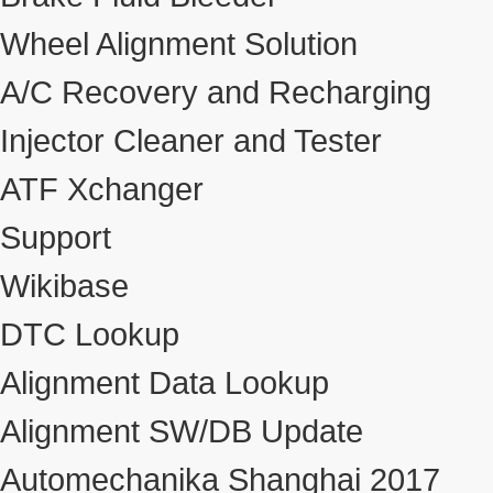
Wheel Alignment Solution
A/C Recovery and Recharging
Injector Cleaner and Tester
ATF Xchanger
Support
Wikibase
DTC Lookup
Alignment Data Lookup
Alignment SW/DB Update
Automechanika Shanghai 2017