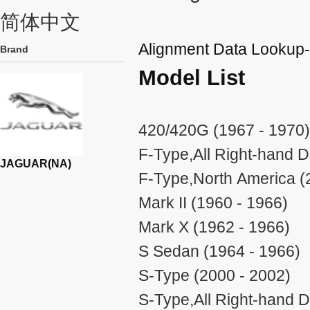
简体中文
Alignment Data Looku
Brand
Model List
420/420G (1967 - 1970)
F-Type,All Right-hand D
JAGUAR(NA)
F-Type,North America (
Mark II (1960 - 1966)
Mark X (1962 - 1966)
S Sedan (1964 - 1966)
S-Type (2000 - 2002)
S-Type,All Right-hand D