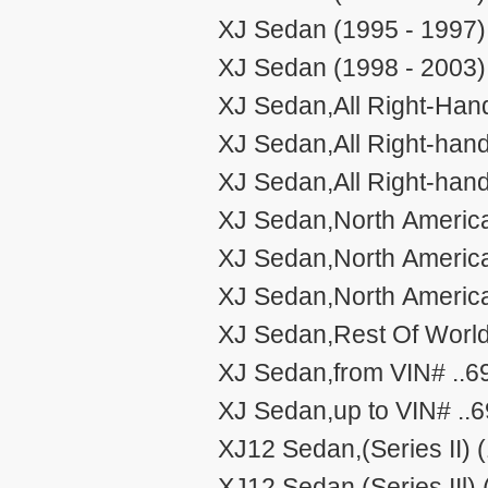
XJ Sedan (1995 - 1997)
XJ Sedan (1998 - 2003)
XJ Sedan,All Right-Hand
XJ Sedan,All Right-han
XJ Sedan,All Right-han
XJ Sedan,North America
XJ Sedan,North Americ
XJ Sedan,North Americ
XJ Sedan,Rest Of World
XJ Sedan,from VIN# ..6
XJ Sedan,up to VIN# ..
XJ12 Sedan,(Series II) 
XJ12 Sedan,(Series IIl)