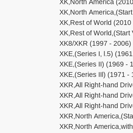
XK,North America (2010
XK,North America,(Star
XK,Rest of World (2010 
XK,Rest of World,(Start
XK8/XKR (1997 - 2006)
XKE,(Series I, l.5) (1961
XKE,(Series II) (1969 - 
XKE,(Series IIl) (1971 -
XKR,All Right-hand Driv
XKR,All Right-hand Dri
XKR,All Right-hand Dri
XKR,North America,(Sta
XKR,North America,with