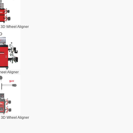
 3D Wheel Aligner
eel Aligner
 3D Wheel Aligner