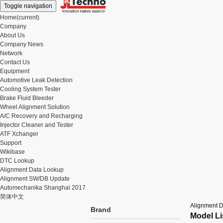
Toggle navigation
Home
(current)
Company
About Us
Company News
Network
Contact Us
Equipment
Automotive Leak Detection
Cooling System Tester
Brake Fluid Bleeder
Wheel Alignment Solution
A/C Recovery and Recharging
Injector Cleaner and Tester
ATF Xchanger
Support
Wikibase
DTC Lookup
Alignment Data Lookup
Alignment SW/DB Update
Automechanika Shanghai 2017
简体中文
Alignment 
Brand
Model Li