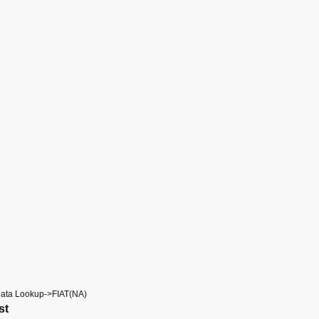
Data Lookup->FIAT(NA)
st