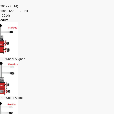
(2012 - 2014)
Abarth (2012 - 2014)
- 2014)
roduct
 3D Wheel Aligner
 3D Wheel Aligner