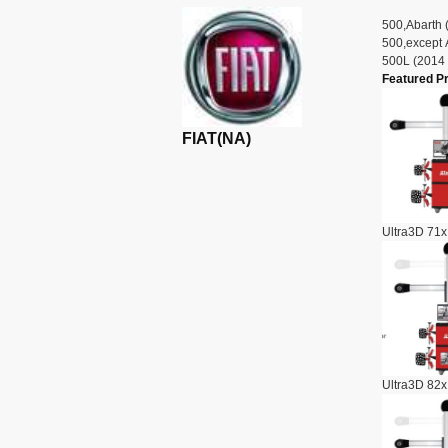
500,Abarth 
500,except 
500L (2014 
Featured P
FIAT(NA)
Ultra3D 71x
Ultra3D 82x