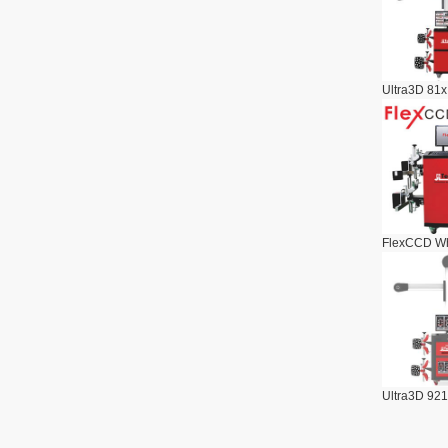
Ultra3D 81x
FlexCCD Wh
Ultra3D 921