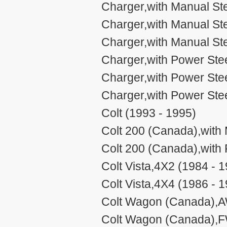
Charger,with Manual Ste
Charger,with Manual Ste
Charger,with Manual Ste
Charger,with Power Stee
Charger,with Power Stee
Charger,with Power Stee
Colt (1993 - 1995)
Colt 200 (Canada),with 
Colt 200 (Canada),with 
Colt Vista,4X2 (1984 - 
Colt Vista,4X4 (1986 - 
Colt Wagon (Canada),A
Colt Wagon (Canada),F