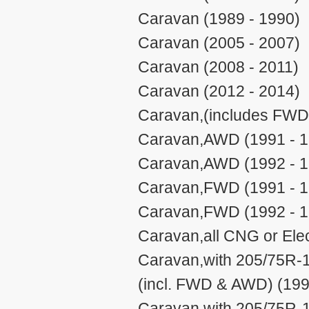
Caravan (1989 - 1990)
Caravan (2005 - 2007)
Caravan (2008 - 2011)
Caravan (2012 - 2014)
Caravan,(includes FWD
Caravan,AWD (1991 - 1
Caravan,AWD (1992 - 1
Caravan,FWD (1991 - 1
Caravan,FWD (1992 - 1
Caravan,all CNG or Elec
Caravan,with 205/75R-1
(incl. FWD & AWD) (199
Caravan,with 205/75R-1