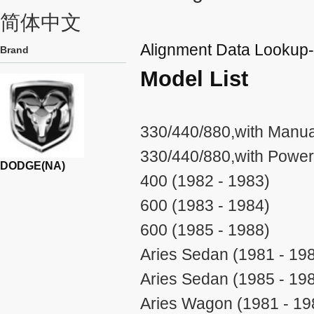
简体中文
Alignment Data Looku
Brand
Model List
330/440/880,with Manual
330/440/880,with Power
DODGE(NA)
400 (1982 - 1983)
600 (1983 - 1984)
600 (1985 - 1988)
Aries Sedan (1981 - 19
Aries Sedan (1985 - 19
Aries Wagon (1981 - 19