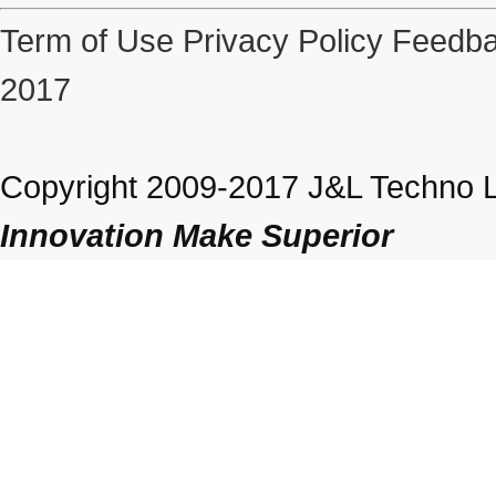
Term of Use
Privacy Policy
Feedba
2017
Copyright 2009-2017 J&L Techno Lt
Innovation Make Superior