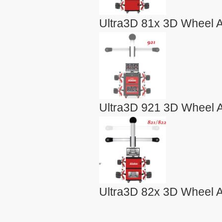
Ultra3D 81x 3D Wheel A
Ultra3D 921 3D Wheel A
Ultra3D 82x 3D Wheel A