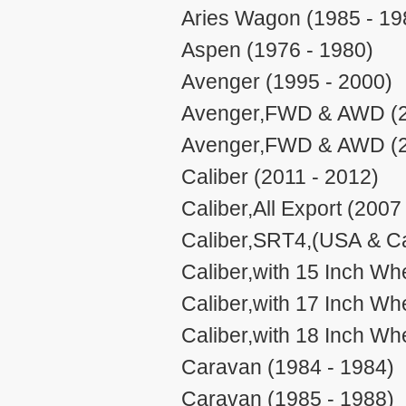
Aries Wagon (1985 - 19
Aspen (1976 - 1980)
Avenger (1995 - 2000)
Avenger,FWD & AWD (2
Avenger,FWD & AWD (2
Caliber (2011 - 2012)
Caliber,All Export (2007
Caliber,SRT4,(USA & Ca
Caliber,with 15 Inch W
Caliber,with 17 Inch W
Caliber,with 18 Inch W
Caravan (1984 - 1984)
Caravan (1985 - 1988)