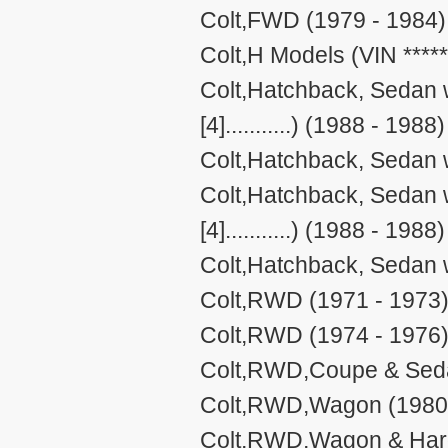
Colt,FWD (1979 - 1984)
Colt,H Models (VIN *****[4
Colt,Hatchback, Sedan w
[4]...........) (1988 - 1988)
Colt,Hatchback, Sedan 
Colt,Hatchback, Sedan w
[4]...........) (1988 - 1988)
Colt,Hatchback, Sedan 
Colt,RWD (1971 - 1973
Colt,RWD (1974 - 1976
Colt,RWD,Coupe & Seda
Colt,RWD,Wagon (1980 
Colt,RWD,Wagon & Hard