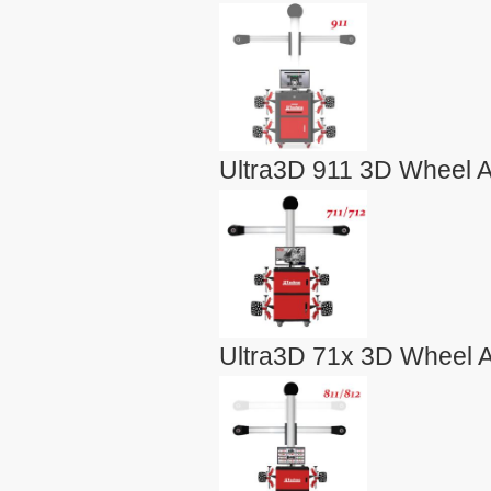
Ultra3D 911 3D Wheel A
Ultra3D 71x 3D Wheel A