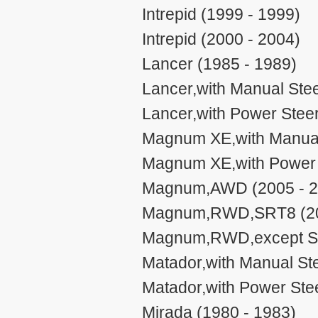
Intrepid (1999 - 1999)
Intrepid (2000 - 2004)
Lancer (1985 - 1989)
Lancer,with Manual Stee
Lancer,with Power Steer
Magnum XE,with Manual 
Magnum XE,with Power S
Magnum,AWD (2005 - 2
Magnum,RWD,SRT8 (20
Magnum,RWD,except SR
Matador,with Manual Ste
Matador,with Power Stee
Mirada (1980 - 1983)