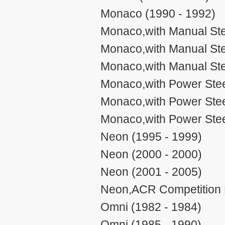
Monaco (1990 - 1992)
Monaco,with Manual Ste
Monaco,with Manual Ste
Monaco,with Manual Ste
Monaco,with Power Stee
Monaco,with Power Stee
Monaco,with Power Stee
Neon (1995 - 1999)
Neon (2000 - 2000)
Neon (2001 - 2005)
Neon,ACR Competition P
Omni (1982 - 1984)
Omni (1985 - 1990)