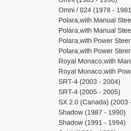
Omni / 024 (1978 - 1981
Polara,with Manual Stee
Polara,with Manual Stee
Polara,with Power Steer
Polara,with Power Steer
Royal Monaco,with Manu
Royal Monaco,with Powe
SRT-4 (2003 - 2004)
SRT-4 (2005 - 2005)
SX 2.0 (Canada) (2003 
Shadow (1987 - 1990)
Shadow (1991 - 1994)