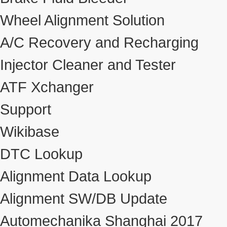
Wheel Alignment Solution
A/C Recovery and Recharging
Injector Cleaner and Tester
ATF Xchanger
Support
Wikibase
DTC Lookup
Alignment Data Lookup
Alignment SW/DB Update
Automechanika Shanghai 2017