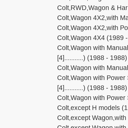
Colt,RWD,Wagon & Hard
Colt,Wagon 4X2,with Ma
Colt,Wagon 4X2,with Po
Colt,Wagon 4X4 (1989 -
Colt,Wagon with Manual 
[4]...........) (1988 - 1988)
Colt,Wagon with Manual
Colt,Wagon with Power S
[4]...........) (1988 - 1988)
Colt,Wagon with Power 
Colt,except H models (1
Colt,except Wagon,with
Colt,except Wagon,with