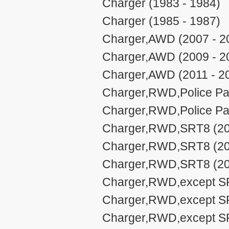
Charger (1983 - 1984)
Charger (1985 - 1987)
Charger,AWD (2007 - 2
Charger,AWD (2009 - 2
Charger,AWD (2011 - 2
Charger,RWD,Police Pa
Charger,RWD,Police Pa
Charger,RWD,SRT8 (20
Charger,RWD,SRT8 (20
Charger,RWD,SRT8 (20
Charger,RWD,except SR
Charger,RWD,except SRT
Charger,RWD,except SRT