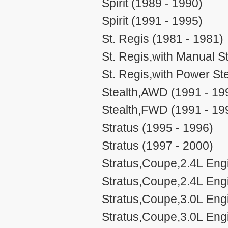
Spirit (1989 - 1990)
Spirit (1991 - 1995)
St. Regis (1981 - 1981)
St. Regis,with Manual S
St. Regis,with Power St
Stealth,AWD (1991 - 19
Stealth,FWD (1991 - 19
Stratus (1995 - 1996)
Stratus (1997 - 2000)
Stratus,Coupe,2.4L Eng
Stratus,Coupe,2.4L Eng
Stratus,Coupe,3.0L Eng
Stratus,Coupe,3.0L Eng