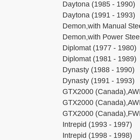
Daytona (1985 - 1990)
Daytona (1991 - 1993)
Demon,with Manual Stee
Demon,with Power Steer
Diplomat (1977 - 1980)
Diplomat (1981 - 1989)
Dynasty (1988 - 1990)
Dynasty (1991 - 1993)
GTX2000 (Canada),AWD,
GTX2000 (Canada),AWD,
GTX2000 (Canada),FWD
Intrepid (1993 - 1997)
Intrepid (1998 - 1998)