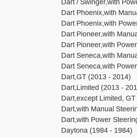
Dart / Swinger,with Pow
Dart Phoenix,with Manua
Dart Phoenix,with Power
Dart Pioneer,with Manua
Dart Pioneer,with Power
Dart Seneca,with Manual
Dart Seneca,with Power
Dart,GT (2013 - 2014)
Dart,Limited (2013 - 20
Dart,except Limited, GT
Dart,with Manual Steeri
Dart,with Power Steerin
Daytona (1984 - 1984)