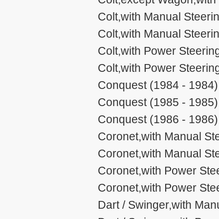
Colt,with Manual Steering
Colt,with Manual Steeri
Colt,with Power Steering,
Colt,with Power Steerin
Conquest (1984 - 1984)
Conquest (1985 - 1985)
Conquest (1986 - 1986)
Coronet,with Manual Ste
Coronet,with Manual Ste
Coronet,with Power Stee
Coronet,with Power Stee
Dart / Swinger,with Man