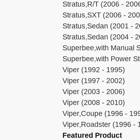
Stratus,R/T (2006 - 200
Stratus,SXT (2006 - 200
Stratus,Sedan (2001 - 
Stratus,Sedan (2004 - 
Superbee,with Manual S
Superbee,with Power St
Viper (1992 - 1995)
Viper (1997 - 2002)
Viper (2003 - 2006)
Viper (2008 - 2010)
Viper,Coupe (1996 - 19
Viper,Roadster (1996 - 
Featured Product