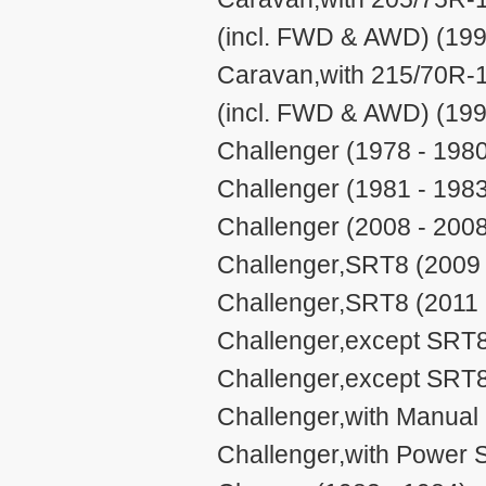
(incl. FWD & AWD) (199
Caravan,with 215/70R-1
(incl. FWD & AWD) (199
Challenger (1978 - 198
Challenger (1981 - 198
Challenger (2008 - 200
Challenger,SRT8 (2009 
Challenger,SRT8 (2011 
Challenger,except SRT8
Challenger,except SRT8
Challenger,with Manual 
Challenger,with Power S