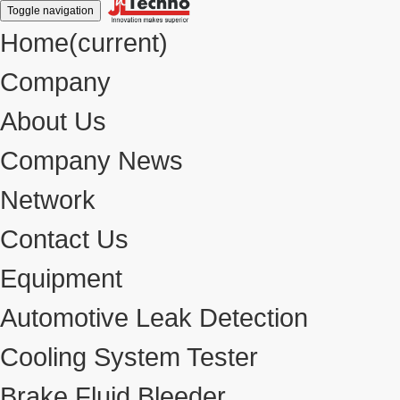
Toggle navigation
Home
(current)
Company
About Us
Company News
Network
Contact Us
Equipment
Automotive Leak Detection
Cooling System Tester
Brake Fluid Bleeder