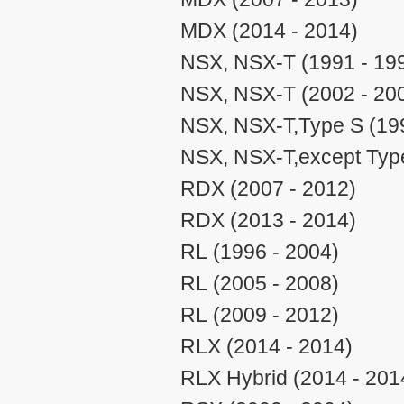
MDX (2014 - 2014)
NSX, NSX-T (1991 - 19
NSX, NSX-T (2002 - 20
NSX, NSX-T,Type S (199
NSX, NSX-T,except Type
RDX (2007 - 2012)
RDX (2013 - 2014)
RL (1996 - 2004)
RL (2005 - 2008)
RL (2009 - 2012)
RLX (2014 - 2014)
RLX Hybrid (2014 - 201