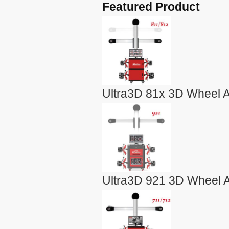
Featured Product
Ultra3D 81x 3D Wheel A
Ultra3D 921 3D Wheel A