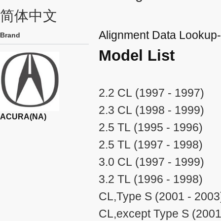
简体中文
Alignment Data Looku
Brand
Model List
2.2 CL (1997 - 1997)
2.3 CL (1998 - 1999)
ACURA(NA)
2.5 TL (1995 - 1996)
2.5 TL (1997 - 1998)
3.0 CL (1997 - 1999)
3.2 TL (1996 - 1998)
CL,Type S (2001 - 2003
CL,except Type S (2001