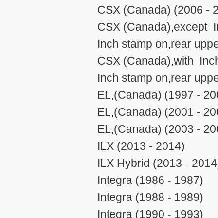
CSX (Canada) (2006 - 
CSX (Canada),except 
Inch stamp on,rear uppe
CSX (Canada),with Inc
Inch stamp on,rear uppe
EL,(Canada) (1997 - 20
EL,(Canada) (2001 - 20
EL,(Canada) (2003 - 20
ILX (2013 - 2014)
ILX Hybrid (2013 - 2014
Integra (1986 - 1987)
Integra (1988 - 1989)
Integra (1990 - 1993)