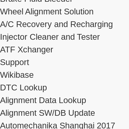
Wheel Alignment Solution
A/C Recovery and Recharging
Injector Cleaner and Tester
ATF Xchanger
Support
Wikibase
DTC Lookup
Alignment Data Lookup
Alignment SW/DB Update
Automechanika Shanghai 2017