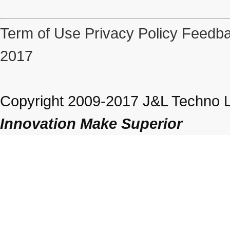
Term of Use
Privacy Policy
Feedba
2017
Copyright 2009-2017 J&L Techno Lt
Innovation Make Superior