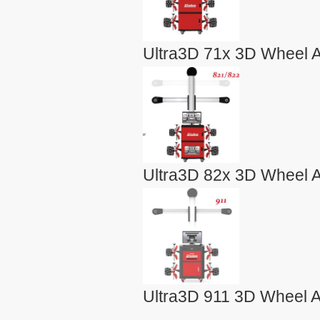
Ultra3D 71x 3D Wheel A
Ultra3D 82x 3D Wheel A
Ultra3D 911 3D Wheel A