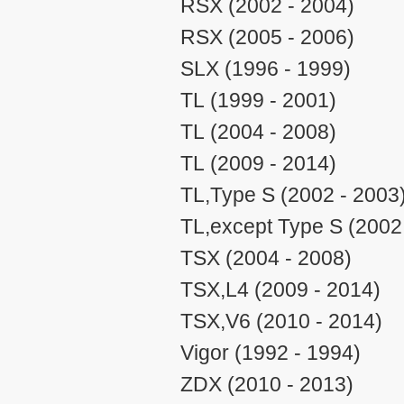
RSX (2002 - 2004)
RSX (2005 - 2006)
SLX (1996 - 1999)
TL (1999 - 2001)
TL (2004 - 2008)
TL (2009 - 2014)
TL,Type S (2002 - 2003
TL,except Type S (2002
TSX (2004 - 2008)
TSX,L4 (2009 - 2014)
TSX,V6 (2010 - 2014)
Vigor (1992 - 1994)
ZDX (2010 - 2013)