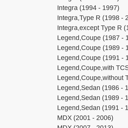
Integra (1994 - 1997)
Integra,Type R (1998 - 
Integra,except Type R (
Legend,Coupe (1987 - 
Legend,Coupe (1989 - 
Legend,Coupe (1991 - 
Legend,Coupe,with TCS
Legend,Coupe,without 
Legend,Sedan (1986 - 
Legend,Sedan (1989 - 
Legend,Sedan (1991 - 
MDX (2001 - 2006)
MDX (2007 - 2013)