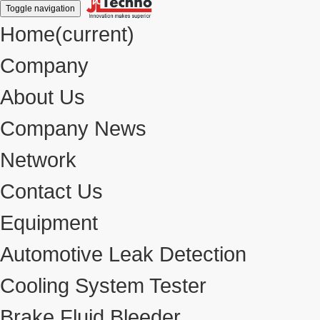
Toggle navigation
Home
(current)
Company
About Us
Company News
Network
Contact Us
Equipment
Automotive Leak Detection
Cooling System Tester
Brake Fluid Bleeder