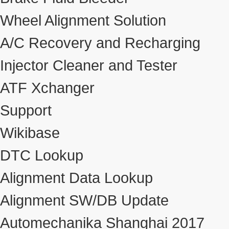
Wheel Alignment Solution
A/C Recovery and Recharging
Injector Cleaner and Tester
ATF Xchanger
Support
Wikibase
DTC Lookup
Alignment Data Lookup
Alignment SW/DB Update
Automechanika Shanghai 2017