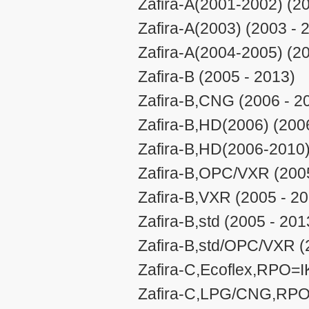
Zafira-A(2001-2002) (2
Zafira-A(2003) (2003 - 
Zafira-A(2004-2005) (2
Zafira-B (2005 - 2013)
Zafira-B,CNG (2006 - 2
Zafira-B,HD(2006) (200
Zafira-B,HD(2006-2010)
Zafira-B,OPC/VXR (2005
Zafira-B,VXR (2005 - 2
Zafira-B,std (2005 - 201
Zafira-B,std/OPC/VXR (
Zafira-C,Ecoflex,RPO=I
Zafira-C,LPG/CNG,RPO=