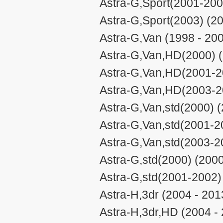
Astra-G,Sport(2001-200
Astra-G,Sport(2003) (20
Astra-G,Van (1998 - 20
Astra-G,Van,HD(2000) (
Astra-G,Van,HD(2001-20
Astra-G,Van,HD(2003-20
Astra-G,Van,std(2000) (
Astra-G,Van,std(2001-2
Astra-G,Van,std(2003-2
Astra-G,std(2000) (2000
Astra-G,std(2001-2002)
Astra-H,3dr (2004 - 201
Astra-H,3dr,HD (2004 -