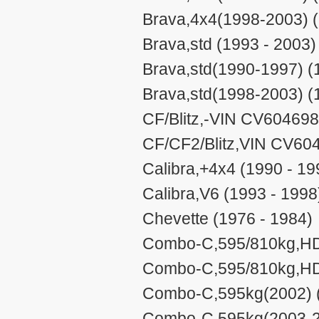
Brava,4x4(1998-2003) (
Brava,std (1993 - 2003)
Brava,std(1990-1997) (
Brava,std(1998-2003) (
CF/Blitz,-VIN CV604698
CF/CF2/Blitz,VIN CV60
Calibra,+4x4 (1990 - 19
Calibra,V6 (1993 - 1998
Chevette (1976 - 1984)
Combo-C,595/810kg,HD(
Combo-C,595/810kg,HD(
Combo-C,595kg(2002) (
Combo-C,595kg(2003-20