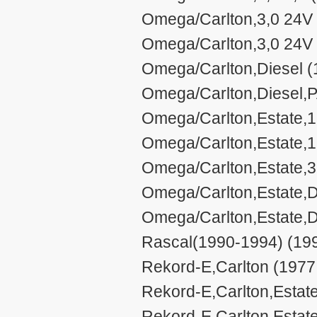
Omega/Carlton,3,0 24V 
Omega/Carlton,3,0 24V 
Omega/Carlton,Diesel (
Omega/Carlton,Diesel,P
Omega/Carlton,Estate,1,
Omega/Carlton,Estate,1
Omega/Carlton,Estate,3
Omega/Carlton,Estate,D
Omega/Carlton,Estate,D
Rascal(1990-1994) (199
Rekord-E,Carlton (1977
Rekord-E,Carlton,Estate
Rekord-E,Carlton,Estat