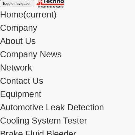
Toggle navigation
Home
(current)
Company
About Us
Company News
Network
Contact Us
Equipment
Automotive Leak Detection
Cooling System Tester
Brake Fluid Bleeder