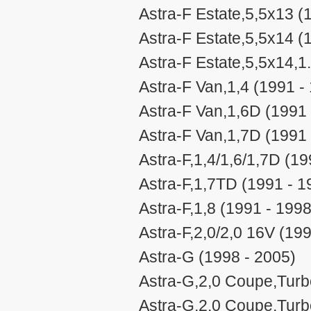
Astra-F Estate,5,5x13 (
Astra-F Estate,5,5x14 (
Astra-F Estate,5,5x14,1
Astra-F Van,1,4 (1991 -
Astra-F Van,1,6D (1991 
Astra-F Van,1,7D (1991 
Astra-F,1,4/1,6/1,7D (19
Astra-F,1,7TD (1991 - 1
Astra-F,1,8 (1991 - 1998
Astra-F,2,0/2,0 16V (19
Astra-G (1998 - 2005)
Astra-G,2,0 Coupe,Turb
Astra-G,2,0 Coupe,Turb