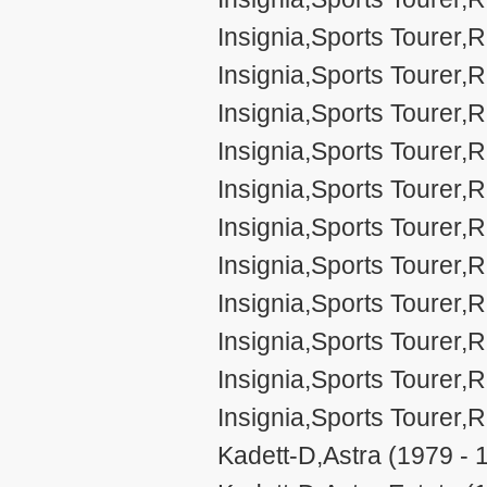
Insignia,Sports Tourer
Insignia,Sports Tourer
Insignia,Sports Toure
Insignia,Sports Toure
Insignia,Sports Toure
Insignia,Sports Toure
Insignia,Sports Toure
Insignia,Sports Tourer
Insignia,Sports Tourer
Insignia,Sports Tourer
Insignia,Sports Toure
Kadett-D,Astra (1979 - 