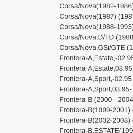
Corsa/Nova(1982-1986)
Corsa/Nova(1987) (1987
Corsa/Nova(1988-1993)
Corsa/Nova,D/TD (1988
Corsa/Nova,GSi/GTE (1
Frontera-A,Estate,-02.9
Frontera-A,Estate,03.95
Frontera-A,Sport,-02.95
Frontera-A,Sport,03.95-
Frontera-B (2000 - 2004
Frontera-B(1999-2001) 
Frontera-B(2002-2003) 
Frontera-B,ESTATE(199