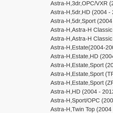
Astra-H,3dr,OPC/VXR (
Astra-H,5dr,HD (2004 -
Astra-H,5dr,Sport (2004
Astra-H,Astra-H Classic 
Astra-H,Astra-H Classic 
Astra-H,Estate(2004-20
Astra-H,Estate,HD (200
Astra-H,Estate,Sport (2
Astra-H,Estate,Sport (
Astra-H,Estate,Sport (Z
Astra-H,HD (2004 - 201
Astra-H,Sport/OPC (200
Astra-H,Twin Top (2004 