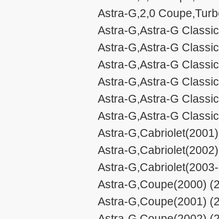
Astra-G,2,0 Coupe,Turb
Astra-G,Astra-G Classic
Astra-G,Astra-G Classic 
Astra-G,Astra-G Classic 
Astra-G,Astra-G Classic
Astra-G,Astra-G Classic 
Astra-G,Astra-G Classic 
Astra-G,Cabriolet(2001)
Astra-G,Cabriolet(2002)
Astra-G,Cabriolet(2003
Astra-G,Coupe(2000) (2
Astra-G,Coupe(2001) (2
Astra-G,Coupe(2002) (2