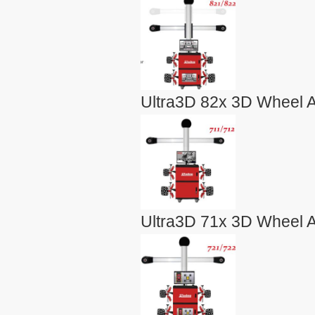
Ultra3D 82x 3D Wheel A
Ultra3D 71x 3D Wheel A