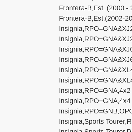
Frontera-B,Est. (2000 -
Frontera-B,Est.(2002-20
Insignia,RPO=GNA&XJ2,
Insignia,RPO=GNA&XJ2,
Insignia,RPO=GNA&XJ6,
Insignia,RPO=GNA&XJ6,
Insignia,RPO=GNA&XL4,
Insignia,RPO=GNA&XL4,
Insignia,RPO=GNA,4x2 s
Insignia,RPO=GNA,4x4 s
Insignia,RPO=GNB,OPC
Insignia,Sports Tourer
Insignia,Sports Tourer