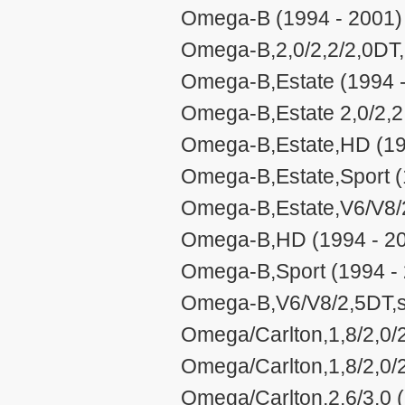
Omega-B (1994 - 2001)
Omega-B,2,0/2,2/2,0DT,
Omega-B,Estate (1994 
Omega-B,Estate 2,0/2,2
Omega-B,Estate,HD (19
Omega-B,Estate,Sport (
Omega-B,Estate,V6/V8/2
Omega-B,HD (1994 - 2
Omega-B,Sport (1994 -
Omega-B,V6/V8/2,5DT,st
Omega/Carlton,1,8/2,0/2
Omega/Carlton,1,8/2,0/
Omega/Carlton,2,6/3,0 