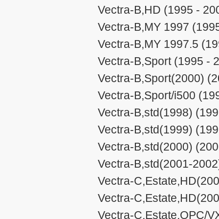
Vectra-B,HD (1995 - 20
Vectra-B,MY 1997 (1995
Vectra-B,MY 1997.5 (19
Vectra-B,Sport (1995 - 
Vectra-B,Sport(2000) (2
Vectra-B,Sport/i500 (19
Vectra-B,std(1998) (199
Vectra-B,std(1999) (199
Vectra-B,std(2000) (200
Vectra-B,std(2001-2002
Vectra-C,Estate,HD(200
Vectra-C,Estate,HD(200
Vectra-C,Estate,OPC/V