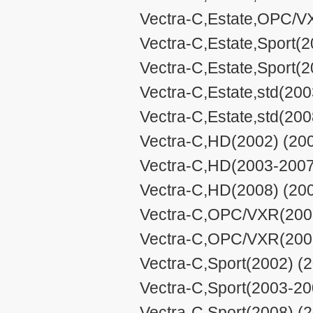
Vectra-C,Estate,OPC/V
Vectra-C,Estate,Sport(
Vectra-C,Estate,Sport(2
Vectra-C,Estate,std(200
Vectra-C,Estate,std(200
Vectra-C,HD(2002) (200
Vectra-C,HD(2003-2007)
Vectra-C,HD(2008) (200
Vectra-C,OPC/VXR(2006
Vectra-C,OPC/VXR(2008
Vectra-C,Sport(2002) (2
Vectra-C,Sport(2003-20
Vectra-C,Sport(2008) (2