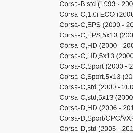
Corsa-B,std (1993 - 200
Corsa-C,1,0i ECO (2000
Corsa-C,EPS (2000 - 2
Corsa-C,EPS,5x13 (200
Corsa-C,HD (2000 - 20
Corsa-C,HD,5x13 (2000
Corsa-C,Sport (2000 - 
Corsa-C,Sport,5x13 (20
Corsa-C,std (2000 - 20
Corsa-C,std,5x13 (2000
Corsa-D,HD (2006 - 20
Corsa-D,Sport/OPC/VXR
Corsa-D,std (2006 - 20