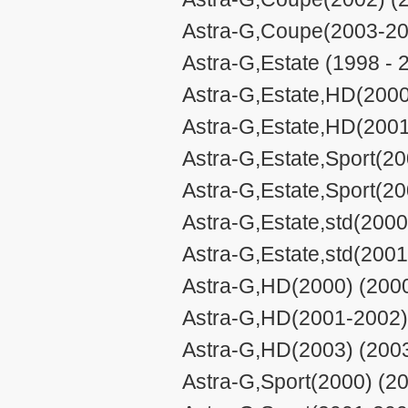
Astra-G,Coupe(2003-20
Astra-G,Estate (1998 - 
Astra-G,Estate,HD(2000
Astra-G,Estate,HD(2001
Astra-G,Estate,Sport(20
Astra-G,Estate,Sport(2
Astra-G,Estate,std(2000
Astra-G,Estate,std(2001
Astra-G,HD(2000) (2000
Astra-G,HD(2001-2002) 
Astra-G,HD(2003) (2003
Astra-G,Sport(2000) (20