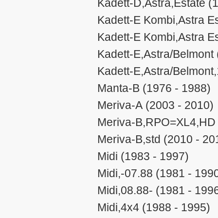
Kadett-D,Astra,Estate (
Kadett-E Kombi,Astra Es
Kadett-E Kombi,Astra Es
Kadett-E,Astra/Belmont 
Kadett-E,Astra/Belmont,
Manta-B (1976 - 1988)
Meriva-A (2003 - 2010)
Meriva-B,RPO=XL4,HD (
Meriva-B,std (2010 - 20
Midi (1983 - 1997)
Midi,-07.88 (1981 - 199
Midi,08.88- (1981 - 199
Midi,4x4 (1988 - 1995)