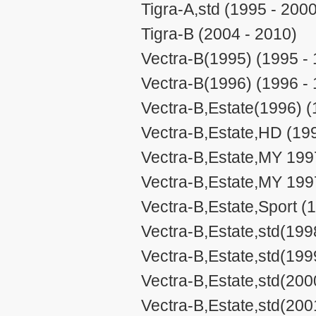
Tigra-A,std (1995 - 2000
Tigra-B (2004 - 2010)
Vectra-B(1995) (1995 -
Vectra-B(1996) (1996 -
Vectra-B,Estate(1996) (
Vectra-B,Estate,HD (19
Vectra-B,Estate,MY 199
Vectra-B,Estate,MY 199
Vectra-B,Estate,Sport (
Vectra-B,Estate,std(199
Vectra-B,Estate,std(199
Vectra-B,Estate,std(200
Vectra-B,Estate,std(200