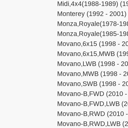
Midi,4x4(1988-1989) (1
Monterey (1992 - 2001)
Monza,Royale(1978-198
Monza,Royale(1985-198
Movano,6x15 (1998 - 2
Movano,6x15,MWB (199
Movano,LWB (1998 - 20
Movano,MWB (1998 - 2
Movano,SWB (1998 - 2
Movano-B,FWD (2010 -
Movano-B,FWD,LWB (20
Movano-B,RWD (2010 -
Movano-B,RWD,LWB (20