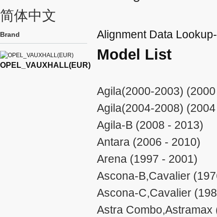
简体中文
Alignment Data Look
Brand
Model List
OPEL_VAUXHALL(EUR)
Agila(2000-2003) (2000
Agila(2004-2008) (2004
Agila-B (2008 - 2013)
Antara (2006 - 2010)
Arena (1997 - 2001)
Ascona-B,Cavalier (197
Ascona-C,Cavalier (198
Astra Combo,Astramax 