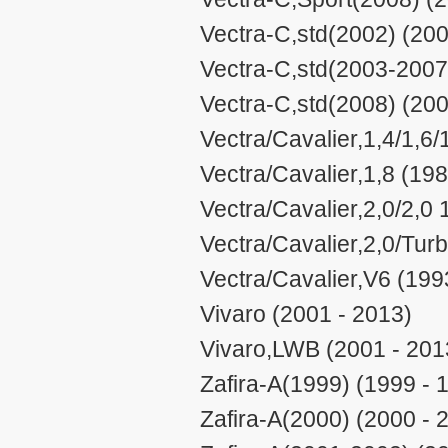
Vectra-C,std(2002) (200
Vectra-C,std(2003-2007
Vectra-C,std(2008) (200
Vectra/Cavalier,1,4/1,6/
Vectra/Cavalier,1,8 (198
Vectra/Cavalier,2,0/2,0
Vectra/Cavalier,2,0/Tur
Vectra/Cavalier,V6 (199
Vivaro (2001 - 2013)
Vivaro,LWB (2001 - 201
Zafira-A(1999) (1999 - 
Zafira-A(2000) (2000 - 