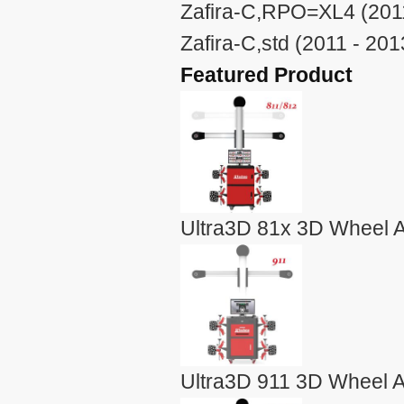
Zafira-C,RPO=XL4 (2011
Zafira-C,std (2011 - 201
Featured Product
Ultra3D 81x 3D Wheel A
Ultra3D 911 3D Wheel A