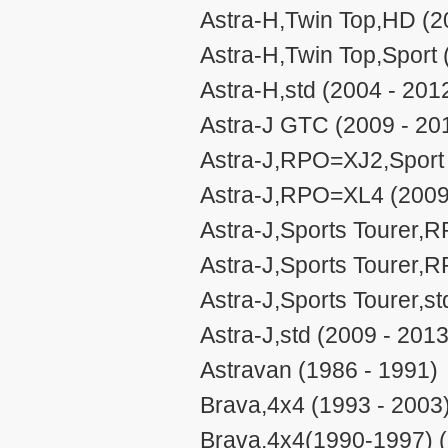
Astra-H,Twin Top,HD (2
Astra-H,Twin Top,Sport 
Astra-H,std (2004 - 201
Astra-J GTC (2009 - 20
Astra-J,RPO=XJ2,Sport 
Astra-J,RPO=XL4 (2009
Astra-J,Sports Tourer,
Astra-J,Sports Tourer,
Astra-J,Sports Tourer,st
Astra-J,std (2009 - 2013
Astravan (1986 - 1991)
Brava,4x4 (1993 - 2003
Brava,4x4(1990-1997) (