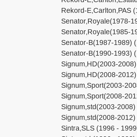
Rekord-E,Carlton,PAS (
Senator,Royale(1978-19
Senator,Royale(1985-19
Senator-B(1987-1989) (
Senator-B(1990-1993) (
Signum,HD(2003-2008) 
Signum,HD(2008-2012) 
Signum,Sport(2003-2008
Signum,Sport(2008-2012
Signum,std(2003-2008) 
Signum,std(2008-2012) 
Sintra,SLS (1996 - 1999