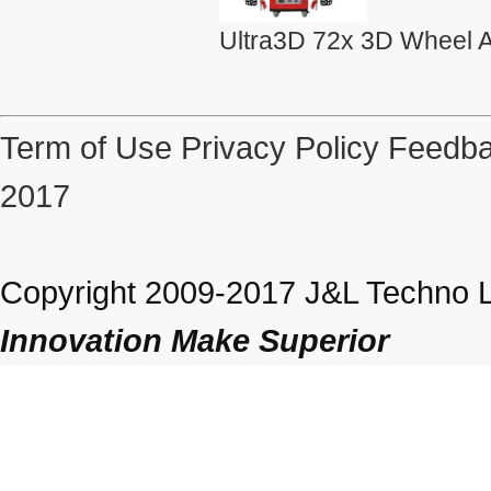
Ultra3D 72x 3D Wheel A
Term of Use
Privacy Policy
Feedba
2017
Copyright 2009-2017 J&L Techno Lt
Innovation Make Superior