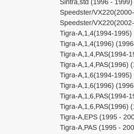
Sintra,std (1996 - 1999)
Speedster/VX220(2000-
Speedster/VX220(2002-
Tigra-A,1,4(1994-1995) 
Tigra-A,1,4(1996) (1996
Tigra-A,1,4,PAS(1994-1
Tigra-A,1,4,PAS(1996) (
Tigra-A,1,6(1994-1995) 
Tigra-A,1,6(1996) (1996
Tigra-A,1,6,PAS(1994-1
Tigra-A,1,6,PAS(1996) (
Tigra-A,EPS (1995 - 20
Tigra-A,PAS (1995 - 20