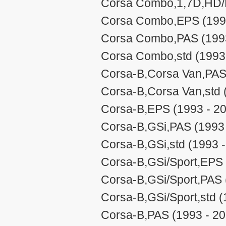
Corsa Combo,1,7D,HD/P
Corsa Combo,EPS (1993
Corsa Combo,PAS (1993
Corsa Combo,std (1993
Corsa-B,Corsa Van,PAS
Corsa-B,Corsa Van,std 
Corsa-B,EPS (1993 - 2
Corsa-B,GSi,PAS (1993 
Corsa-B,GSi,std (1993 
Corsa-B,GSi/Sport,EPS 
Corsa-B,GSi/Sport,PAS 
Corsa-B,GSi/Sport,std (
Corsa-B,PAS (1993 - 20