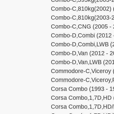
Combo-C,810kg(2002) (
Combo-C,810kg(2003-20
Combo-C,CNG (2005 - 
Combo-D,Combi (2012 
Combo-D,Combi,LWB (2
Combo-D,Van (2012 - 2
Combo-D,Van,LWB (201
Commodore-C,Viceroy (
Commodore-C,Viceroy,P
Corsa Combo (1993 - 1
Corsa Combo,1,7D,HD (
Corsa Combo,1,7D,HD/E