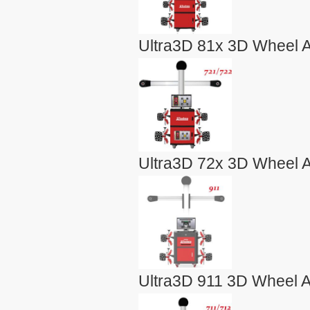
Ultra3D 81x 3D Wheel A
Ultra3D 72x 3D Wheel A
Ultra3D 911 3D Wheel A