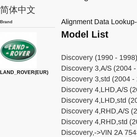
简体中文
Alignment Data Look
Brand
Model List
Discovery (1990 - 1998
Discovery 3,A/S (2004 -
LAND_ROVER(EUR)
Discovery 3,std (2004 -
Discovery 4,LHD,A/S (2
Discovery 4,LHD,std (2
Discovery 4,RHD,A/S (2
Discovery 4,RHD,std (2
Discovery,->VIN 2A 75