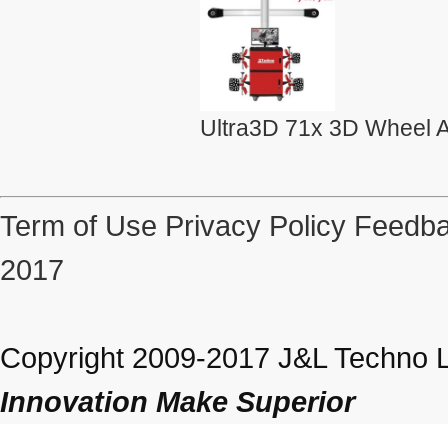
Ultra3D 71x 3D Wheel A
Term of Use
Privacy Policy
Feedba
2017
Copyright 2009-2017 J&L Techno Lt
Innovation Make Superior