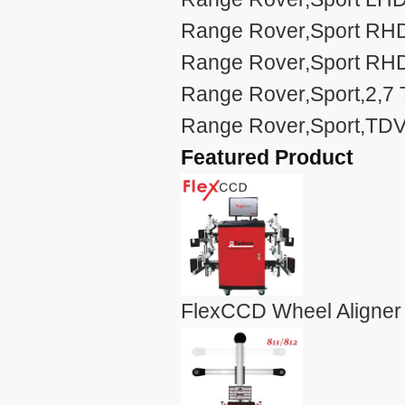
Range Rover,Sport RHD
Range Rover,Sport RHD
Range Rover,Sport,2,7 
Range Rover,Sport,TDV
Featured Product
FlexCCD Wheel Aligner