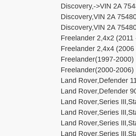
Discovery,->VIN 2A 754
Discovery,VIN 2A 7548
Discovery,VIN 2A 75480
Freelander 2,4x2 (2011 
Freelander 2,4x4 (2006 
Freelander(1997-2000) 
Freelander(2000-2006) 
Land Rover,Defender 11
Land Rover,Defender 90
Land Rover,Series III,S
Land Rover,Series III,S
Land Rover,Series III,
Land Rover,Series III,