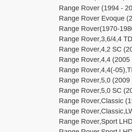
Range Rover (1994 - 2
Range Rover Evoque (2
Range Rover(1970-1980
Range Rover,3,6/4,4 TD
Range Rover,4,2 SC (20
Range Rover,4,4 (2005 
Range Rover,4,4(-05),T
Range Rover,5,0 (2009 
Range Rover,5,0 SC (20
Range Rover,Classic (1
Range Rover,Classic,L
Range Rover,Sport LHD
Range Rover,Sport LHD