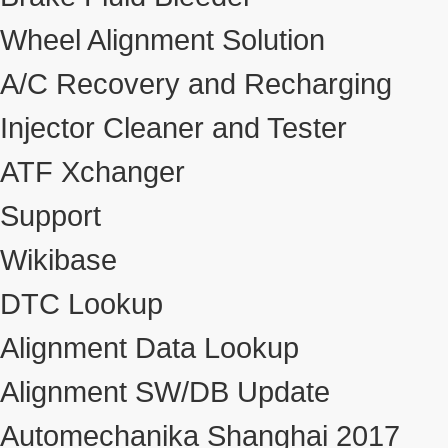
Wheel Alignment Solution
A/C Recovery and Recharging
Injector Cleaner and Tester
ATF Xchanger
Support
Wikibase
DTC Lookup
Alignment Data Lookup
Alignment SW/DB Update
Automechanika Shanghai 2017