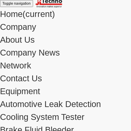
Toggle navigation
Home
(current)
Company
About Us
Company News
Network
Contact Us
Equipment
Automotive Leak Detection
Cooling System Tester
Brake Fluid Bleeder