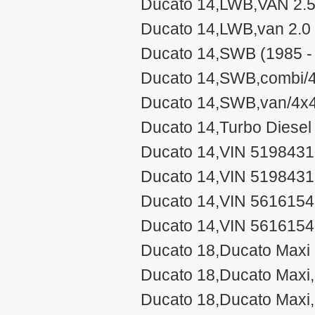
Ducato 14,LWB,VAN 2.5
Ducato 14,LWB,van 2.0 
Ducato 14,SWB (1985 -
Ducato 14,SWB,combi/4
Ducato 14,SWB,van/4x4
Ducato 14,Turbo Diesel
Ducato 14,VIN 5198431
Ducato 14,VIN 519843
Ducato 14,VIN 5616154-
Ducato 14,VIN 5616154
Ducato 18,Ducato Maxi 
Ducato 18,Ducato Maxi,
Ducato 18,Ducato Maxi,