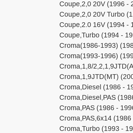
Coupe,2,0 20V (1996 - 
Coupe,2,0 20V Turbo (1
Coupe,2.0 16V (1994 - 
Coupe,Turbo (1994 - 19
Croma(1986-1993) (198
Croma(1993-1996) (199
Croma,1,8/2,2,1,9JTD(A
Croma,1,9JTD(MT) (200
Croma,Diesel (1986 - 1
Croma,Diesel,PAS (1986
Croma,PAS (1986 - 199
Croma,PAS,6x14 (1986 
Croma,Turbo (1993 - 1