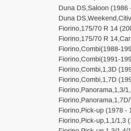
Duna DS,Saloon (1986 
Duna DS,Weekend,Citiv
Fiorino,175/70 R 14 (20
Fiorino,175/70 R 14,Car
Fiorino,Combi(1988-199
Fiorino,Combi(1991-199
Fiorino,Combi,1,3D (199
Fiorino,Combi,1,7D (199
Fiorino,Panorama,1,3/1,
Fiorino,Panorama,1,7D/
Fiorino,Pick-up (1978 -
Fiorino,Pick-up,1,1/1,3 
Fiorino,Pick-up,1,3/1,4/