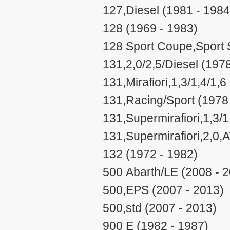
127,Diesel (1981 - 1984
128 (1969 - 1983)
128 Sport Coupe,Sport S
131,2,0/2,5/Diesel (197
131,Mirafiori,1,3/1,4/1,
131,Racing/Sport (1978
131,Supermirafiori,1,3/
131,Supermirafiori,2,0,
132 (1972 - 1982)
500 Abarth/LE (2008 - 
500,EPS (2007 - 2013)
500,std (2007 - 2013)
900 E (1982 - 1987)