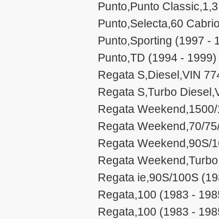
Punto,Punto Classic,1,3 
Punto,Selecta,60 Cabrio
Punto,Sporting (1997 - 
Punto,TD (1994 - 1999)
Regata S,Diesel,VIN 77
Regata S,Turbo Diesel,
Regata Weekend,1500/1
Regata Weekend,70/75/
Regata Weekend,90S/10
Regata Weekend,Turbo 
Regata ie,90S/100S (19
Regata,100 (1983 - 198
Regata,100 (1983 - 198