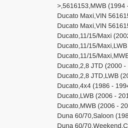
>,5616153,MWB (1994 -
Ducato Maxi,VIN 561615
Ducato Maxi,VIN 56161
Ducato,11/15/Maxi (200
Ducato,11/15/Maxi,LWB 
Ducato,11/15/Maxi,MWB
Ducato,2,8 JTD (2000 -
Ducato,2,8 JTD,LWB (2
Ducato,4x4 (1986 - 199
Ducato,LWB (2006 - 20
Ducato,MWB (2006 - 20
Duna 60/70,Saloon (198
Duna 60/70,Weekend,Cit