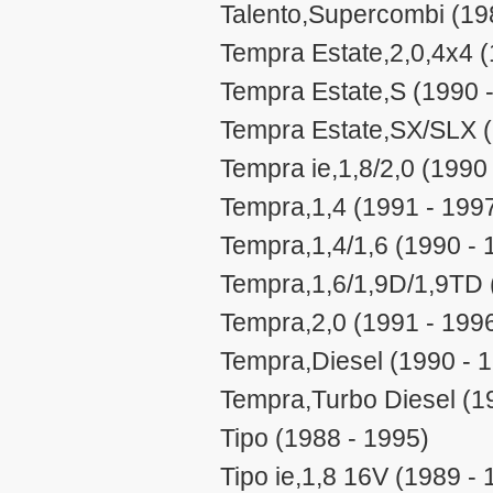
Talento,Supercombi (19
Tempra Estate,2,0,4x4 (
Tempra Estate,S (1990 
Tempra Estate,SX/SLX (
Tempra ie,1,8/2,0 (1990
Tempra,1,4 (1991 - 199
Tempra,1,4/1,6 (1990 - 
Tempra,1,6/1,9D/1,9TD 
Tempra,2,0 (1991 - 199
Tempra,Diesel (1990 - 
Tempra,Turbo Diesel (1
Tipo (1988 - 1995)
Tipo ie,1,8 16V (1989 - 