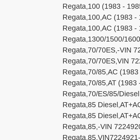
Regata,100 (1983 - 198
Regata,100,AC (1983 - 
Regata,100,AC (1983 - 
Regata,1300/1500/1600
Regata,70/70ES,-VIN 7
Regata,70/70ES,VIN 72
Regata,70/85,AC (1983 
Regata,70/85,AT (1983 
Regata,70/ES/85/Diesel
Regata,85 Diesel,AT+A
Regata,85 Diesel,AT+A
Regata,85,-VIN 722492
Regata,85,VIN7224921-