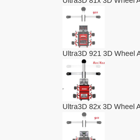
Ultra3D 81x 3D Wheel A
Ultra3D 921 3D Wheel A
Ultra3D 82x 3D Wheel A