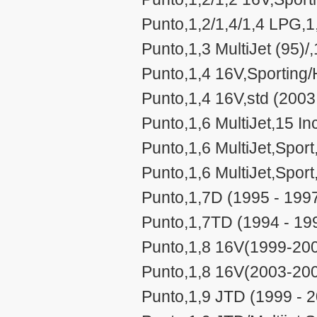
Punto,1,2/1,4/1,4 LPG,1,
Punto,1,3 MultiJet (95)/
Punto,1,4 16V,Sporting
Punto,1,4 16V,std (2003
Punto,1,6 MultiJet,15 In
Punto,1,6 MultiJet,Sport
Punto,1,6 MultiJet,Sport
Punto,1,7D (1995 - 199
Punto,1,7TD (1994 - 19
Punto,1,8 16V(1999-200
Punto,1,8 16V(2003-200
Punto,1,9 JTD (1999 - 