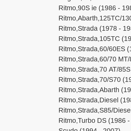
Ritmo,90S ie (1986 - 19
Ritmo,Abarth,125TC/13
Ritmo,Strada (1978 - 19
Ritmo,Strada,105TC (19
Ritmo,Strada,60/60ES (
Ritmo,Strada,60/70 MT/
Ritmo,Strada,70 AT/85S
Ritmo,Strada,70/S70 (1
Ritmo,Strada,Abarth (19
Ritmo,Strada,Diesel (19
Ritmo,Strada,S85/Diesel
Ritmo,Turbo DS (1986 -
Scudo (1994 - 2007)