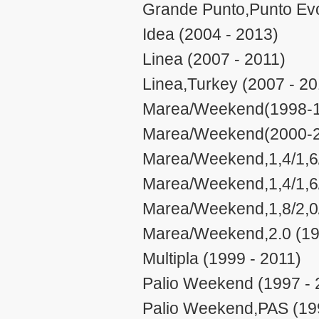
Grande Punto,Punto Evo
Idea (2004 - 2013)
Linea (2007 - 2011)
Linea,Turkey (2007 - 20
Marea/Weekend(1998-19
Marea/Weekend(2000-20
Marea/Weekend,1,4/1,6/
Marea/Weekend,1,4/1,6/
Marea/Weekend,1,8/2,0/
Marea/Weekend,2.0 (19
Multipla (1999 - 2011)
Palio Weekend (1997 - 
Palio Weekend,PAS (19