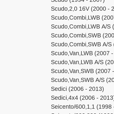
Scudo,2,0 16V (2000 - 
Scudo,Combi,LWB (2007
Scudo,Combi,LWB A/S (
Scudo,Combi,SWB (200
Scudo,Combi,SWB A/S (
Scudo,Van,LWB (2007 -
Scudo,Van,LWB A/S (20
Scudo,Van,SWB (2007 -
Scudo,Van,SWB A/S (20
Sedici (2006 - 2013)
Sedici,4x4 (2006 - 2013
Seicento/600,1,1 (1998 