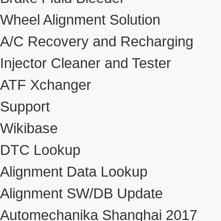
Wheel Alignment Solution
A/C Recovery and Recharging
Injector Cleaner and Tester
ATF Xchanger
Support
Wikibase
DTC Lookup
Alignment Data Lookup
Alignment SW/DB Update
Automechanika Shanghai 2017