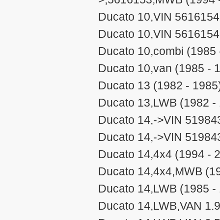
Ducato 10,VIN 5616154-
Ducato 10,VIN 5616154
Ducato 10,combi (1985 
Ducato 10,van (1985 - 
Ducato 13 (1982 - 1985
Ducato 13,LWB (1982 -
Ducato 14,->VIN 519843
Ducato 14,->VIN 51984
Ducato 14,4x4 (1994 - 
Ducato 14,4x4,MWB (19
Ducato 14,LWB (1985 -
Ducato 14,LWB,VAN 1.9