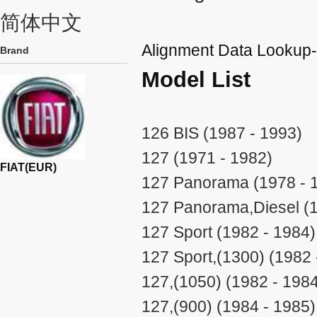
简体中文
Alignment Data Lookup
Brand
Model List
126 BIS (1987 - 1993)
127 (1971 - 1982)
FIAT(EUR)
127 Panorama (1978 - 
127 Panorama,Diesel (1
127 Sport (1982 - 1984)
127 Sport,(1300) (1982 
127,(1050) (1982 - 198
127,(900) (1984 - 1985)