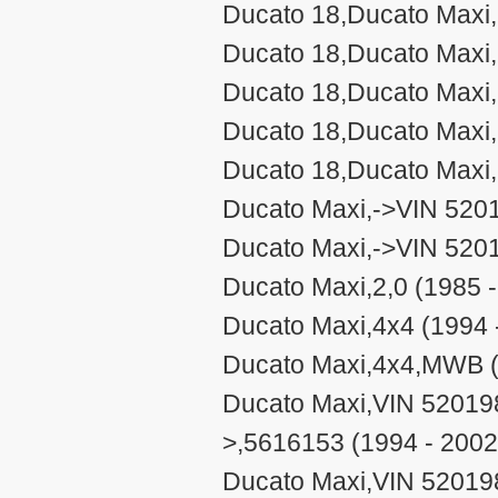
Ducato 18,Ducato Maxi,
Ducato 18,Ducato Maxi,
Ducato 18,Ducato Maxi
Ducato 18,Ducato Maxi,
Ducato 18,Ducato Maxi,
Ducato Maxi,->VIN 520
Ducato Maxi,->VIN 520
Ducato Maxi,2,0 (1985 
Ducato Maxi,4x4 (1994 
Ducato Maxi,4x4,MWB (
Ducato Maxi,VIN 5201
>,5616153 (1994 - 2002
Ducato Maxi,VIN 5201