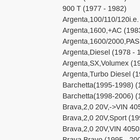
900 T (1977 - 1982)
Argenta,100/110/120i.e.
Argenta,1600,+AC (1983
Argenta,1600/2000,PAS 
Argenta,Diesel (1978 - 
Argenta,SX,Volumex (19
Argenta,Turbo Diesel (1
Barchetta(1995-1998) (
Barchetta(1998-2006) (
Brava,2,0 20V,->VIN 40
Brava,2,0 20V,Sport (19
Brava,2,0 20V,VIN 4050
Brava,Bravo (1995 - 20