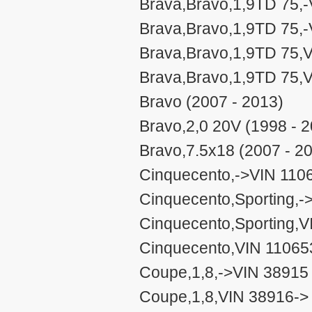
Brava,Bravo,1,9TD 75,-
Brava,Bravo,1,9TD 75,-
Brava,Bravo,1,9TD 75,V
Brava,Bravo,1,9TD 75,V
Bravo (2007 - 2013)
Bravo,2,0 20V (1998 - 
Bravo,7.5x18 (2007 - 2
Cinquecento,->VIN 1106
Cinquecento,Sporting,-
Cinquecento,Sporting,V
Cinquecento,VIN 110653
Coupe,1,8,->VIN 38915 
Coupe,1,8,VIN 38916-> 