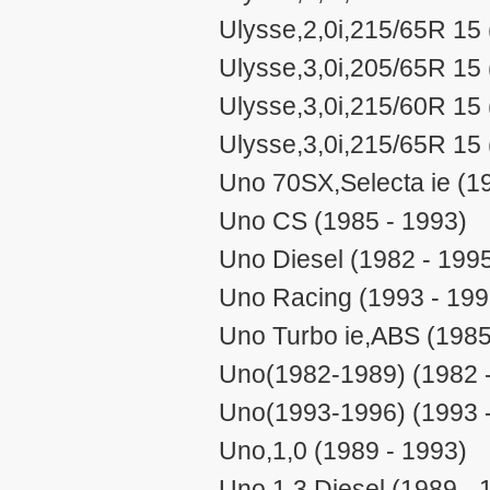
Ulysse,2,0i,215/65R 15 
Ulysse,3,0i,205/65R 15 
Ulysse,3,0i,215/60R 15 
Ulysse,3,0i,215/65R 15 
Uno 70SX,Selecta ie (1
Uno CS (1985 - 1993)
Uno Diesel (1982 - 199
Uno Racing (1993 - 199
Uno Turbo ie,ABS (1985
Uno(1982-1989) (1982 
Uno(1993-1996) (1993 
Uno,1,0 (1989 - 1993)
Uno,1,3 Diesel (1989 - 