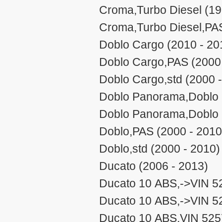
Croma,Turbo Diesel (19
Croma,Turbo Diesel,PAS
Doblo Cargo (2010 - 20
Doblo Cargo,PAS (2000 
Doblo Cargo,std (2000 
Doblo Panorama,Doblo 
Doblo Panorama,Doblo 
Doblo,PAS (2000 - 2010
Doblo,std (2000 - 2010)
Ducato (2006 - 2013)
Ducato 10 ABS,->VIN 5
Ducato 10 ABS,->VIN 5
Ducato 10 ABS,VIN 525