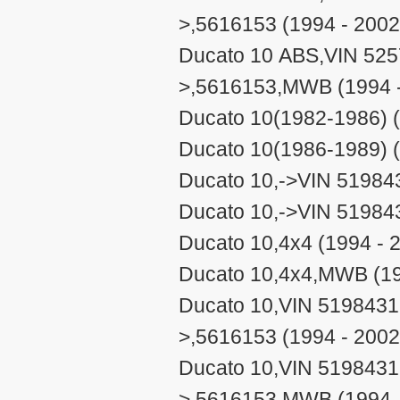
>,5616153 (1994 - 2002
Ducato 10 ABS,VIN 525
>,5616153,MWB (1994 -
Ducato 10(1982-1986) (
Ducato 10(1986-1989) (
Ducato 10,->VIN 51984
Ducato 10,->VIN 51984
Ducato 10,4x4 (1994 - 
Ducato 10,4x4,MWB (19
Ducato 10,VIN 5198431
>,5616153 (1994 - 2002
Ducato 10,VIN 5198431
>,5616153,MWB (1994 -