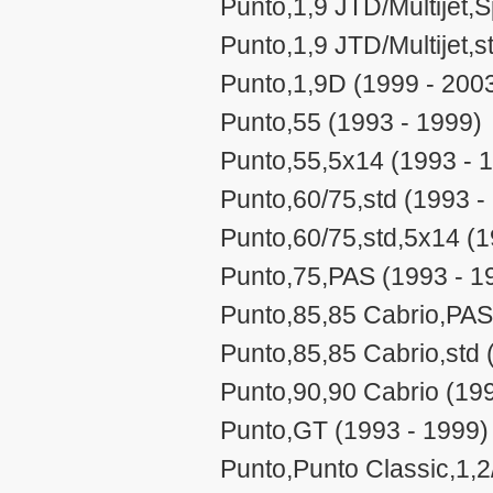
Punto,1,9 JTD/Multijet,
Punto,1,9 JTD/Multijet,s
Punto,1,9D (1999 - 200
Punto,55 (1993 - 1999)
Punto,55,5x14 (1993 - 
Punto,60/75,std (1993 -
Punto,60/75,std,5x14 (1
Punto,75,PAS (1993 - 1
Punto,85,85 Cabrio,PAS
Punto,85,85 Cabrio,std 
Punto,90,90 Cabrio (199
Punto,GT (1993 - 1999)
Punto,Punto Classic,1,2