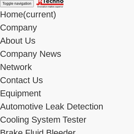
Toggle navigation
Home
(current)
Company
About Us
Company News
Network
Contact Us
Equipment
Automotive Leak Detection
Cooling System Tester
Brake Fluid Bleeder