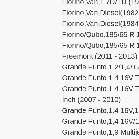
Fiorino,Van,1,7D/TD (19
Fiorino,Van,Diesel(1982
Fiorino,Van,Diesel(1984
Fiorino/Qubo,185/65 R 
Fiorino/Qubo,185/65 R 
Freemont (2011 - 2013)
Grande Punto,1,2/1,4/1,4
Grande Punto,1,4 16V TJ
Grande Punto,1,4 16V TJ
Inch (2007 - 2010)
Grande Punto,1,4 16V,1,
Grande Punto,1,4 16V/1
Grande Punto,1,9 Multij