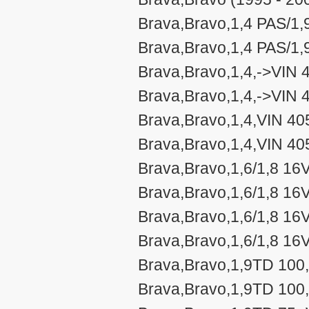
Brava,Bravo,1,4 PAS/1,
Brava,Bravo,1,4 PAS/1,
Brava,Bravo,1,4,->VIN 
Brava,Bravo,1,4,->VIN 
Brava,Bravo,1,4,VIN 40
Brava,Bravo,1,4,VIN 40
Brava,Bravo,1,6/1,8 16
Brava,Bravo,1,6/1,8 16
Brava,Bravo,1,6/1,8 16
Brava,Bravo,1,6/1,8 16
Brava,Bravo,1,9TD 100,
Brava,Bravo,1,9TD 100,