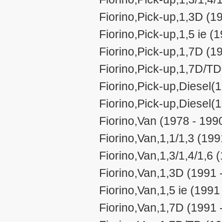
Fiorino,Pick-up,1,3D (1
Fiorino,Pick-up,1,5 ie (
Fiorino,Pick-up,1,7D (1
Fiorino,Pick-up,1,7D/TD
Fiorino,Pick-up,Diesel(
Fiorino,Pick-up,Diesel(
Fiorino,Van (1978 - 199
Fiorino,Van,1,1/1,3 (199
Fiorino,Van,1,3/1,4/1,6 
Fiorino,Van,1,3D (1991 
Fiorino,Van,1,5 ie (1991
Fiorino,Van,1,7D (1991 