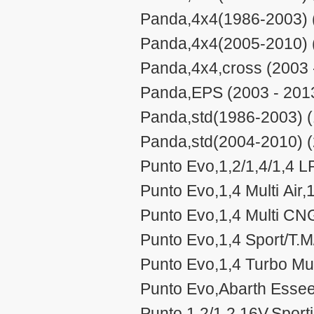
Panda,4x4(1986-2003) 
Panda,4x4(2005-2010) 
Panda,4x4,cross (2003 
Panda,EPS (2003 - 201
Panda,std(1986-2003) (
Panda,std(2004-2010) (
Punto Evo,1,2/1,4/1,4 LP
Punto Evo,1,4 Multi Air,1
Punto Evo,1,4 Multi CN
Punto Evo,1,4 Sport/T.M/
Punto Evo,1,4 Turbo Mult
Punto Evo,Abarth Essee
Punto,1,2/1,2 16V,Sport