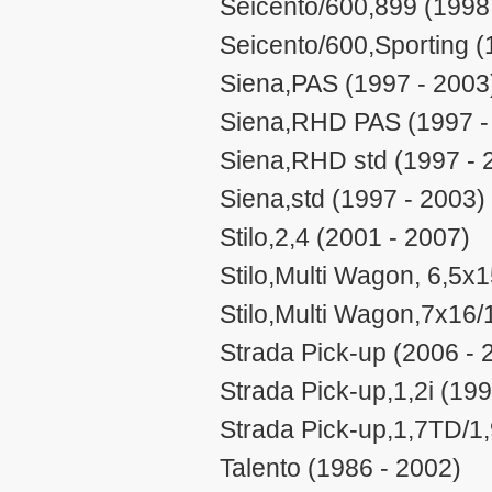
Seicento/600,899 (1998
Seicento/600,Sporting (
Siena,PAS (1997 - 2003
Siena,RHD PAS (1997 -
Siena,RHD std (1997 - 
Siena,std (1997 - 2003)
Stilo,2,4 (2001 - 2007)
Stilo,Multi Wagon, 6,5x
Stilo,Multi Wagon,7x16/
Strada Pick-up (2006 - 
Strada Pick-up,1,2i (199
Strada Pick-up,1,7TD/1
Talento (1986 - 2002)