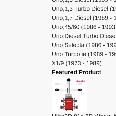
Uno,1,3 Turbo Diesel (1
Uno,1,7 Diesel (1989 - 
Uno,45/60 (1986 - 1993
Uno,Diesel,Turbo Diesel
Uno,Selecta (1986 - 19
Uno,Turbo ie (1989 - 19
X1/9 (1973 - 1989)
Featured Product