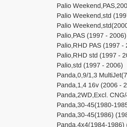
Palio Weekend,PAS,200
Palio Weekend,std (199
Palio Weekend,std(2000
Palio,PAS (1997 - 2006)
Palio,RHD PAS (1997 - 
Palio,RHD std (1997 - 2
Palio,std (1997 - 2006)
Panda,0,9/1,3 MultiJet
Panda,1,4 16v (2006 - 
Panda,2WD,Excl. CNG/
Panda,30-45(1980-1985
Panda,30-45(1986) (198
Panda,4x4(1984-1986) 