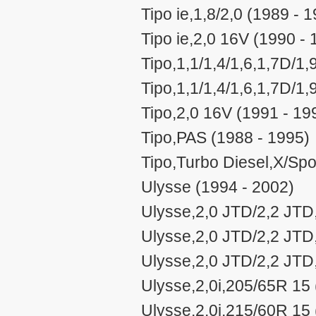
Tipo ie,1,8/2,0 (1989 - 
Tipo ie,2,0 16V (1990 - 
Tipo,1,1/1,4/1,6,1,7D/1
Tipo,1,1/1,4/1,6,1,7D/1
Tipo,2,0 16V (1991 - 19
Tipo,PAS (1988 - 1995)
Tipo,Turbo Diesel,X/Spo
Ulysse (1994 - 2002)
Ulysse,2,0 JTD/2,2 JTD
Ulysse,2,0 JTD/2,2 JTD
Ulysse,2,0 JTD/2,2 JTD
Ulysse,2,0i,205/65R 15 
Ulysse,2,0i,215/60R 15 