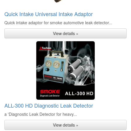
Quick Intake Universal Intake Adaptor
Quick intake adaptor for smoke automotive leak detector...
View details »
ALL-300 HD Diagnostic Leak Detector
a 'Diagnostic Leak Detector for heavy...
View details »