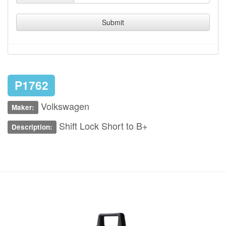
Submit
P1762
Volkswagen
Maker:
Shift Lock Short to B+
Description: