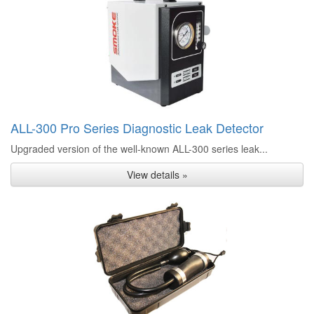
ALL-300 Pro Series Diagnostic Leak Detector
Upgraded version of the well-known ALL-300 series leak...
View details »