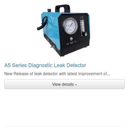
A5 Series Diagnostic Leak Detector
New Release of leak detector with latest improvement of...
View details »