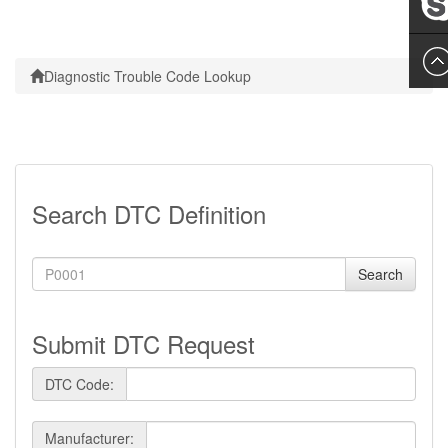
Leslie
Diagnostic Trouble Code Lookup
Search DTC Definition
Search
Submit DTC Request
DTC Code:
Manufacturer: