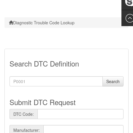
Leslie
Diagnostic Trouble Code Lookup
Search DTC Definition
Search
Submit DTC Request
DTC Code:
Manufacturer: