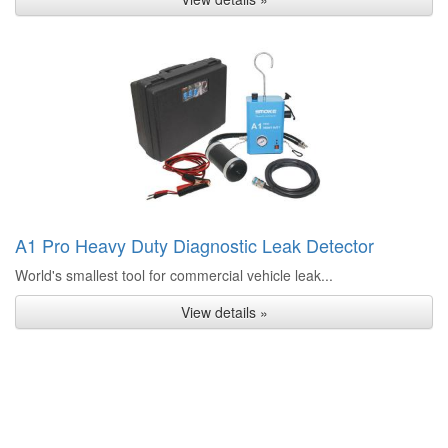
A1 Pro Heavy Duty Diagnostic Leak Detector
World's smallest tool for commercial vehicle leak...
View details »