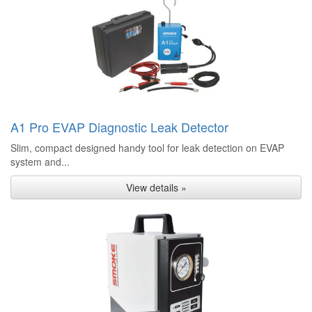
A1 Pro EVAP Diagnostic Leak Detector
Slim, compact designed handy tool for leak detection on EVAP
system and...
View details »