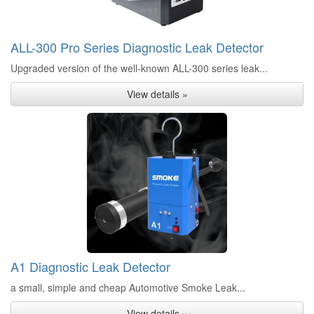
ALL-300 Pro Series Diagnostic Leak Detector
Upgraded version of the well-known ALL-300 series leak...
View details »
A1 Diagnostic Leak Detector
a small, simple and cheap Automotive Smoke Leak...
View details »