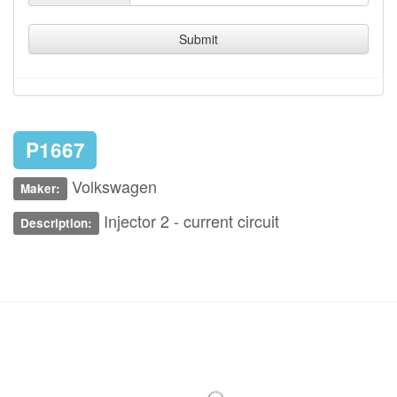
Submit
P1667
Volkswagen
Maker:
Injector 2 - current circuit
Description: