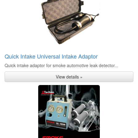
Quick Intake Universal Intake Adaptor
Quick intake adaptor for smoke automotive leak detector...
View details »