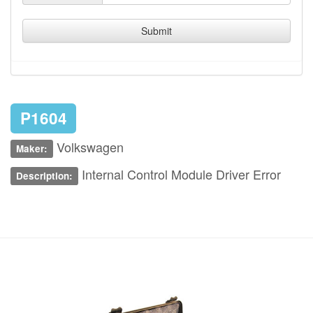
Submit
P1604
Volkswagen
Maker:
Internal Control Module Driver Error
Description: