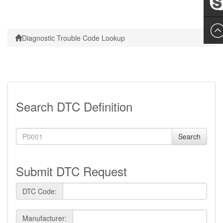
Leslie
Diagnostic Trouble Code Lookup
Search DTC Definition
Search
Submit DTC Request
DTC Code:
Manufacturer: