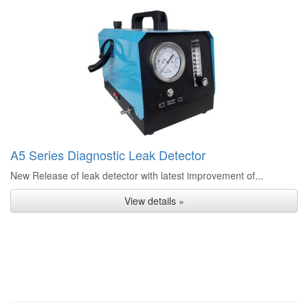
A5 Series Diagnostic Leak Detector
New Release of leak detector with latest improvement of...
View details »