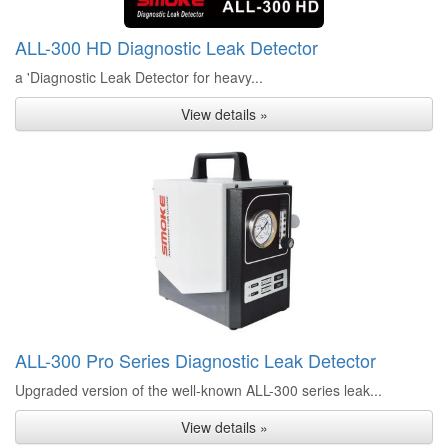
ALL-300 HD Diagnostic Leak Detector
a 'Diagnostic Leak Detector for heavy...
View details »
ALL-300 Pro Series Diagnostic Leak Detector
Upgraded version of the well-known ALL-300 series leak...
View details »