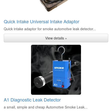
Quick Intake Universal Intake Adaptor
Quick intake adaptor for smoke automotive leak detector...
View details »
A1 Diagnostic Leak Detector
a small, simple and cheap Automotive Smoke Leak...