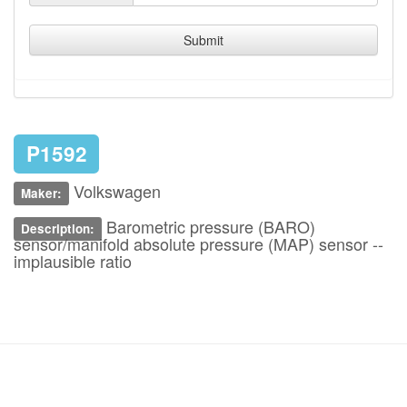
Submit
P1592
Volkswagen
Maker:
Barometric pressure (BARO)
Description:
sensor/manifold absolute pressure (MAP) sensor --
implausible ratio