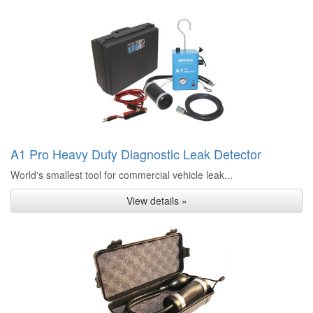
A1 Pro Heavy Duty Diagnostic Leak Detector
World's smallest tool for commercial vehicle leak...
View details »