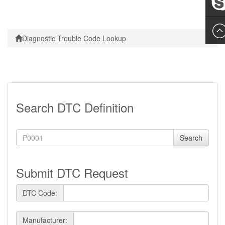
Leslie
Diagnostic Trouble Code Lookup
Search DTC Definition
Search
Submit DTC Request
DTC Code:
Manufacturer: