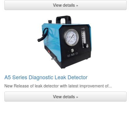
View details »
A5 Series Diagnostic Leak Detector
New Release of leak detector with latest improvement of...
View details »