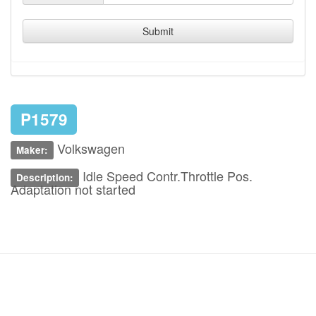
Submit
P1579
Volkswagen
Maker:
Idle Speed Contr.Throttle Pos.
Description:
Adaptation not started