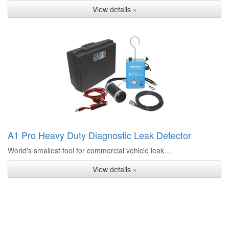
View details »
A1 Pro Heavy Duty Diagnostic Leak Detector
World's smallest tool for commercial vehicle leak...
View details »