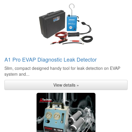
A1 Pro EVAP Diagnostic Leak Detector
Slim, compact designed handy tool for leak detection on EVAP
system and...
View details »