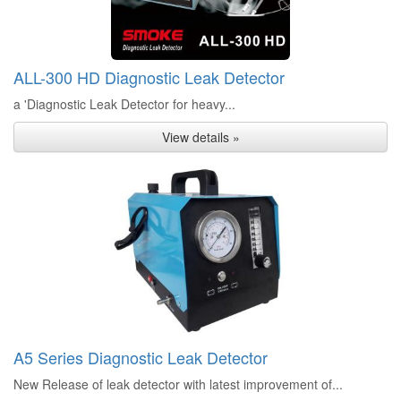
ALL-300 HD Diagnostic Leak Detector
a 'Diagnostic Leak Detector for heavy...
View details »
A5 Series Diagnostic Leak Detector
New Release of leak detector with latest improvement of...