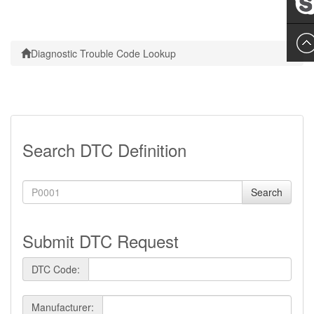
Leslie
Diagnostic Trouble Code Lookup
Search DTC Definition
Search
Submit DTC Request
DTC Code:
Manufacturer: