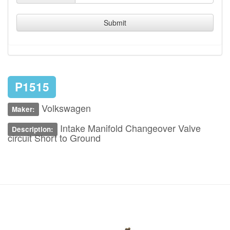
Submit
P1515
Volkswagen
Maker:
Intake Manifold Changeover Valve
Description:
circuit Short to Ground