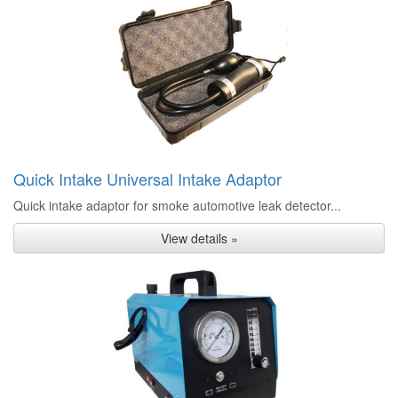
Quick Intake Universal Intake Adaptor
Quick intake adaptor for smoke automotive leak detector...
View details »