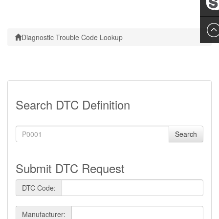
Leslie
Diagnostic Trouble Code Lookup
Search DTC Definition
Search
Submit DTC Request
DTC Code:
Manufacturer: