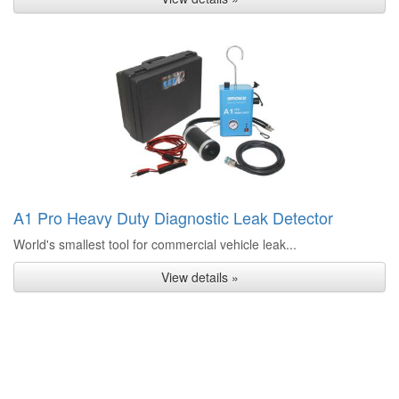
A1 Pro Heavy Duty Diagnostic Leak Detector
World's smallest tool for commercial vehicle leak...
View details »