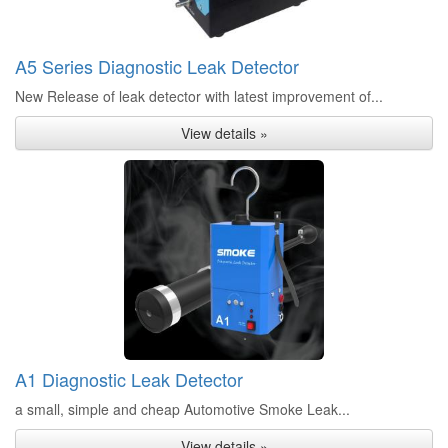
A5 Series Diagnostic Leak Detector
New Release of leak detector with latest improvement of...
View details »
A1 Diagnostic Leak Detector
a small, simple and cheap Automotive Smoke Leak...
View details »