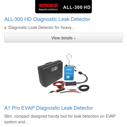
ALL-300 HD Diagnostic Leak Detector
a 'Diagnostic Leak Detector for heavy...
View details »
A1 Pro EVAP Diagnostic Leak Detector
Slim, compact designed handy tool for leak detection on EVAP
system and...