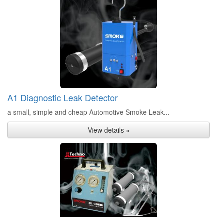
A1 Diagnostic Leak Detector
a small, simple and cheap Automotive Smoke Leak...
View details »