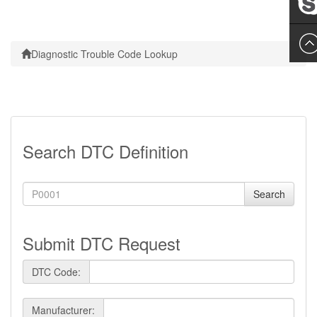
Leslie
Diagnostic Trouble Code Lookup
Search DTC Definition
Search
Submit DTC Request
DTC Code:
Manufacturer: