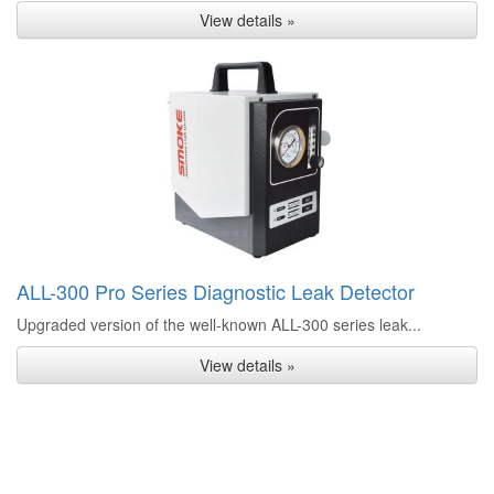
View details »
ALL-300 Pro Series Diagnostic Leak Detector
Upgraded version of the well-known ALL-300 series leak...
View details »