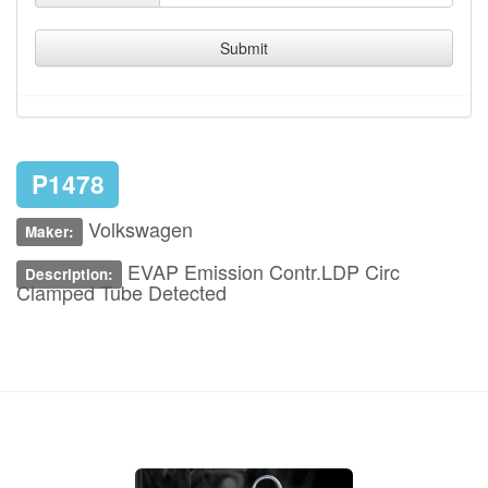
Submit
P1478
Volkswagen
Maker:
EVAP Emission Contr.LDP Circ
Description:
Clamped Tube Detected