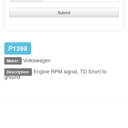
Submit
P1398
Volkswagen
Maker:
Engine RPM signal, TD Short to
Description:
ground