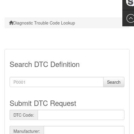
Leslie
Diagnostic Trouble Code Lookup
Search DTC Definition
Search
Submit DTC Request
DTC Code:
Manufacturer: