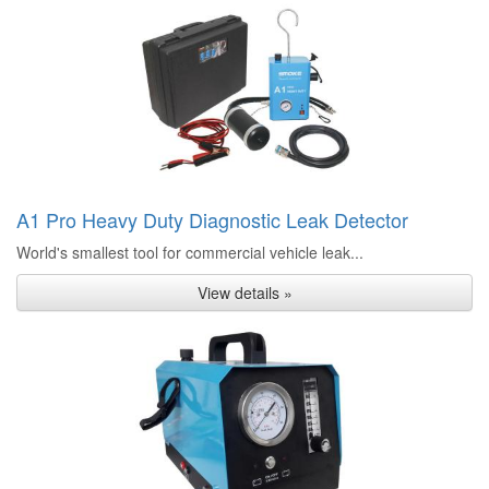
A1 Pro Heavy Duty Diagnostic Leak Detector
World's smallest tool for commercial vehicle leak...
View details »