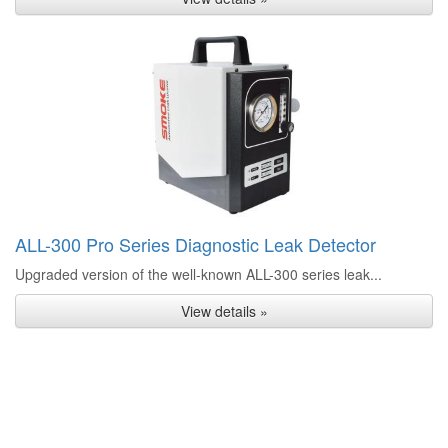
ALL-300 Pro Series Diagnostic Leak Detector
Upgraded version of the well-known ALL-300 series leak...
View details »