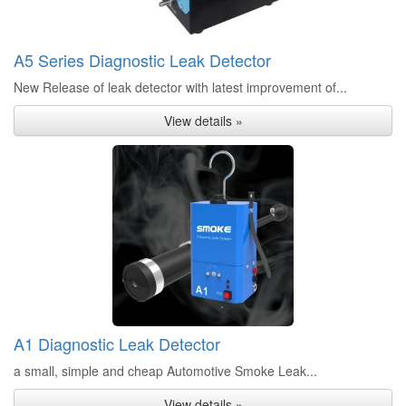
A5 Series Diagnostic Leak Detector
New Release of leak detector with latest improvement of...
View details »
A1 Diagnostic Leak Detector
a small, simple and cheap Automotive Smoke Leak...
View details »