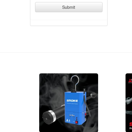
Submit