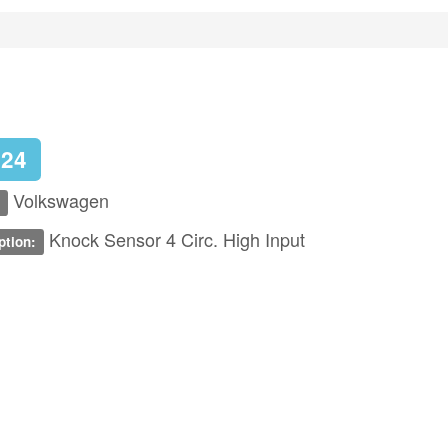
324
Volkswagen
Knock Sensor 4 Circ. High Input
ption: