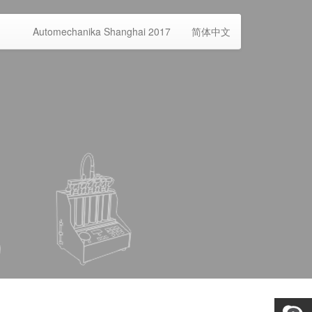
Automechanika Shanghai 2017
简体中文