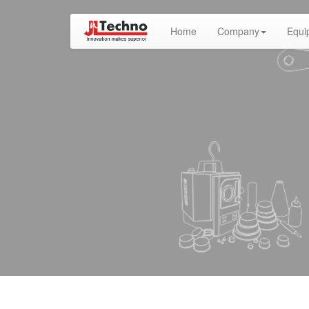
(current)
Home
Company
Equi