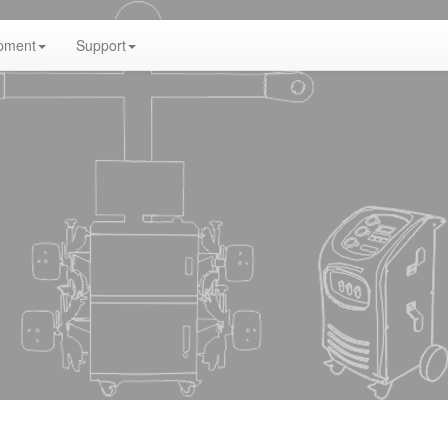
pment
Support