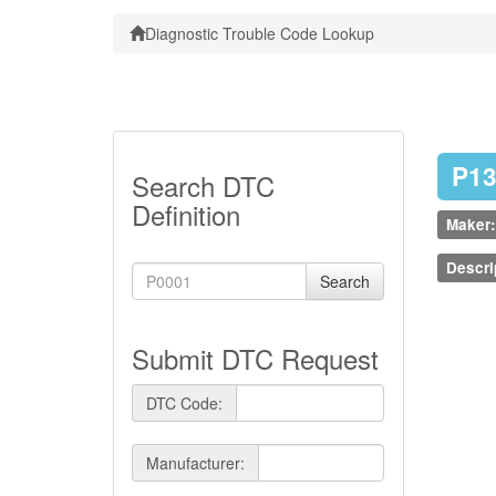
Diagnostic Trouble Code Lookup
P1
Search DTC
Definition
Maker:
Descri
Search
Submit DTC Request
DTC Code:
Manufacturer: