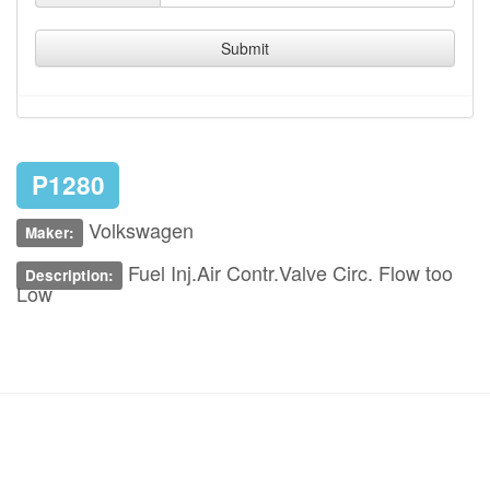
Submit
P1280
Volkswagen
Maker:
Fuel Inj.Air Contr.Valve Circ. Flow too
Description:
Low