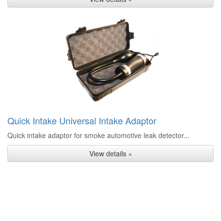
Quick Intake Universal Intake Adaptor
Quick intake adaptor for smoke automotive leak detector...
View details »