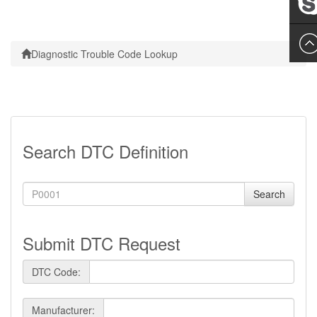
Leslie
Diagnostic Trouble Code Lookup
Search DTC Definition
Search
Submit DTC Request
DTC Code:
Manufacturer: