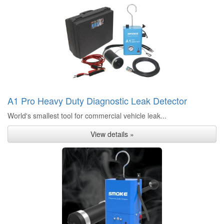
A1 Pro Heavy Duty Diagnostic Leak Detector
World's smallest tool for commercial vehicle leak...
View details »