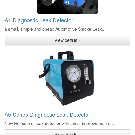
A1 Diagnostic Leak Detector
a small, simple and cheap Automotive Smoke Leak...
View details »
A5 Series Diagnostic Leak Detector
New Release of leak detector with latest improvement of...
View details »