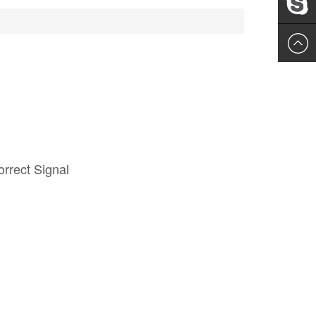
Leslie
rrect Signal