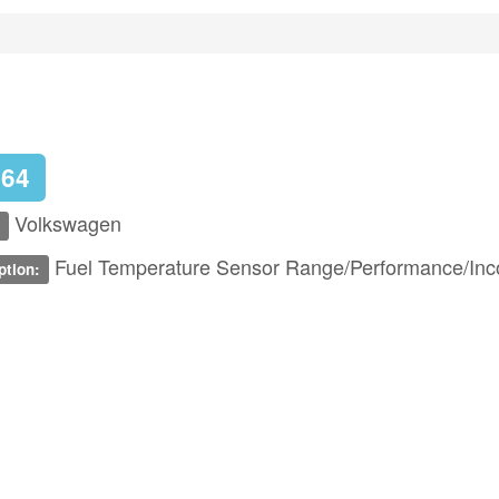
164
Volkswagen
Fuel Temperature Sensor Range/Performance/Inco
ption: