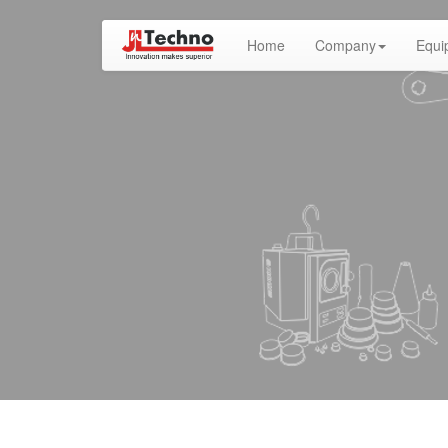
(current)
Home
Company
Equi