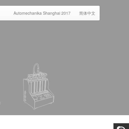
Automechanika Shanghai 2017
简体中文