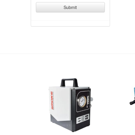
Submit