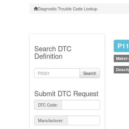
Diagnostic Trouble Code Lookup
P1
Search DTC
Definition
Maker:
Descri
Search
Submit DTC Request
DTC Code:
Manufacturer: