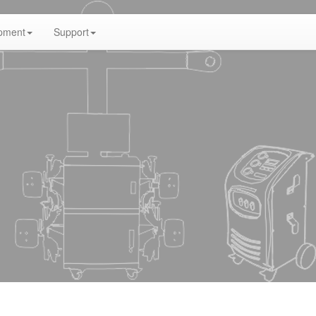
pment
Support