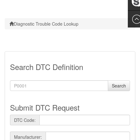
Leslie
Diagnostic Trouble Code Lookup
Search DTC Definition
Search
Submit DTC Request
DTC Code:
Manufacturer: