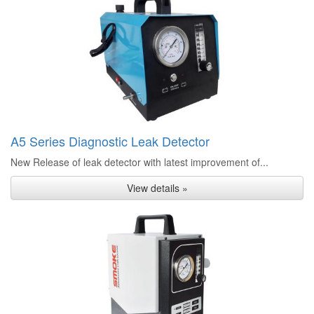
A5 Series Diagnostic Leak Detector
New Release of leak detector with latest improvement of...
View details »