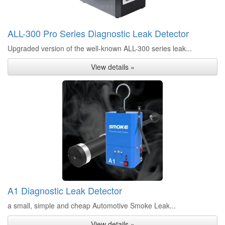
ALL-300 Pro Series Diagnostic Leak Detector
Upgraded version of the well-known ALL-300 series leak...
View details »
A1 Diagnostic Leak Detector
a small, simple and cheap Automotive Smoke Leak...
View details »