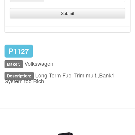
Submit
P1127
Volkswagen
Maker:
Long Term Fuel Trim mult.,Bank1
Description:
System too Rich