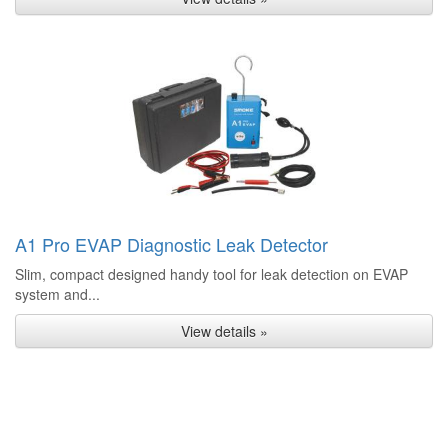
A1 Pro EVAP Diagnostic Leak Detector
Slim, compact designed handy tool for leak detection on EVAP
system and...
View details »