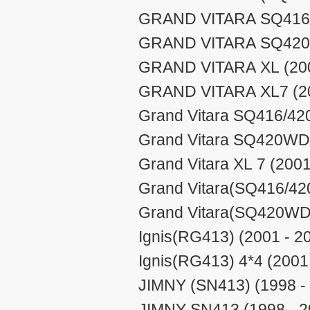
GRAND VITARA SQ416/4
GRAND VITARA SQ420W
GRAND VITARA XL (200
GRAND VITARA XL7 (20
Grand Vitara SQ416/420
Grand Vitara SQ420WD/
Grand Vitara XL 7 (2001
Grand Vitara(SQ416/420
Grand Vitara(SQ420WD/
Ignis(RG413) (2001 - 2
Ignis(RG413) 4*4 (2001
JIMNY (SN413) (1998 -
JIMNY SN413 (1998 - 2