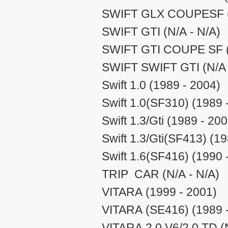
SWIFT GLX COUPESF (N
SWIFT GTI (N/A - N/A)
SWIFT GTI COUPE SF (
SWIFT SWIFT GTI (N/A 
Swift 1.0 (1989 - 2004)
Swift 1.0(SF310) (1989 
Swift 1.3/Gti (1989 - 20
Swift 1.3/Gti(SF413) (1
Swift 1.6(SF416) (1990 
TRIP CAR (N/A - N/A)
VITARA (1999 - 2001)
VITARA (SE416) (1989 
VITARA 2.0 V6/2.0 TD (N