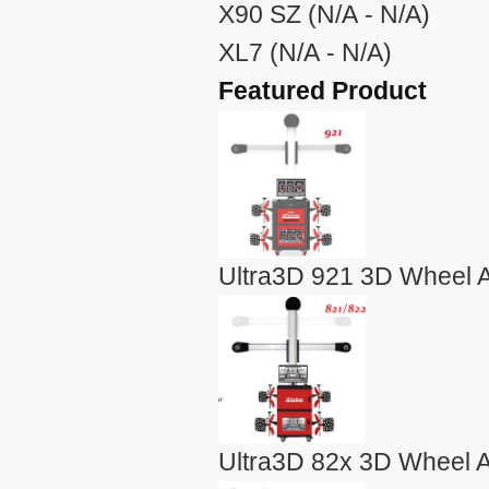
X90 SZ (N/A - N/A)
XL7 (N/A - N/A)
Featured Product
Ultra3D 921 3D Wheel A
Ultra3D 82x 3D Wheel A