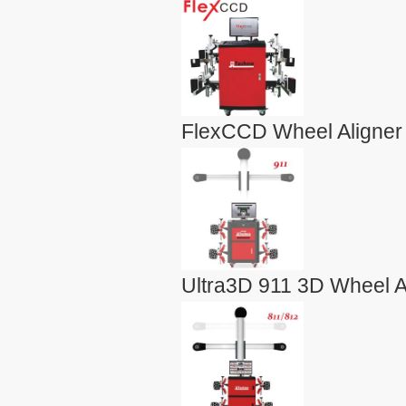
FlexCCD Wheel Aligner
Ultra3D 911 3D Wheel A