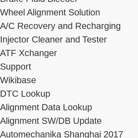
Wheel Alignment Solution
A/C Recovery and Recharging
Injector Cleaner and Tester
ATF Xchanger
Support
Wikibase
DTC Lookup
Alignment Data Lookup
Alignment SW/DB Update
Automechanika Shanghai 2017