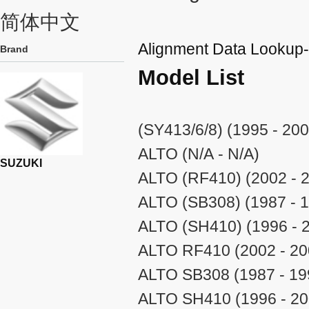
简体中文
Alignment Data Looku
Brand
Model List
(SY413/6/8) (1995 - 200
ALTO (N/A - N/A)
SUZUKI
ALTO (RF410) (2002 - 
ALTO (SB308) (1987 - 
ALTO (SH410) (1996 - 
ALTO RF410 (2002 - 20
ALTO SB308 (1987 - 19
ALTO SH410 (1996 - 20