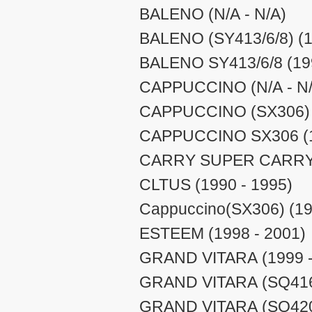
BALENO (N/A - N/A)
BALENO (SY413/6/8) (1
BALENO SY413/6/8 (199
CAPPUCCINO (N/A - N/
CAPPUCCINO (SX306) (
CAPPUCCINO SX306 (1
CARRY SUPER CARRY (
CLTUS (1990 - 1995)
Cappuccino(SX306) (19
ESTEEM (1998 - 2001)
GRAND VITARA (1999 -
GRAND VITARA (SQ416/
GRAND VITARA (SQ420