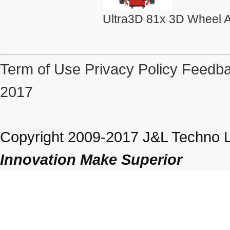
Ultra3D 81x 3D Wheel A
Term of Use
Privacy Policy
Feedba
2017
Copyright 2009-2017 J&L Techno Lt
Innovation Make Superior