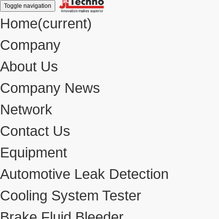
Toggle navigation
Home
(current)
Company
About Us
Company News
Network
Contact Us
Equipment
Automotive Leak Detection
Cooling System Tester
Brake Fluid Bleeder