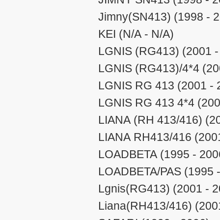
Jimny(SN413) (1998 - 
KEI (N/A - N/A)
LGNIS (RG413) (2001 -
LGNIS (RG413)/4*4 (20
LGNIS RG 413 (2001 - 
LGNIS RG 413 4*4 (200
LIANA (RH 413/416) (20
LIANA RH413/416 (2001
LOADBETA (1995 - 200
LOADBETA/PAS (1995 -
Lgnis(RG413) (2001 - 2
Liana(RH413/416) (2001