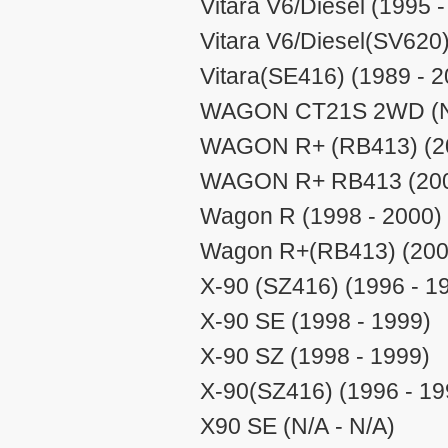
Vitara V6/Diesel (1995 
Vitara V6/Diesel(SV620
Vitara(SE416) (1989 - 2
WAGON CT21S 2WD (N/
WAGON R+ (RB413) (20
WAGON R+ RB413 (200
Wagon R (1998 - 2000)
Wagon R+(RB413) (2000
X-90 (SZ416) (1996 - 1
X-90 SE (1998 - 1999)
X-90 SZ (1998 - 1999)
X-90(SZ416) (1996 - 19
X90 SE (N/A - N/A)