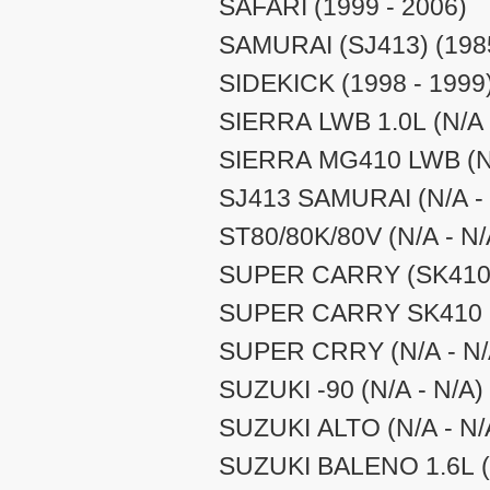
SAFARI (1999 - 2006)
SAMURAI (SJ413) (1985
SIDEKICK (1998 - 1999
SIERRA LWB 1.0L (N/A 
SIERRA MG410 LWB (N/
SJ413 SAMURAI (N/A - 
ST80/80K/80V (N/A - N/
SUPER CARRY (SK410) 
SUPER CARRY SK410 (
SUPER CRRY (N/A - N/
SUZUKI -90 (N/A - N/A)
SUZUKI ALTO (N/A - N/
SUZUKI BALENO 1.6L (N