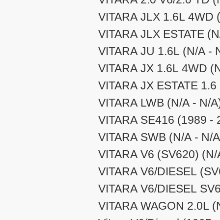
VITARA JLX 1.6L 4WD (
VITARA JLX ESTATE (N/
VITARA JU 1.6L (N/A - 
VITARA JX 1.6L 4WD (N
VITARA JX ESTATE 1.6 (
VITARA LWB (N/A - N/A
VITARA SE416 (1989 - 
VITARA SWB (N/A - N/A
VITARA V6 (SV620) (N/A
VITARA V6/DIESEL (SV6
VITARA V6/DIESEL SV62
VITARA WAGON 2.0L (N