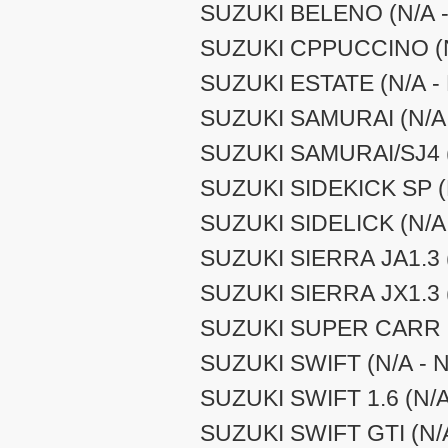
SUZUKI BELENO (N/A -
SUZUKI CPPUCCINO (N/
SUZUKI ESTATE (N/A - 
SUZUKI SAMURAI (N/A 
SUZUKI SAMURAI/SJ4 (
SUZUKI SIDEKICK SP (N
SUZUKI SIDELICK (N/A 
SUZUKI SIERRA JA1.3 (
SUZUKI SIERRA JX1.3 (
SUZUKI SUPER CARR (N
SUZUKI SWIFT (N/A - N
SUZUKI SWIFT 1.6 (N/A
SUZUKI SWIFT GTI (N/A