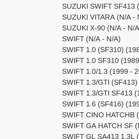
SUZUKI SWIFT SF413 (N
SUZUKI VITARA (N/A - 
SUZUKI X-90 (N/A - N/A
SWIFT (N/A - N/A)
SWIFT 1.0 (SF310) (198
SWIFT 1.0 SF310 (1989
SWIFT 1.0/1.3 (1999 - 
SWIFT 1.3/GTI (SF413) 
SWIFT 1.3/GTI SF413 (
SWIFT 1.6 (SF416) (199
SWIFT CINO HATCHB (N
SWIFT GA HATCH SF (N
SWIFT GL SA413 1.3L (