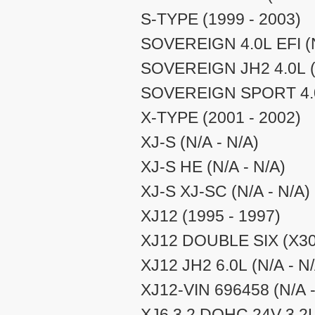
S-TYPE (1999 - 2003)
SOVEREIGN 4.0L EFI (N
SOVEREIGN JH2 4.0L (N
SOVEREIGN SPORT 4.0L
X-TYPE (2001 - 2002)
XJ-S (N/A - N/A)
XJ-S HE (N/A - N/A)
XJ-S XJ-SC (N/A - N/A)
XJ12 (1995 - 1997)
XJ12 DOUBLE SIX (X300
XJ12 JH2 6.0L (N/A - N
XJ12-VIN 696458 (N/A -
XJ6 3.2 DOHC 24V 3.2L 