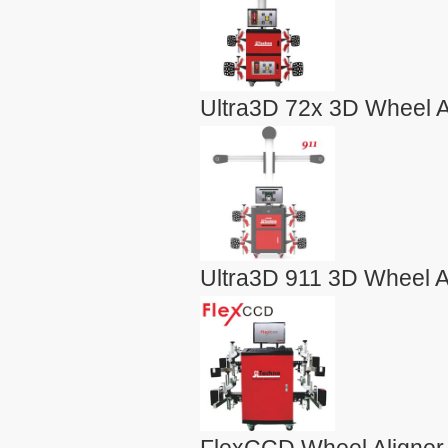
Ultra3D 72x 3D Wheel A
Ultra3D 911 3D Wheel A
FlexCCD Wheel Aligner