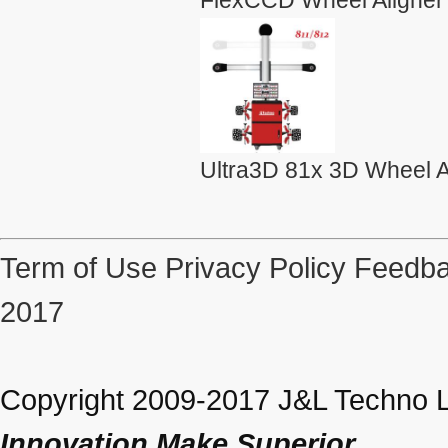
Ultra3D 81x 3D Wheel A
Term of Use
Privacy Policy
Feedba
2017
Copyright 2009-2017 J&L Techno Lt
Innovation Make Superior