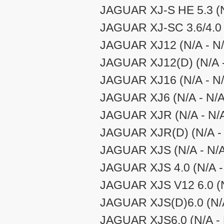
JAGUAR XJ-S HE 5.3 (N
JAGUAR XJ-SC 3.6/4.0 
JAGUAR XJ12 (N/A - N/
JAGUAR XJ12(D) (N/A -
JAGUAR XJ16 (N/A - N/
JAGUAR XJ6 (N/A - N/A
JAGUAR XJR (N/A - N/
JAGUAR XJR(D) (N/A - 
JAGUAR XJS (N/A - N/
JAGUAR XJS 4.0 (N/A -
JAGUAR XJS V12 6.0 (N
JAGUAR XJS(D)6.0 (N/A
JAGUAR XJS6.0 (N/A - 