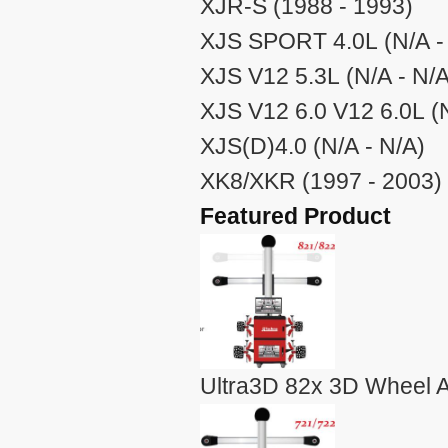
XJR-S (1988 - 1993)
XJS SPORT 4.0L (N/A -
XJS V12 5.3L (N/A - N/A
XJS V12 6.0 V12 6.0L (N
XJS(D)4.0 (N/A - N/A)
XK8/XKR (1997 - 2003)
Featured Product
Ultra3D 82x 3D Wheel A