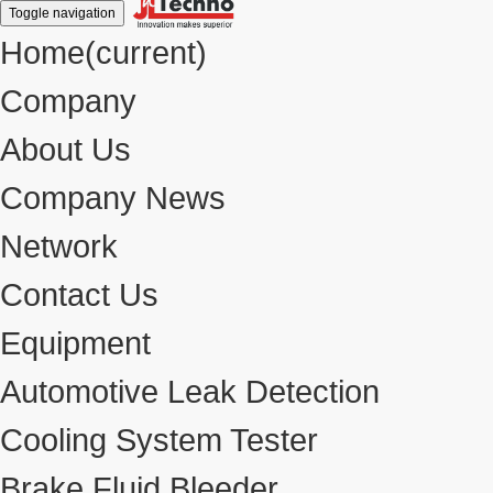
Toggle navigation
Home
(current)
Company
About Us
Company News
Network
Contact Us
Equipment
Automotive Leak Detection
Cooling System Tester
Brake Fluid Bleeder