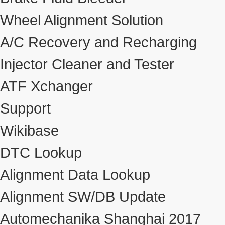
Wheel Alignment Solution
A/C Recovery and Recharging
Injector Cleaner and Tester
ATF Xchanger
Support
Wikibase
DTC Lookup
Alignment Data Lookup
Alignment SW/DB Update
Automechanika Shanghai 2017