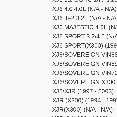
XJ6 4.0 4.0L (N/A - N/A)
XJ6 JF2 3.2L (N/A - N/A
XJ6 MAJESTIC 4.0L (N/
XJ6 SPORT 3.2/4.0 (N/A
XJ6 SPORT(X300) (1994
XJ6/SOVEREIGN VIN687
XJ6/SOVEREIGN VIN696
XJ6/SOVEREIGN VIN708
XJ6/SOVEREIGN X300 (
XJ8/XJR (1997 - 2003)
XJR (X300) (1994 - 199
XJR(X300) (N/A - N/A)