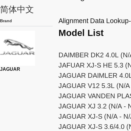
简体中文
Alignment Data Looku
Brand
Model List
DAIMBER DK2 4.0L (N/A
JAFUAR XJ-S HE 5.3 (N
JAGUAR
JAGUAR DAIMLER 4.0L 
JAGUAR V12 5.3L (N/A 
JAGUAR VANDEN PLAS 
JAGUAR XJ 3.2 (N/A - 
JAGUAR XJ-S (N/A - N/
JAGUAR XJ-S 3.6/4.0 (N