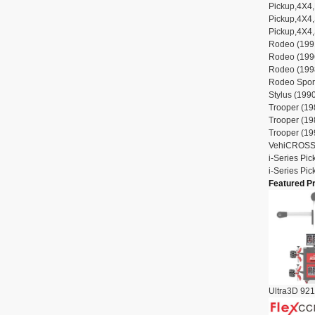
Pickup,4X4,
Pickup,4X4,
Pickup,4X4,
Rodeo (1991
Rodeo (1996
Rodeo (1998
Rodeo Sport
Stylus (1990
Trooper (19
Trooper (19
Trooper (19
VehiCROSS 
i-Series Pi
i-Series Pi
Featured P
Ultra3D 921