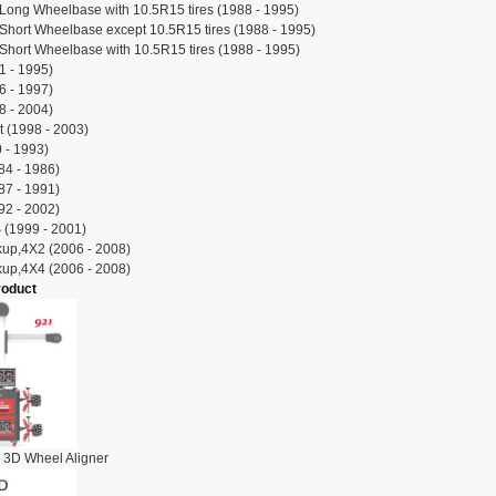
Long Wheelbase with 10.5R15 tires (1988 - 1995)
Short Wheelbase except 10.5R15 tires (1988 - 1995)
Short Wheelbase with 10.5R15 tires (1988 - 1995)
 - 1995)
 - 1997)
 - 2004)
 (1998 - 2003)
 - 1993)
84 - 1986)
87 - 1991)
92 - 2002)
(1999 - 2001)
ckup,4X2 (2006 - 2008)
ckup,4X4 (2006 - 2008)
roduct
 3D Wheel Aligner