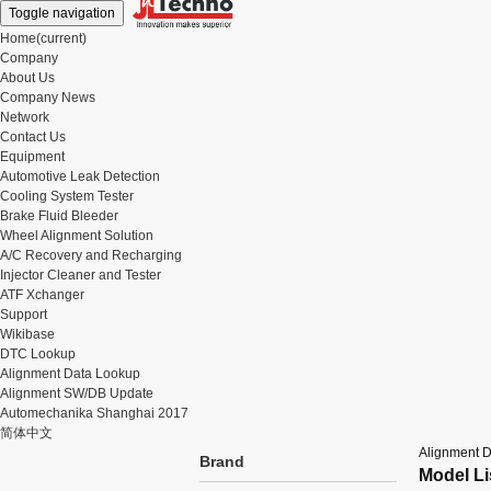
Toggle navigation
Home
(current)
Company
About Us
Company News
Network
Contact Us
Equipment
Automotive Leak Detection
Cooling System Tester
Brake Fluid Bleeder
Wheel Alignment Solution
A/C Recovery and Recharging
Injector Cleaner and Tester
ATF Xchanger
Support
Wikibase
DTC Lookup
Alignment Data Lookup
Alignment SW/DB Update
Automechanika Shanghai 2017
简体中文
Alignment 
Brand
Model Li