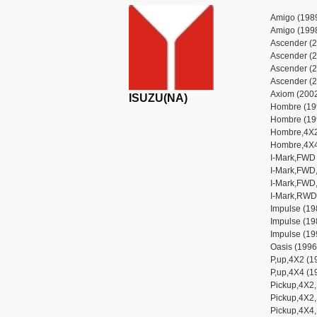
Amigo (1989
Amigo (1998
Ascender (2
Ascender (2
Ascender (2
Ascender (2
Axiom (2002
ISUZU(NA)
Hombre (19
Hombre (19
Hombre,4X2
Hombre,4X4
I-Mark,FWD 
I-Mark,FWD,
I-Mark,FWD,
I-Mark,RWD 
Impulse (19
Impulse (19
Impulse (19
Oasis (1996
P,up,4X2 (1
P,up,4X4 (1
Pickup,4X2
Pickup,4X2,
Pickup,4X4,