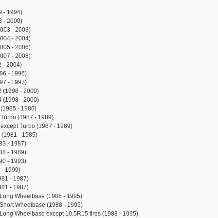
 - 1994)
 - 2000)
003 - 2003)
004 - 2004)
005 - 2006)
007 - 2008)
 - 2004)
96 - 1996)
97 - 1997)
 (1998 - 2000)
 (1998 - 2000)
(1985 - 1986)
Turbo (1987 - 1989)
except Turbo (1987 - 1989)
(1981 - 1985)
83 - 1987)
88 - 1989)
90 - 1993)
 - 1999)
981 - 1987)
981 - 1987)
,Long Wheelbase (1988 - 1995)
Short Wheelbase (1988 - 1995)
Long Wheelbase except 10.5R15 tires (1988 - 1995)