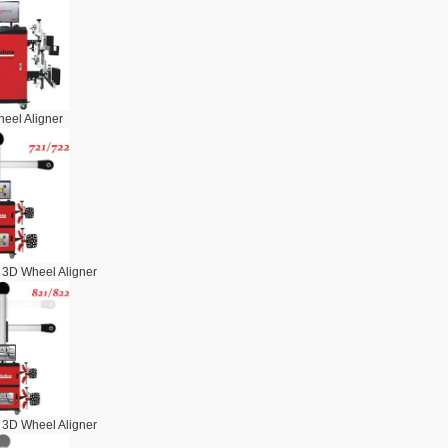
eel Aligner
 3D Wheel Aligner
 3D Wheel Aligner