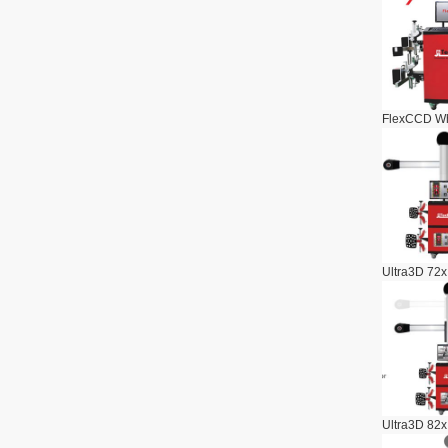
FlexCCD Wh
Ultra3D 72x
Ultra3D 82x