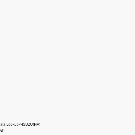
Data Lookup->ISUZU(NA)
st