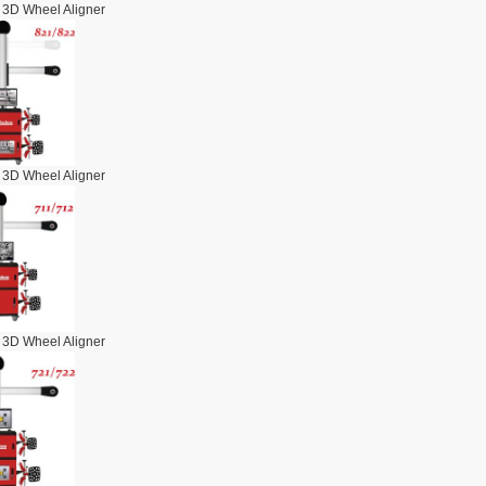
 3D Wheel Aligner
 3D Wheel Aligner
 3D Wheel Aligner