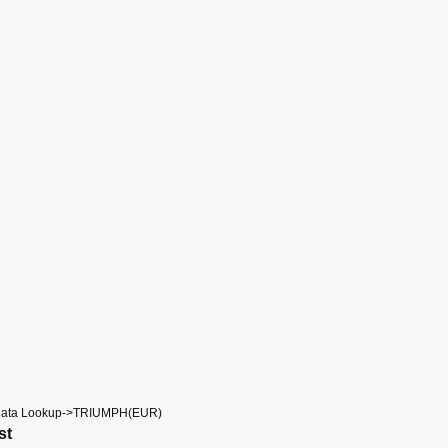
Data Lookup->TRIUMPH(EUR)
st