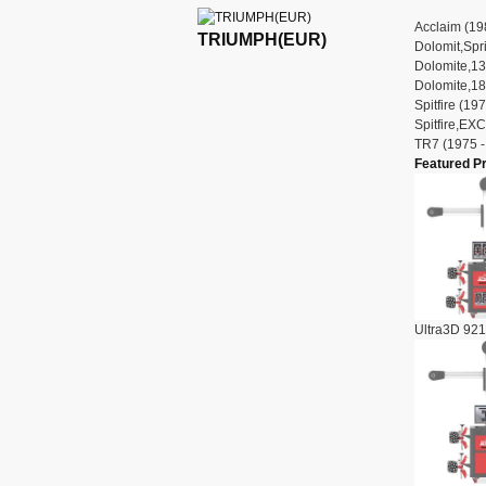
Acclaim (19
TRIUMPH(EUR)
Dolomit,Spri
Dolomite,13
Dolomite,18
Spitfire (19
Spitfire,EX
TR7 (1975 -
Featured P
Ultra3D 921