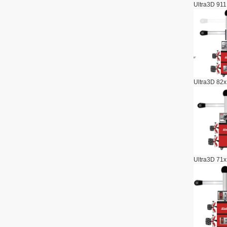
Ultra3D 911
Ultra3D 82x
Ultra3D 71x