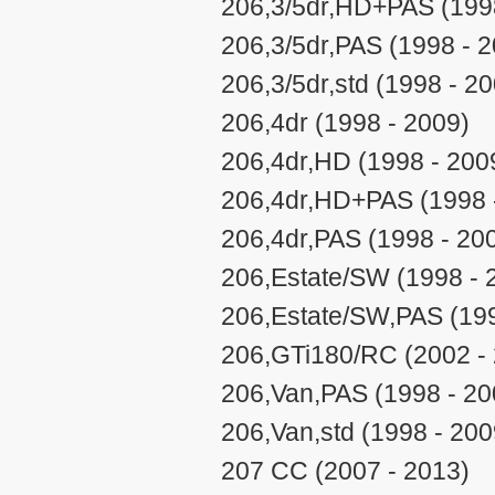
206,3/5dr,HD+PAS (199
206,3/5dr,PAS (1998 - 
206,3/5dr,std (1998 - 2
206,4dr (1998 - 2009)
206,4dr,HD (1998 - 200
206,4dr,HD+PAS (1998 
206,4dr,PAS (1998 - 20
206,Estate/SW (1998 - 
206,Estate/SW,PAS (199
206,GTi180/RC (2002 -
206,Van,PAS (1998 - 20
206,Van,std (1998 - 200
207 CC (2007 - 2013)