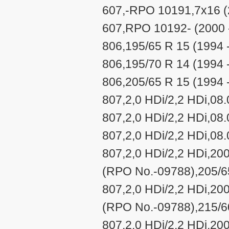
607,-RPO 10191,7x16 (
607,RPO 10192- (2000 
806,195/65 R 15 (1994 
806,195/70 R 14 (1994 
806,205/65 R 15 (1994 
807,2,0 HDi/2,2 HDi,08
807,2,0 HDi/2,2 HDi,08
807,2,0 HDi/2,2 HDi,08
807,2,0 HDi/2,2 HDi,20
(RPO No.-09788),205/65
807,2,0 HDi/2,2 HDi,20
(RPO No.-09788),215/60
807,2,0 HDi/2,2 HDi,20