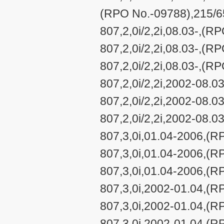
(RPO No.-09788),215/65
807,2,0i/2,2i,08.03-,(R
807,2,0i/2,2i,08.03-,(R
807,2,0i/2,2i,08.03-,(R
807,2,0i/2,2i,2002-08.
807,2,0i/2,2i,2002-08.
807,2,0i/2,2i,2002-08.
807,3,0i,01.04-2006,(R
807,3,0i,01.04-2006,(R
807,3,0i,01.04-2006,(R
807,3,0i,2002-01.04,(R
807,3,0i,2002-01.04,(R
807,3,0i,2002-01.04,(R