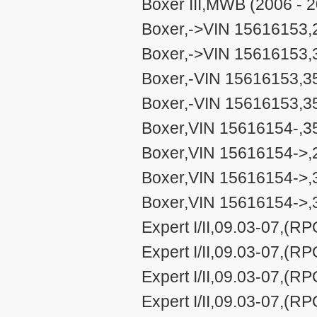
Boxer III,MWB (2006 - 
Boxer,->VIN 15616153,2
Boxer,->VIN 15616153,3
Boxer,-VIN 15616153,35
Boxer,-VIN 15616153,3
Boxer,VIN 15616154-,35
Boxer,VIN 15616154->,2
Boxer,VIN 15616154->,3
Boxer,VIN 15616154->,
Expert I/II,09.03-07,(R
Expert I/II,09.03-07,(R
Expert I/II,09.03-07,(R
Expert I/II,09.03-07,(