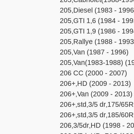
205,Diesel (1983 - 1996
205,GTI 1,6 (1984 - 199
205,GTI 1,9 (1986 - 199
205,Rallye (1988 - 1993
205,Van (1987 - 1996)
205,Van(1983-1988) (19
206 CC (2000 - 2007)
206+,HD (2009 - 2013)
206+,Van (2009 - 2013)
206+,std,3/5 dr,175/65R
206+,std,3/5 dr,185/60R
206,3/5dr,HD (1998 - 2