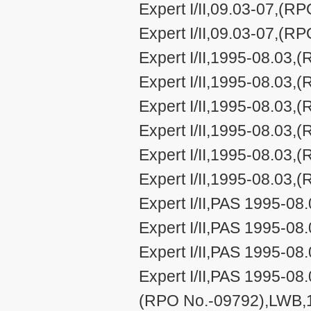
Expert I/II,09.03-07,(
Expert I/II,09.03-07,(
Expert I/II,1995-08.03,
Expert I/II,1995-08.03,
Expert I/II,1995-08.03,
Expert I/II,1995-08.03
Expert I/II,1995-08.03
Expert I/II,1995-08.03
Expert I/II,PAS 1995-0
Expert I/II,PAS 1995-0
Expert I/II,PAS 1995-0
Expert I/II,PAS 1995-08.
(RPO No.-09792),LWB,1