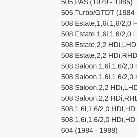
505,PAS (1979 - 1985)
505,Turbo/GTDT (1984 
508 Estate,1,6i,1,6/2,0
508 Estate,1,6i,1,6/2,0
508 Estate,2,2 HDi,LHD
508 Estate,2,2 HDi,RHD
508 Saloon,1,6i,1,6/2,0
508 Saloon,1,6i,1,6/2,0
508 Saloon,2,2 HDi,LHD
508 Saloon,2,2 HDi,RHD
508,1,6i,1,6/2,0 HDi,HD
508,1,6i,1,6/2,0 HDi,H
604 (1984 - 1988)