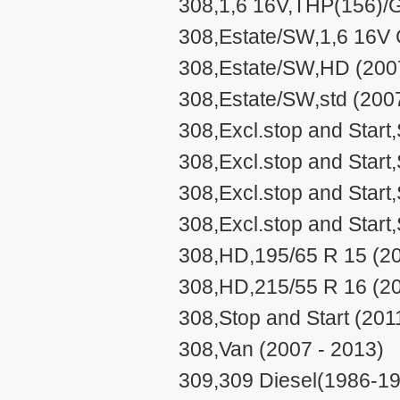
308,1,6 16V,THP(156)/G
308,Estate/SW,1,6 16V 
308,Estate/SW,HD (2007
308,Estate/SW,std (200
308,Excl.stop and Start
308,Excl.stop and Start,
308,Excl.stop and Start
308,Excl.stop and Start
308,HD,195/65 R 15 (20
308,HD,215/55 R 16 (20
308,Stop and Start (201
308,Van (2007 - 2013)
309,309 Diesel(1986-19