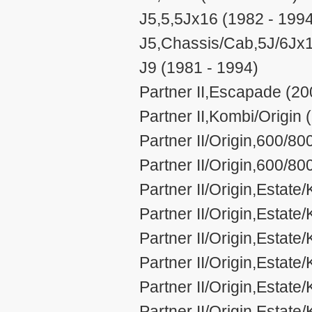
J5,5,5Jx16 (1982 - 199
J5,Chassis/Cab,5J/6Jx1
J9 (1981 - 1994)
Partner II,Escapade (20
Partner II,Kombi/Origin 
Partner II/Origin,600/80
Partner II/Origin,600/8
Partner II/Origin,Estat
Partner II/Origin,Estat
Partner II/Origin,Estat
Partner II/Origin,Esta
Partner II/Origin,Estat
Partner II/Origin,Estat