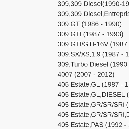
309,309 Diesel(1990-19
309,309 Diesel,Entrepri
309,GT (1986 - 1990)
309,GTI (1987 - 1993)
309,GTI/GTI-16V (1987 
309,SX/XS,1,9 (1987 - 
309,Turbo Diesel (1990 
4007 (2007 - 2012)
405 Estate,GL (1987 - 
405 Estate,GL,DIESEL (
405 Estate,GR/SR/SRi (
405 Estate,GR/SR/SRi,
405 Estate,PAS (1992 -