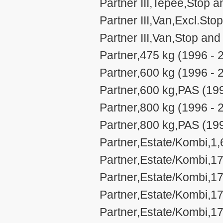
Partner III,Tepee,Stop a
Partner III,Van,Excl.Sto
Partner III,Van,Stop and
Partner,475 kg (1996 - 
Partner,600 kg (1996 - 
Partner,600 kg,PAS (19
Partner,800 kg (1996 - 
Partner,800 kg,PAS (19
Partner,Estate/Kombi,1,
Partner,Estate/Kombi,17
Partner,Estate/Kombi,17
Partner,Estate/Kombi,17
Partner,Estate/Kombi,17