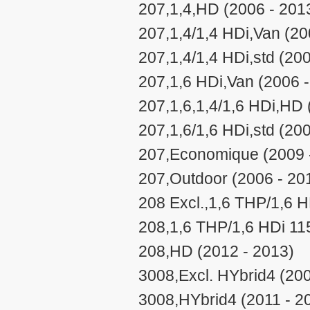
207,1,4,HD (2006 - 201
207,1,4/1,4 HDi,Van (20
207,1,4/1,4 HDi,std (20
207,1,6 HDi,Van (2006 
207,1,6,1,4/1,6 HDi,HD 
207,1,6/1,6 HDi,std (20
207,Economique (2009 
207,Outdoor (2006 - 20
208 Excl.,1,6 THP/1,6 H
208,1,6 THP/1,6 HDi 11
208,HD (2012 - 2013)
3008,Excl. HYbrid4 (200
3008,HYbrid4 (2011 - 2