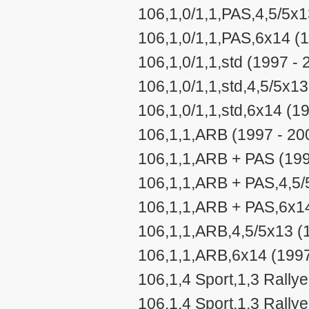
106,1,0/1,1,PAS,4,5/5x1
106,1,0/1,1,PAS,6x14 (
106,1,0/1,1,std (1997 - 
106,1,0/1,1,std,4,5/5x1
106,1,0/1,1,std,6x14 (1
106,1,1,ARB (1997 - 20
106,1,1,ARB + PAS (199
106,1,1,ARB + PAS,4,5/
106,1,1,ARB + PAS,6x14
106,1,1,ARB,4,5/5x13 (
106,1,1,ARB,6x14 (1997
106,1,4 Sport,1,3 Rally
106,1,4 Sport,1,3 Rally