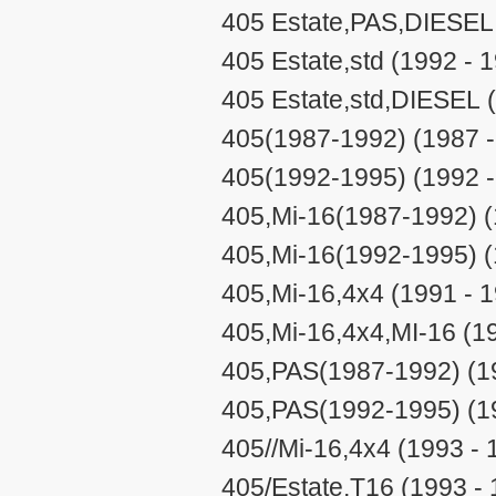
405 Estate,PAS,DIESEL 
405 Estate,std (1992 - 
405 Estate,std,DIESEL 
405(1987-1992) (1987 -
405(1992-1995) (1992 -
405,Mi-16(1987-1992) (
405,Mi-16(1992-1995) (
405,Mi-16,4x4 (1991 - 
405,Mi-16,4x4,MI-16 (1
405,PAS(1987-1992) (1
405,PAS(1992-1995) (1
405//Mi-16,4x4 (1993 - 
405/Estate,T16 (1993 -