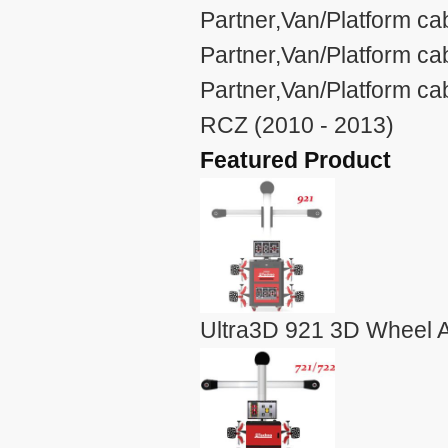
Partner,Van/Platform ca
Partner,Van/Platform c
Partner,Van/Platform c
RCZ (2010 - 2013)
Featured Product
Ultra3D 921 3D Wheel A