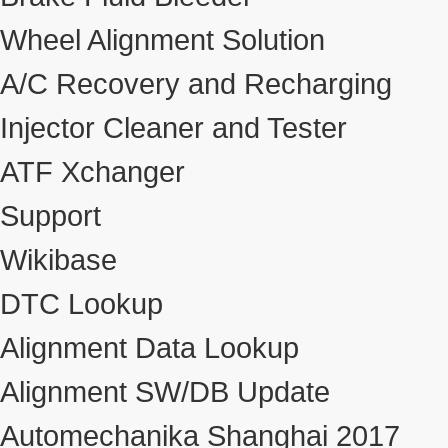
Wheel Alignment Solution
A/C Recovery and Recharging
Injector Cleaner and Tester
ATF Xchanger
Support
Wikibase
DTC Lookup
Alignment Data Lookup
Alignment SW/DB Update
Automechanika Shanghai 2017