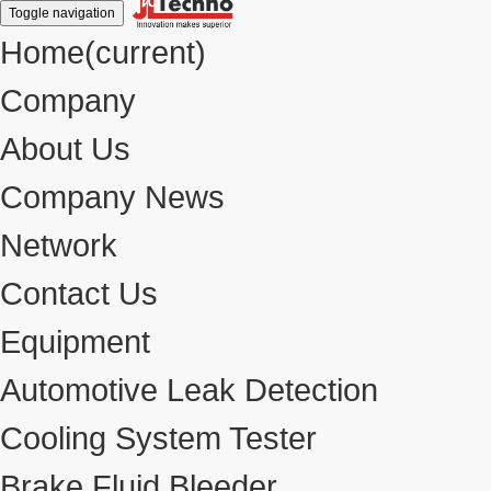
Toggle navigation
Home
(current)
Company
About Us
Company News
Network
Contact Us
Equipment
Automotive Leak Detection
Cooling System Tester
Brake Fluid Bleeder