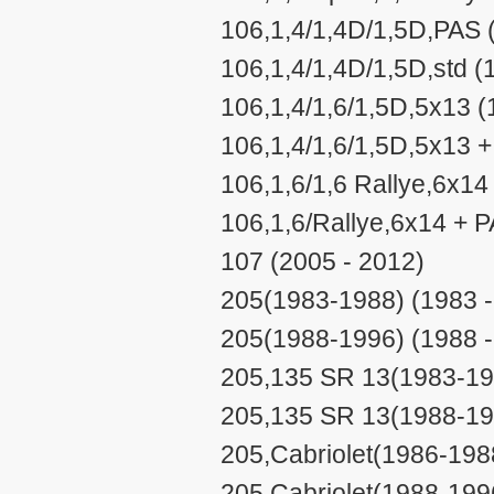
106,1,4/1,4D/1,5D,PAS 
106,1,4/1,4D/1,5D,std (
106,1,4/1,6/1,5D,5x13 (
106,1,4/1,6/1,5D,5x13 +
106,1,6/1,6 Rallye,6x14
106,1,6/Rallye,6x14 + P
107 (2005 - 2012)
205(1983-1988) (1983 -
205(1988-1996) (1988 -
205,135 SR 13(1983-198
205,135 SR 13(1988-199
205,Cabriolet(1986-198
205,Cabriolet(1988-199