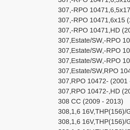
307,-RPO 10471,6,5x17
307,-RPO 10471,6x15 (
307,-RPO 10471,HD (20
307,Estate/SW,-RPO 104
307,Estate/SW,-RPO 104
307,Estate/SW,-RPO 10
307,Estate/SW,RPO 104
307,RPO 10472- (2001 
307,RPO 10472-,HD (20
308 CC (2009 - 2013)
308,1,6 16V,THP(156)/G
308,1,6 16V,THP(156)/G