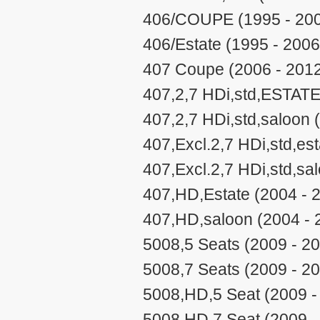
406/COUPE (1995 - 20
406/Estate (1995 - 2006
407 Coupe (2006 - 201
407,2,7 HDi,std,ESTATE
407,2,7 HDi,std,saloon 
407,Excl.2,7 HDi,std,est
407,Excl.2,7 HDi,std,sa
407,HD,Estate (2004 - 
407,HD,saloon (2004 - 
5008,5 Seats (2009 - 2
5008,7 Seats (2009 - 2
5008,HD,5 Seat (2009 -
5008,HD,7 Seat (2009 -