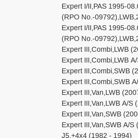
Expert I/II,PAS 1995-08.
(RPO No.-09792),LWB,2
Expert I/II,PAS 1995-08.
(RPO No.-09792),LWB,2
Expert III,Combi,LWB (2
Expert III,Combi,LWB A/
Expert III,Combi,SWB (
Expert III,Combi,SWB A
Expert III,Van,LWB (200
Expert III,Van,LWB A/S 
Expert III,Van,SWB (200
Expert III,Van,SWB A/S 
J5,+4x4 (1982 - 1994)