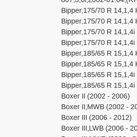
Bipper,175/70 R 14,1,4
Bipper,175/70 R 14,1,4 
Bipper,175/70 R 14,1,4i
Bipper,175/70 R 14,1,4i
Bipper,185/65 R 15,1,4
Bipper,185/65 R 15,1,4 
Bipper,185/65 R 15,1,4i
Bipper,185/65 R 15,1,4i
Boxer II (2002 - 2006)
Boxer II,MWB (2002 - 2
Boxer III (2006 - 2012)
Boxer III,LWB (2006 - 2