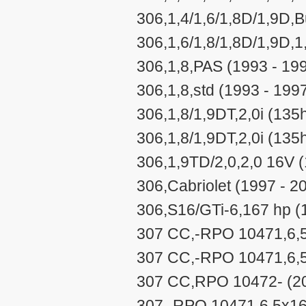
306,1,4/1,6/1,8D/1,9D,
306,1,6/1,8/1,8D/1,9D,1
306,1,8,PAS (1993 - 19
306,1,8,std (1993 - 199
306,1,8/1,9DT,2,0i (135
306,1,8/1,9DT,2,0i (135h
306,1,9TD/2,0,2,0 16V (
306,Cabriolet (1997 - 2
306,S16/GTi-6,167 hp (
307 CC,-RPO 10471,6,5
307 CC,-RPO 10471,6,5
307 CC,RPO 10472- (20
307,-RPO 10471,6,5x16