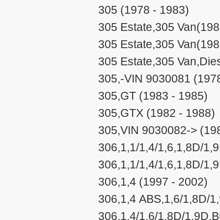
305 (1978 - 1983)
305 Estate,305 Van(198
305 Estate,305 Van(198
305 Estate,305 Van,Dies
305,-VIN 9030081 (1978
305,GT (1983 - 1985)
305,GTX (1982 - 1988)
305,VIN 9030082-> (198
306,1,1/1,4/1,6,1,8D/1,
306,1,1/1,4/1,6,1,8D/1,
306,1,4 (1997 - 2002)
306,1,4 ABS,1,6/1,8D/1
306,1,4/1,6/1,8D/1,9D,