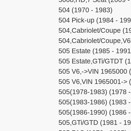
504 (1970 - 1983)
504 Pick-up (1984 - 199
504,Cabriolet/Coupe (1
504,Cabriolet/Coupe,V6
505 Estate (1985 - 1991
505 Estate,GTi/GTDT (1
505 V6,->VIN 1965000 (
505 V6,VIN 1965001-> (
505(1978-1983) (1978 -
505(1983-1986) (1983 -
505(1986-1990) (1986 -
505,GTi/GTD (1981 - 1