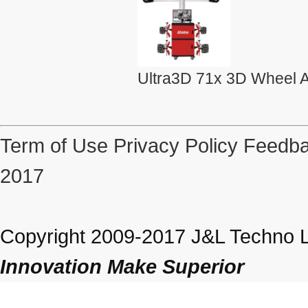
Ultra3D 71x 3D Wheel A
Term of Use
Privacy Policy
Feedba
2017
Copyright 2009-2017 J&L Techno Lt
Innovation Make Superior