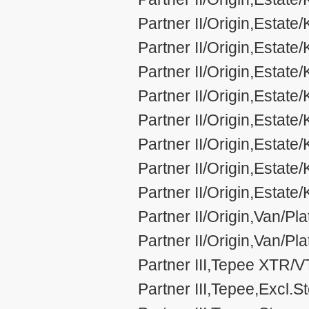
Partner II/Origin,Estat
Partner II/Origin,Estat
Partner II/Origin,Estat
Partner II/Origin,Estat
Partner II/Origin,Estat
Partner II/Origin,Estat
Partner II/Origin,Estat
Partner II/Origin,Estat
Partner II/Origin,Van/Pl
Partner II/Origin,Van/P
Partner III,Tepee XTR/
Partner III,Tepee,Excl.S