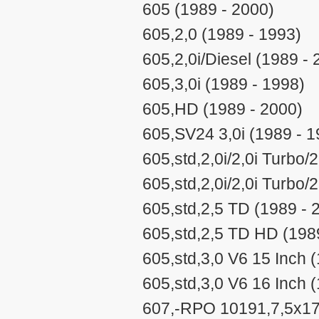
605 (1989 - 2000)
605,2,0 (1989 - 1993)
605,2,0i/Diesel (1989 - 
605,3,0i (1989 - 1998)
605,HD (1989 - 2000)
605,SV24 3,0i (1989 - 1
605,std,2,0i/2,0i Turbo/
605,std,2,0i/2,0i Turbo
605,std,2,5 TD (1989 - 
605,std,2,5 TD HD (198
605,std,3,0 V6 15 Inch 
605,std,3,0 V6 16 Inch 
607,-RPO 10191,7,5x17