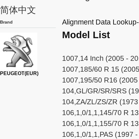
简体中文
Alignment Data Look
Brand
Model List
1007,14 Inch (2005 - 20
1007,185/60 R 15 (2005
PEUGEOT(EUR)
1007,195/50 R16 (2005 
104,GL/GR/SR/SRS (197
104,ZA/ZL/ZS/ZR (1973 
106,1,0/1,1,145/70 R 13
106,1,0/1,1,155/70 R 1
106,1,0/1,1,PAS (1997 -