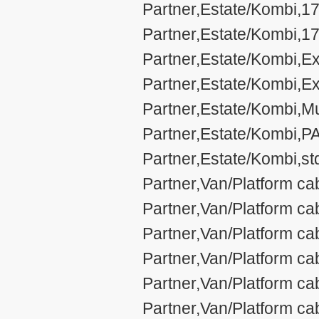
Partner,Estate/Kombi,17
Partner,Estate/Kombi,17
Partner,Estate/Kombi,Ex
Partner,Estate/Kombi,Ex
Partner,Estate/Kombi,Mul
Partner,Estate/Kombi,P
Partner,Estate/Kombi,st
Partner,Van/Platform ca
Partner,Van/Platform c
Partner,Van/Platform ca
Partner,Van/Platform c
Partner,Van/Platform ca
Partner,Van/Platform ca