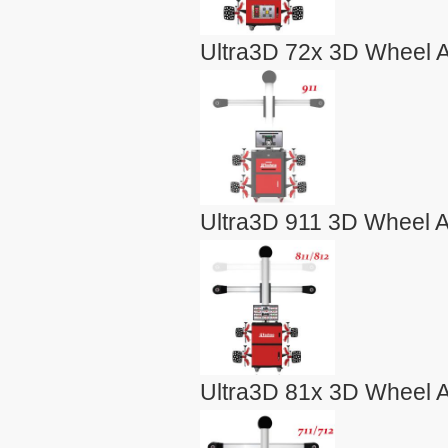
Ultra3D 72x 3D Wheel A
Ultra3D 911 3D Wheel A
Ultra3D 81x 3D Wheel A