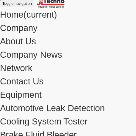
Toggle navigation
Home
(current)
Company
About Us
Company News
Network
Contact Us
Equipment
Automotive Leak Detection
Cooling System Tester
Brake Fluid Bleeder