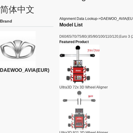
简体中文
Alignment Data Lookup->DAEWOO_AVIA(EU
Brand
Model List
D60/65/70/75/80/,85/90/100/110/120,Euro 3 (
Featured Product
DAEWOO_AVIA(EUR)
Ultra3D 72x 3D Wheel Aligner
Ultra3D 921 3D Wheel Aligner