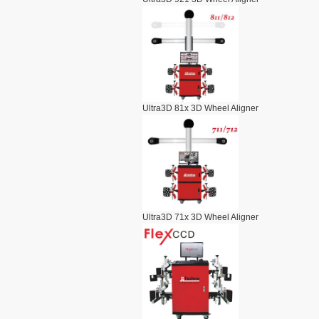
Ultra3D 81x 3D Wheel Aligner
Ultra3D 71x 3D Wheel Aligner