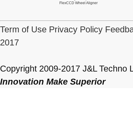
FlexCCD Wheel Aligner
Term of Use
Privacy Policy
Feedba
2017
Copyright 2009-2017 J&L Techno Lt
Innovation Make Superior