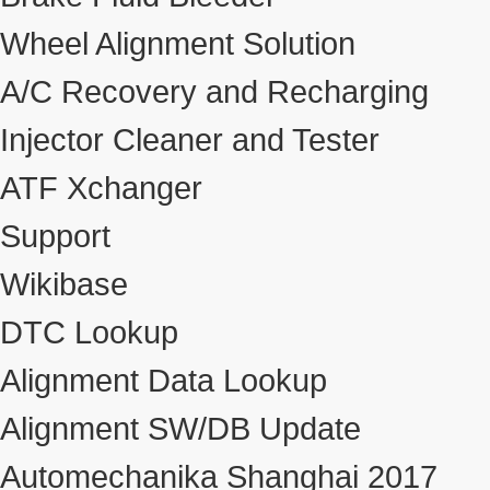
Wheel Alignment Solution
A/C Recovery and Recharging
Injector Cleaner and Tester
ATF Xchanger
Support
Wikibase
DTC Lookup
Alignment Data Lookup
Alignment SW/DB Update
Automechanika Shanghai 2017