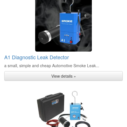
A1 Diagnostic Leak Detector
a small, simple and cheap Automotive Smoke Leak...
View details »