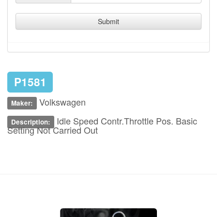
Submit
P1581
Volkswagen
Maker:
Idle Speed Contr.Throttle Pos. Basic
Description:
Setting Not Carried Out