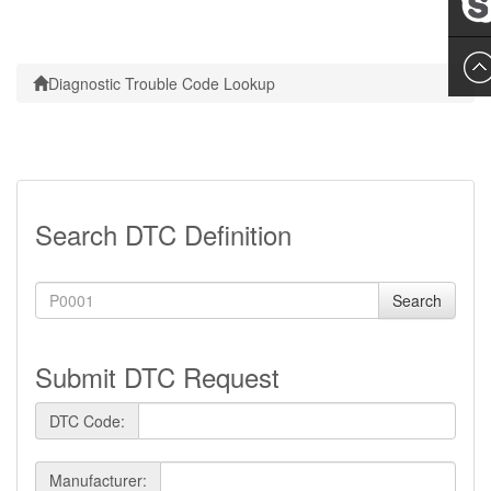
Leslie
Diagnostic Trouble Code Lookup
Search DTC Definition
Search
Submit DTC Request
DTC Code:
Manufacturer: