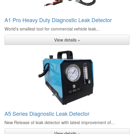
A1 Pro Heavy Duty Diagnostic Leak Detector
World's smallest tool for commercial vehicle leak...
View details »
A5 Series Diagnostic Leak Detector
New Release of leak detector with latest improvement of...
View details »