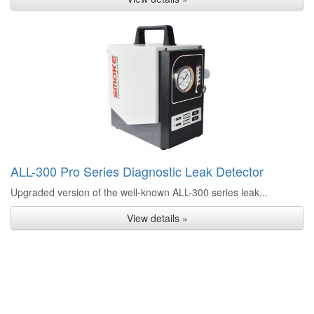
ALL-300 Pro Series Diagnostic Leak Detector
Upgraded version of the well-known ALL-300 series leak...
View details »