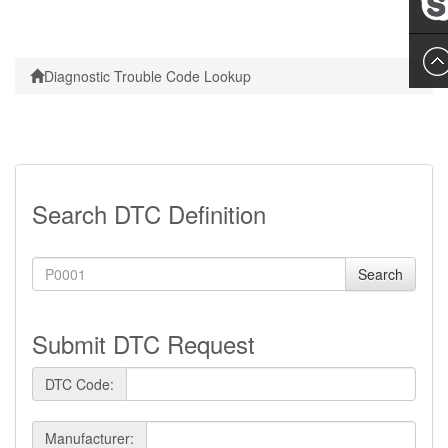
Leslie
Diagnostic Trouble Code Lookup
Search DTC Definition
Search
Submit DTC Request
DTC Code:
Manufacturer: