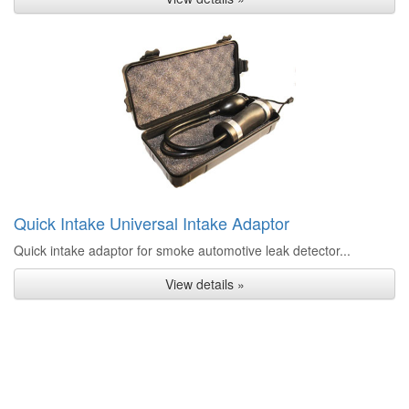
Quick Intake Universal Intake Adaptor
Quick intake adaptor for smoke automotive leak detector...
View details »