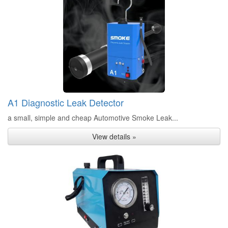
A1 Diagnostic Leak Detector
a small, simple and cheap Automotive Smoke Leak...
View details »