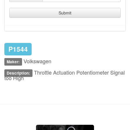
Submit
P1544
Volkswagen
Maker:
Throttle Actuation Potentiometer Signal
Description:
too High