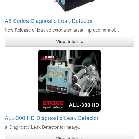
A5 Series Diagnostic Leak Detector
New Release of leak detector with latest improvement of...
View details »
ALL-300 HD Diagnostic Leak Detector
a 'Diagnostic Leak Detector for heavy...
View details »